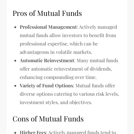
Pros of Mutual Funds
Professional Management
: Actively managed
mutual funds allow investors to benefit from
professional expertise, which can be
advantageous in volatile markets.
Automatic Reinvestment
: Many mutual funds
offer automatic reinvestment of dividends,
enhancing compounding over time.
Variety of Fund Options
: Mutual funds offer
diverse options catering to various risk levels,
investment styles, and objectives.
Cons of Mutual Funds
Higher Fees
: Actively managed funds tend to