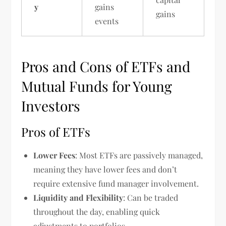
y
gains
gains
events
Pros and Cons of ETFs and
Mutual Funds for Young
Investors
Pros of ETFs
Lower Fees
: Most ETFs are passively managed,
meaning they have lower fees and don’t
require extensive fund manager involvement.
Liquidity and Flexibility
: Can be traded
throughout the day, enabling quick
adjustments to portfolios.