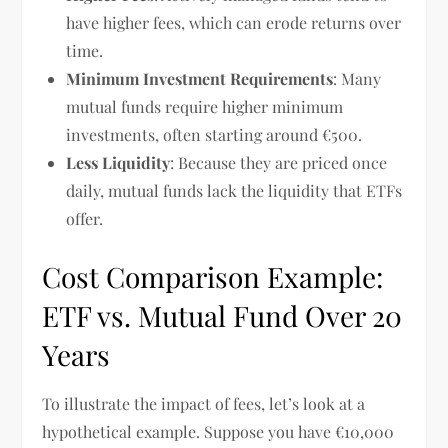
have higher fees, which can erode returns over
time.
Minimum Investment Requirements
: Many
mutual funds require higher minimum
investments, often starting around €500.
Less Liquidity
: Because they are priced once
daily, mutual funds lack the liquidity that ETFs
offer.
Cost Comparison Example:
ETF vs. Mutual Fund Over 20
Years
To illustrate the impact of fees, let’s look at a
hypothetical example. Suppose you have €10,000