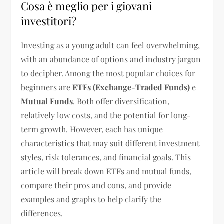
Cosa è meglio per i giovani
investitori?
Investing as a young adult can feel overwhelming,
with an abundance of options and industry jargon
to decipher. Among the most popular choices for
beginners are
ETFs (Exchange-Traded Funds)
e
Mutual Funds
. Both offer diversification,
relatively low costs, and the potential for long-
term growth. However, each has unique
characteristics that may suit different investment
styles, risk tolerances, and financial goals. This
article will break down ETFs and mutual funds,
compare their pros and cons, and provide
examples and graphs to help clarify the
differences.