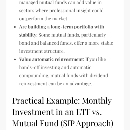
managed mutual funds can add value in
sectors where professional insight could
outperform the market.
Are building a long-term portfolio with
stability
: Some mutual funds, particularly
bond and balanced funds, offer a more stable
investment structure.
Value automatic reinvestment
: If you like
hands-off investing and automatic
compounding, mutual funds with dividend
reinvestment can be an advantage.
Practical Example: Monthly
Investment in an ETF vs.
Mutual Fund (SIP Approach)