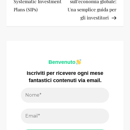
i
Systematic Investment
sull'economia globale:
Plans (SIPs)
Una semplice guida per
g
gli investitori
a
z
i
Benvenuto
o
Iscriviti per ricevere ogni mese
fantastici contenuti via email.
n
e
a
r