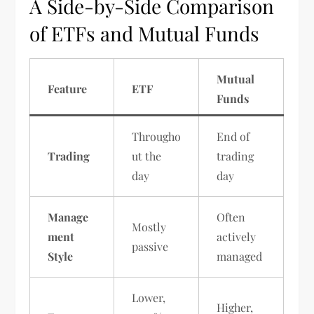
A Side-by-Side Comparison
of ETFs and Mutual Funds
Mutual
Feature
ETF
Funds
Througho
End of
Trading
ut the
trading
day
day
Manage
Often
Mostly
ment
actively
passive
Style
managed
Lower,
Higher,