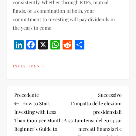
consistently. Whether through ETFs, mutual
funds, or a combination of both, your
commitment to investing will pay dividends in
the years to come.
LinkedIn
Facebook
X
WhatsApp
Reddit
Condividi
INVESTIMENTI
N
Articolo
Artico
Precedente
Successivo
precedente
succes
How to Start
L'impatto delle elezioni
a
Investing with Less
presidenziali
Than €100 per Month: A
statunitensi del 2024 sui
v
Beginner’s Guide to
mercati finanziari e