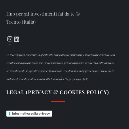
Hub per gli investimenti fai da te ©
Trento (Italia)
Instagram
LinkedIn
Le informazioni contenute in questo sito hanno finalità divulgative e informative generali. Non
costituiscono in alcun modo una raccomandazione personalizzata né un’offerta o sollecitazione
all’investimento su specifici strumenti finanziari. I contenuti non rappresentano consulenza in
materia di investimenti ai sensi dell’art. 18-bis del D.Lgs. 58/1998 (TUF).
LEGAL (PRIVACY & COOKIES POLICY)
Informativa sulla privacy