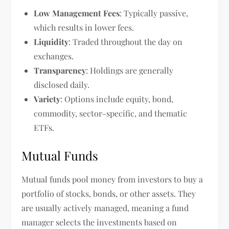
Low Management Fees
: Typically passive,
which results in lower fees.
Liquidity
: Traded throughout the day on
exchanges.
Transparency
: Holdings are generally
disclosed daily.
Variety
: Options include equity, bond,
commodity, sector-specific, and thematic
ETFs.
Mutual Funds
Mutual funds pool money from investors to buy a
portfolio of stocks, bonds, or other assets. They
are usually actively managed, meaning a fund
manager selects the investments based on