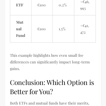
~€46,
ETF
€100
0.2%
993
Mut
~€41,
ual
€100
1.5%
472
Fund
This example highlights how even small fee
differences can significantly impact long-term
gains.
Conclusion: Which Option is
Better for You?
Both ETFs and mutual funds have their merits,