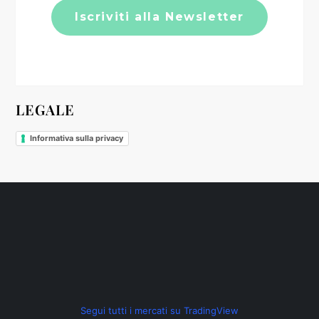
t
i
c
LEGALE
o
Informativa sulla privacy
l
i
Segui tutti i mercati su TradingView