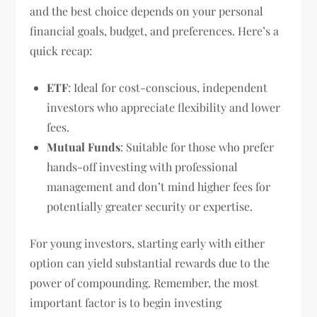
and the best choice depends on your personal
financial goals, budget, and preferences. Here’s a
quick recap:
ETF
: Ideal for cost-conscious, independent
investors who appreciate flexibility and lower
fees.
Mutual Funds
: Suitable for those who prefer
hands-off investing with professional
management and don’t mind higher fees for
potentially greater security or expertise.
For young investors, starting early with either
option can yield substantial rewards due to the
power of compounding. Remember, the most
important factor is to begin investing