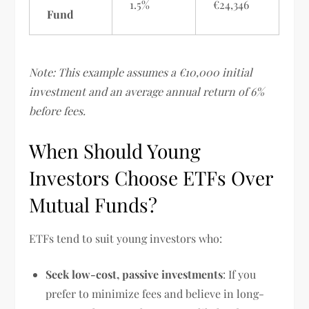
1.5%
€24,346
Fund
Note: This example assumes a €10,000 initial
investment and an average annual return of 6%
before fees.
When Should Young
Investors Choose ETFs Over
Mutual Funds?
ETFs tend to suit young investors who:
Seek low-cost, passive investments
: If you
prefer to minimize fees and believe in long-