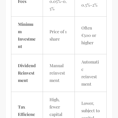
Fees
0.05%-0.
0.5%-2%
5%
Minimu
Often
m
Price of 1
€500 or
Investme
share
higher
nt
Automati
Dividend
Manual
c
Reinvest
reinvest
reinvest
ment
ment
ment
High,
Lower,
Tax
fewer
subject to
Efficienc
capital
capital