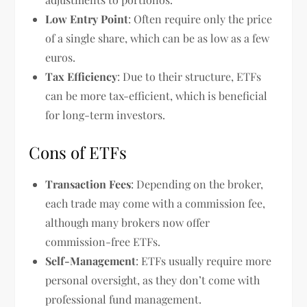
Low Entry Point
: Often require only the price
of a single share, which can be as low as a few
euros.
Tax Efficiency
: Due to their structure, ETFs
can be more tax-efficient, which is beneficial
for long-term investors.
Cons of ETFs
Transaction Fees
: Depending on the broker,
each trade may come with a commission fee,
although many brokers now offer
commission-free ETFs.
Self-Management
: ETFs usually require more
personal oversight, as they don’t come with
professional fund management.