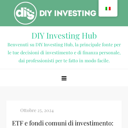
Vai
al
contenuto
DIY Investing Hub
Benvenuti su DIY Investing Hub, la principale fonte per
le tue decisioni di investimento e di finanza personale,
dai professionisti per te fatto in modo facile.
ETF e fondi comuni di investimento: