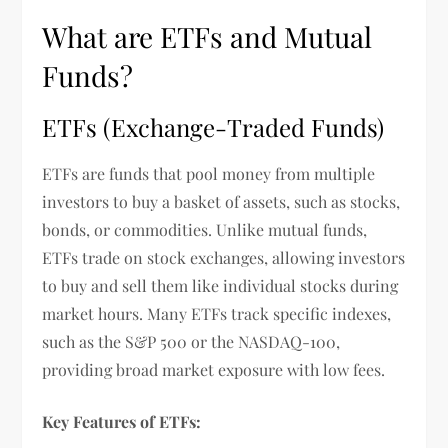
What are ETFs and Mutual
Funds?
ETFs (Exchange-Traded Funds)
ETFs are funds that pool money from multiple
investors to buy a basket of assets, such as stocks,
bonds, or commodities. Unlike mutual funds,
ETFs trade on stock exchanges, allowing investors
to buy and sell them like individual stocks during
market hours. Many ETFs track specific indexes,
such as the S&P 500 or the NASDAQ-100,
providing broad market exposure with low fees.
Key Features of ETFs: