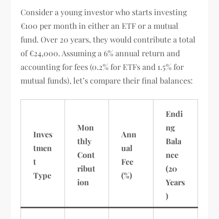
Consider a young investor who starts investing
€100 per month in either an ETF or a mutual
fund. Over 20 years, they would contribute a total
of €24,000. Assuming a 6% annual return and
accounting for fees (0.2% for ETFs and 1.5% for
mutual funds), let’s compare their final balances:
Endi
Mon
ng
Inves
Ann
thly
Bala
tmen
ual
Cont
nce
t
Fee
ribut
(20
Type
(%)
ion
Years
)