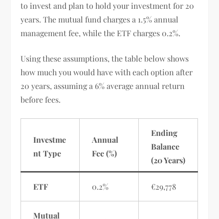
to invest and plan to hold your investment for 20
years. The mutual fund charges a 1.5% annual
management fee, while the ETF charges 0.2%.
Using these assumptions, the table below shows
how much you would have with each option after
20 years, assuming a 6% average annual return
before fees.
Ending
Investme
Annual
Balance
nt Type
Fee (%)
(20 Years)
ETF
0.2%
€29,778
Mutual