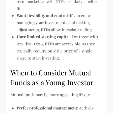
term market growth, ETFs are likely a better
fit.
Want flexibility and control
: If you enjoy
managing your investments and making
adjustments, ETFs allow intraday trading.
Have limited starting capital
: For those with
less than €500, ETFs are accessible, as they
typically require only the price of a single
share to start investing.
When to Consider Mutual
Funds as a Young Investor
Mutual funds may be more appealing if you:
Prefer professional management
: Actively