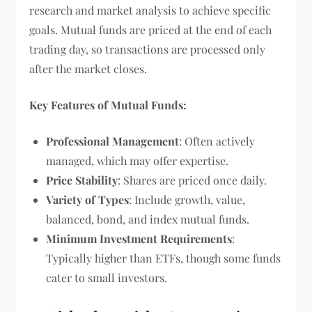
research and market analysis to achieve specific
goals. Mutual funds are priced at the end of each
trading day, so transactions are processed only
after the market closes.
Key Features of Mutual Funds:
Professional Management
: Often actively
managed, which may offer expertise.
Price Stability
: Shares are priced once daily.
Variety of Types
: Include growth, value,
balanced, bond, and index mutual funds.
Minimum Investment Requirements
:
Typically higher than ETFs, though some funds
cater to small investors.