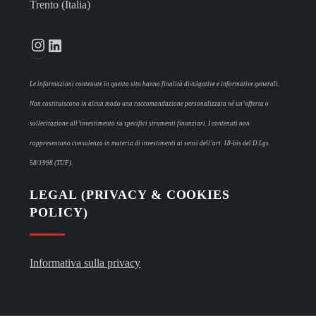
Trento (Italia)
Instagram
LinkedIn
Le informazioni contenute in questo sito hanno finalità divulgative e informative generali.
Non costituiscono in alcun modo una raccomandazione personalizzata né un’offerta o
sollecitazione all’investimento su specifici strumenti finanziari. I contenuti non
rappresentano consulenza in materia di investimenti ai sensi dell’art. 18-bis del D.Lgs.
58/1998 (TUF).
LEGAL (PRIVACY & COOKIES
POLICY)
Informativa sulla privacy