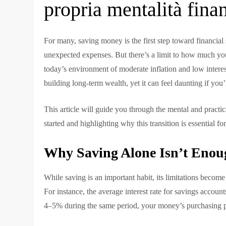
propria mentalità fina
For many, saving money is the first step toward financial s
unexpected expenses. But there’s a limit to how much you
today’s environment of moderate inflation and low interest 
building long-term wealth, yet it can feel daunting if you
This article will guide you through the mental and practica
started and highlighting why this transition is essential fo
Why Saving Alone Isn’t Enou
While saving is an important habit, its limitations becom
For instance, the average interest rate for savings accou
4–5% during the same period, your money’s purchasing p