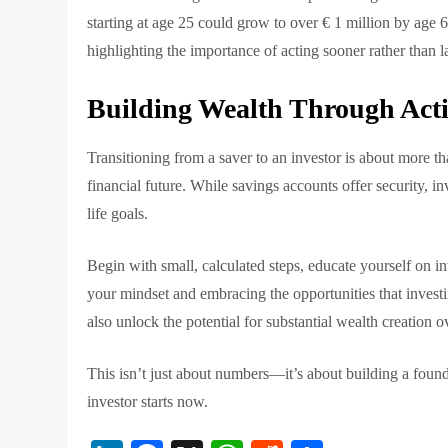
starting at age 25 could grow to over € 1 million by age 65
highlighting the importance of acting sooner rather than la
Building Wealth Through Acti
Transitioning from a saver to an investor is about more th
financial future. While savings accounts offer security, i
life goals.
Begin with small, calculated steps, educate yourself on i
your mindset and embracing the opportunities that investin
also unlock the potential for substantial wealth creation o
This isn’t just about numbers—it’s about building a found
investor starts now.