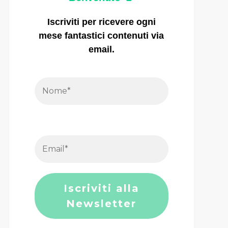
Iscriviti per ricevere ogni
mese fantastici contenuti via
email.