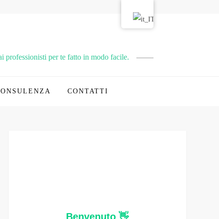
 professionisti per te fatto in modo facile.
CONSULENZA
CONTATTI
Benvenuto 👋