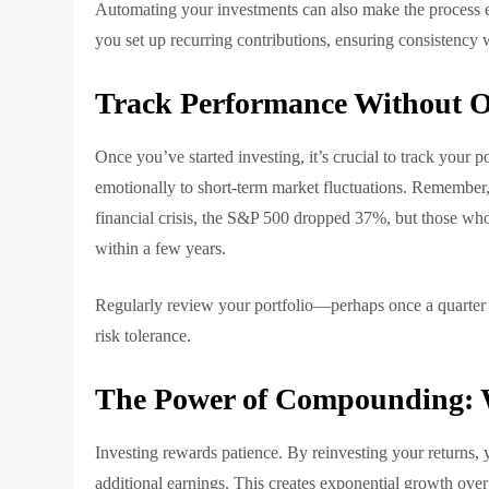
Automating your investments can also make the process ea
you set up recurring contributions, ensuring consistency w
Track Performance Without O
Once you’ve started investing, it’s crucial to track your p
emotionally to short-term market fluctuations. Remember,
financial crisis, the S&P 500 dropped 37%, but those wh
within a few years.
Regularly review your portfolio—perhaps once a quarter 
risk tolerance.
The Power of Compounding: 
Investing rewards patience. By reinvesting your returns
additional earnings. This creates exponential growth over