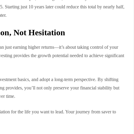
. Starting just 10 years later could reduce this total by nearly half,
ter.
on, Not Hesitation
an just earning higher returns—it’s about taking control of your
nvesting provides the growth potential needed to achieve significant
nvestment basics, and adopt a long-term perspective. By shifting
g provides, you’ll not only preserve your financial stability but
ver time.
ation for the life you want to lead. Your journey from saver to