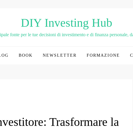
DIY Investing Hub
le fonte per le tue decisioni di investimento e di finanza personale, dai
LOG
BOOK
NEWSLETTER
FORMAZIONE
nvestitore: Trasformare la