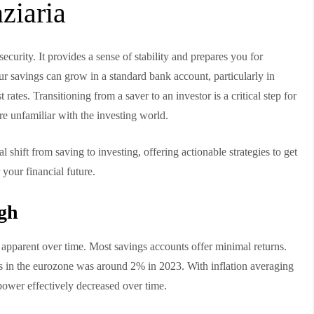
nziaria
ecurity. It provides a sense of stability and prepares you for
r savings can grow in a standard bank account, particularly in
rates. Transitioning from a saver to an investor is a critical step for
’re unfamiliar with the investing world.
l shift from saving to investing, offering actionable strategies to get
r your financial future.
gh
e apparent over time. Most savings accounts offer minimal returns.
nts in the eurozone was around 2% in 2023. With inflation averaging
ower effectively decreased over time.