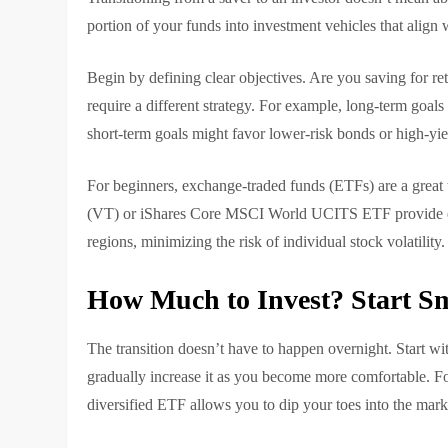
portion of your funds into investment vehicles that align 
Begin by defining clear objectives. Are you saving for r
require a different strategy. For example, long-term goals 
short-term goals might favor lower-risk bonds or high-yie
For beginners, exchange-traded funds (ETFs) are a great
(VT) or iShares Core MSCI World UCITS ETF provide exp
regions, minimizing the risk of individual stock volatility.
How Much to Invest? Start S
The transition doesn’t have to happen overnight. Start
gradually increase it as you become more comfortable. Fo
diversified ETF allows you to dip your toes into the mar