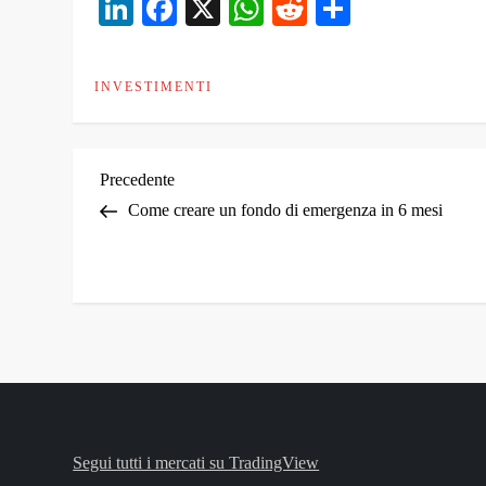
LinkedIn
Facebook
X
WhatsApp
Reddit
Condivid
INVESTIMENTI
N
Articolo
Precedente
precedente
Come creare un fondo di emergenza in 6 mesi
a
v
i
g
a
Segui tutti i mercati su TradingView