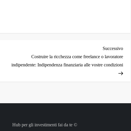
i
Arti
Successivo
succ
Costruire la ricchezza come freelance o lavoratore
indipendente: Indipendenza finanziaria alle vostre condizioni
Hub per gli investimenti fai da te ©