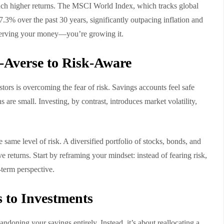
much higher returns. The MSCI World Index, which tracks global
7.3% over the past 30 years, significantly outpacing inflation and
reserving your money—you’re growing it.
-Averse to Risk-Aware
stors is overcoming the fear of risk. Savings accounts feel safe
s are small. Investing, by contrast, introduces market volatility,
 same level of risk. A diversified portfolio of stocks, bonds, and
ve returns. Start by reframing your mindset: instead of fearing risk,
-term perspective.
 to Investments
ndoning your savings entirely. Instead, it’s about reallocating a