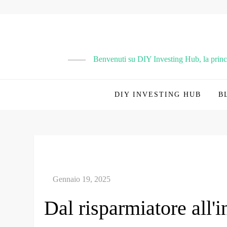
Vai
al
contenuto
Benvenuti su DIY Investing Hub, la principa
DIY INVESTING HUB
B
Dal risparmiatore all'i