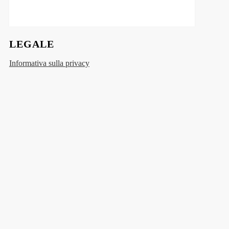
LEGALE
Informativa sulla privacy