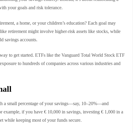
with your goals and risk tolerance.
etirement, a home, or your children’s education? Each goal may
like retirement might involve higher-risk assets like stocks, while
ld savings accounts.
 way to get started. ETFs like the Vanguard Total World Stock ETF
osure to hundreds of companies across various industries and
mall
 with a small percentage of your savings—say, 10–20%—and
r example, if you have € 10,000 in savings, investing € 1,000 in a
ket while keeping most of your funds secure.