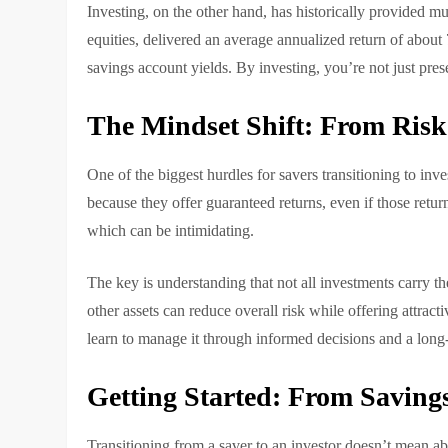
Investing, on the other hand, has historically provided 
equities, delivered an average annualized return of about 
savings account yields. By investing, you’re not just p
The Mindset Shift: From Risk
One of the biggest hurdles for savers transitioning to inve
because they offer guaranteed returns, even if those return
which can be intimidating.
The key is understanding that not all investments carry the
other assets can reduce overall risk while offering attracti
learn to manage it through informed decisions and a long
Getting Started: From Savings
Transitioning from a saver to an investor doesn’t mean aba