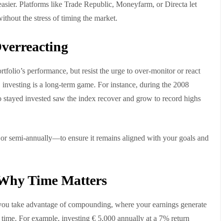
sier. Platforms like Trade Republic, Moneyfarm, or Directa let
ithout the stress of timing the market.
verreacting
ortfolio’s performance, but resist the urge to over-monitor or react
 investing is a long-term game. For instance, during the 2008
o stayed invested saw the index recover and grow to record highs
or semi-annually—to ensure it remains aligned with your goals and
Why Time Matters
, you take advantage of compounding, where your earnings generate
 time. For example, investing € 5,000 annually at a 7% return