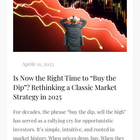
Is Now the Right Time to “Buy the
Dip”? Rethinking a Classic Market
Strategy in 2025
For decades, the phrase “buy the dip, sell the high”
has served as a rallying cry for opportunistic
investors. It’s simple, intuitive, and rooted in
market history. When prices drop, buy. When they