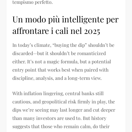
tempismo perfetto.
Un modo più intelligente per
affrontare i cali nel 2025
In today’s climate, “buying the dip” shouldn’t be
discarded—but it shouldn’t be romanticized
either. It’s not a magic formula, but a potential
entry point that works best when paired with
discipline, analysis, and a long-term view.
With inflation lingering, central banks still
cautious, and geopolitical risk firmly in play, the
dips we’re seeing may last longer and cut deeper
than many investors are used to. But history
suggests that those who remain calm, do their