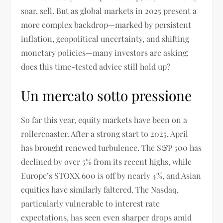
soar, sell. But as global markets in 2025 present a
more complex backdrop—marked by persistent
inflation, geopolitical uncertainty, and shifting
monetary policies—many investors are asking:
does this time-tested advice still hold up?
Un mercato sotto pressione
So far this year, equity markets have been on a
rollercoaster. After a strong start to 2025, April
has brought renewed turbulence. The S&P 500 has
declined by over 5% from its recent highs, while
Europe’s STOXX 600 is off by nearly 4%, and Asian
equities have similarly faltered. The Nasdaq,
particularly vulnerable to interest rate
expectations, has seen even sharper drops amid