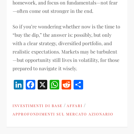
homework, and focus on fundamentals—not fear
—often come out stronger in the end.
So if you’re wondering whether now is the time to
“buy the dip,” the answer is: possibly, but only
with a clear strategy, diversified portfolio, and
realistic expectations. Markets may be turbulent
—but opportunity still lives in volatility, for those
prepared to navigate it wisely.
LinkedIn
Facebook
X
WhatsApp
Reddit
Condividi
/
/
INVESTIMENTI DI BASE
AFFARI
APPROFONDIMENTI SUL MERCATO AZIONARIO