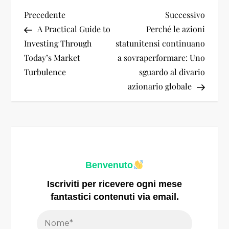
N
Articolo
Artico
Precedente
Successivo
precedente
succes
A Practical Guide to
Perché le azioni
a
Investing Through
statunitensi continuano
Today’s Market
a sovraperformare: Uno
v
Turbulence
sguardo al divario
i
azionario globale
g
a
z
Benvenuto
i
Iscriviti per ricevere ogni mese
fantastici contenuti via email.
o