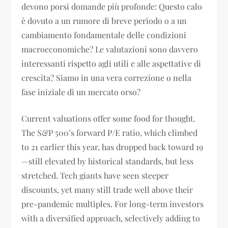
devono porsi domande più profonde: Questo calo
è dovuto a un rumore di breve periodo o a un
cambiamento fondamentale delle condizioni
macroeconomiche? Le valutazioni sono davvero
interessanti rispetto agli utili e alle aspettative di
crescita? Siamo in una vera correzione o nella
fase iniziale di un mercato orso?
Current valuations offer some food for thought.
The S&P 500’s forward P/E ratio, which climbed
to 21 earlier this year, has dropped back toward 19
—still elevated by historical standards, but less
stretched. Tech giants have seen steeper
discounts, yet many still trade well above their
pre-pandemic multiples. For long-term investors
with a diversified approach, selectively adding to