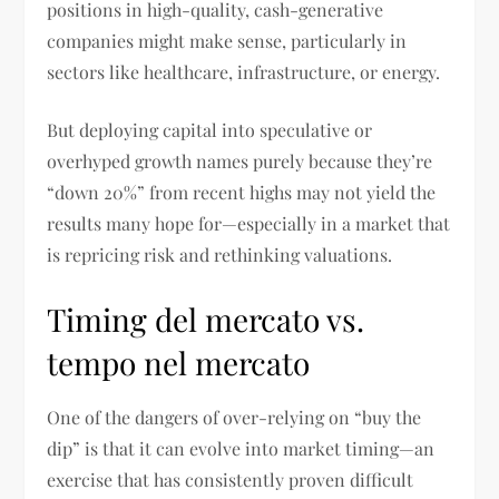
positions in high-quality, cash-generative
companies might make sense, particularly in
sectors like healthcare, infrastructure, or energy.
But deploying capital into speculative or
overhyped growth names purely because they’re
“down 20%” from recent highs may not yield the
results many hope for—especially in a market that
is repricing risk and rethinking valuations.
Timing del mercato vs.
tempo nel mercato
One of the dangers of over-relying on “buy the
dip” is that it can evolve into market timing—an
exercise that has consistently proven difficult