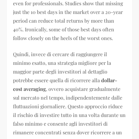
even for professionals. Studies show that missing
just the 10 best days in the market over a 20-year
period can reduce total returns by more than
40%. Ironically, some of those best days often
follow closely on the heels of the worst ones.
Quindi, invece di cercare di raggiungere il
minimo esatto, una strategia migliore per la
maggior parte degli investitori al dettaglio
potrebbe essere quella di ricorrere alla
dollar-
cost averaging
, ovvero acquistare gradualmente
sul mercato nel tempo, indipendentemente dalle
fluttuazioni giornaliere. Questo approccio riduce
il rischio di investire tutto in una volta durante un
falso minimo e consente agli investitori di
rimanere concentrati senza dover ricorrere a un