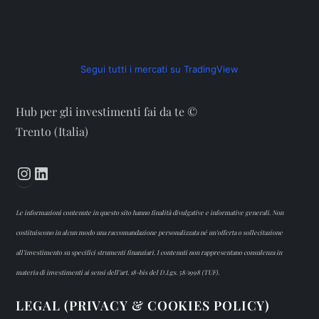
Segui tutti i mercati su TradingView
Hub per gli investimenti fai da te ©
Trento (Italia)
Instagram
LinkedIn
Le informazioni contenute in questo sito hanno finalità divulgative e informative generali. Non
costituiscono in alcun modo una raccomandazione personalizzata né un’offerta o sollecitazione
all’investimento su specifici strumenti finanziari. I contenuti non rappresentano consulenza in
materia di investimenti ai sensi dell’art. 18-bis del D.Lgs. 58/1998 (TUF).
LEGAL (PRIVACY & COOKIES POLICY)