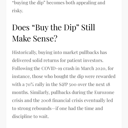
“buying the dip” becomes both appealing and
risky.
Does “Buy the Dip” Still
Make Sense?
Historically, buying into market pullbacks has
delivered solid returns for patient investors.
Following the COVID-19 crash in March 2020, for
instance, those who bought the dip were rewarded
with a 70% rally in the S&P 500 over the next 18
months. Similarly, pullbacks during the Eurozone
crisis and the 2008 financial crisis eventually led
to strong rebounds—if one had the time and
discipline to wait.