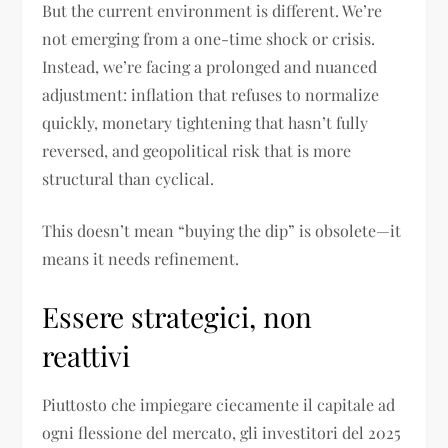
But the current environment is different. We’re
not emerging from a one-time shock or crisis.
Instead, we’re facing a prolonged and nuanced
adjustment: inflation that refuses to normalize
quickly, monetary tightening that hasn’t fully
reversed, and geopolitical risk that is more
structural than cyclical.
This doesn’t mean “buying the dip” is obsolete—it
means it needs refinement.
Essere strategici, non
reattivi
Piuttosto che impiegare ciecamente il capitale ad
ogni flessione del mercato, gli investitori del 2025