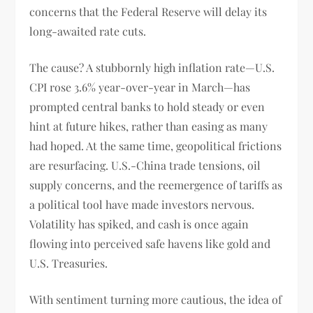
concerns that the Federal Reserve will delay its
long-awaited rate cuts.
The cause? A stubbornly high inflation rate—U.S.
CPI rose 3.6% year-over-year in March—has
prompted central banks to hold steady or even
hint at future hikes, rather than easing as many
had hoped. At the same time, geopolitical frictions
are resurfacing. U.S.-China trade tensions, oil
supply concerns, and the reemergence of tariffs as
a political tool have made investors nervous.
Volatility has spiked, and cash is once again
flowing into perceived safe havens like gold and
U.S. Treasuries.
With sentiment turning more cautious, the idea of