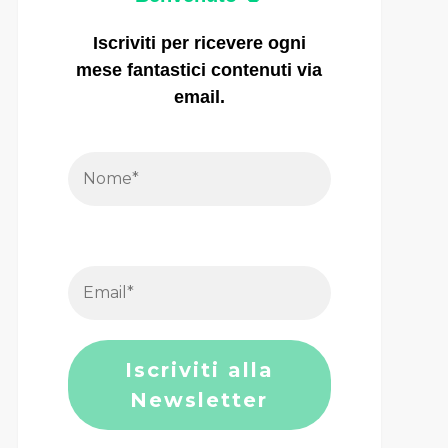
Iscriviti per ricevere ogni
mese fantastici contenuti via
email.