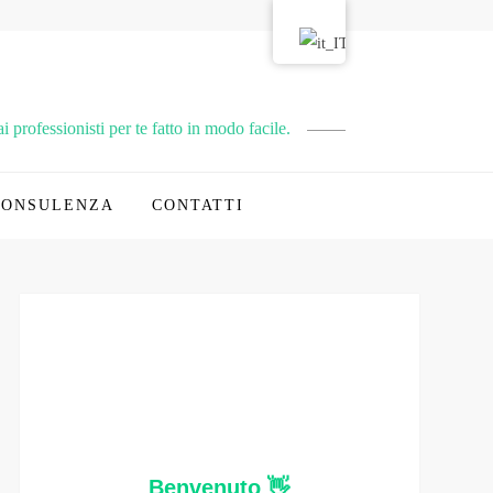
 professionisti per te fatto in modo facile.
CONSULENZA
CONTATTI
Benvenuto 👋