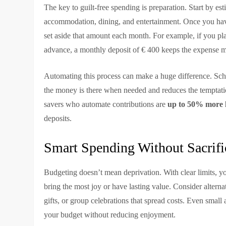
The key to guilt-free spending is preparation. Start by est
accommodation, dining, and entertainment. Once you have 
set aside that amount each month. For example, if you pl
advance, a monthly deposit of € 400 keeps the expense 
Automating this process can make a huge difference. Sche
the money is there when needed and reduces the temptati
savers who automate contributions are
up to 50% more li
deposits.
Smart Spending Without Sacrifi
Budgeting doesn’t mean deprivation. With clear limits, you
bring the most joy or have lasting value. Consider alterna
gifts, or group celebrations that spread costs. Even smal
your budget without reducing enjoyment.