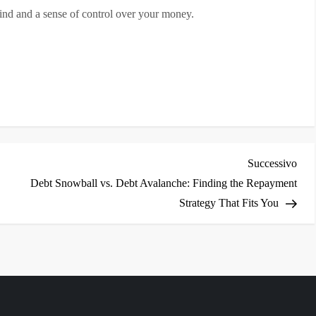
 mind and a sense of control over your money.
i
Arti
Successivo
succ
Debt Snowball vs. Debt Avalanche: Finding the Repayment
Strategy That Fits You