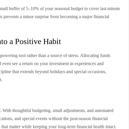
a small buffer of 5–10% of your seasonal budget to cover last-minute
his prevents a minor surprise from becoming a major financial
to a Positive Habit
wering tool rather than a source of stress. Allocating funds
d even see a return on your investment in experiences and
iscipline that extends beyond holidays and special occasions,
t.
y. With thoughtful budgeting, small adjustments, and automated
acations, and special events without the post-season financial
that matter while keeping your long-term financial health intact.