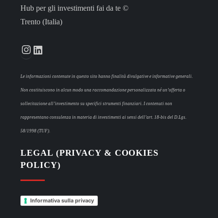
Hub per gli investimenti fai da te ©
Trento (Italia)
Instagram
LinkedIn
Le informazioni contenute in questo sito hanno finalità divulgative e informative generali.
Non costituiscono in alcun modo una raccomandazione personalizzata né un’offerta o
sollecitazione all’investimento su specifici strumenti finanziari. I contenuti non
rappresentano consulenza in materia di investimenti ai sensi dell’art. 18-bis del D.Lgs.
58/1998 (TUF).
LEGAL (PRIVACY & COOKIES
POLICY)
Informativa sulla privacy