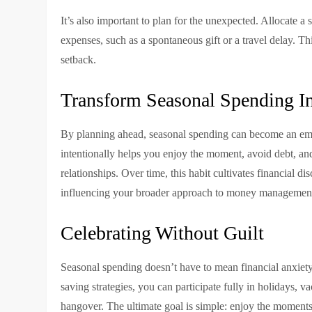
It’s also important to plan for the unexpected. Allocate 
expenses, such as a spontaneous gift or a travel delay. T
setback.
Transform Seasonal Spending In
By planning ahead, seasonal spending can become an empo
intentionally helps you enjoy the moment, avoid debt, an
relationships. Over time, this habit cultivates financial d
influencing your broader approach to money managemen
Celebrating Without Guilt
Seasonal spending doesn’t have to mean financial anxiet
saving strategies, you can participate fully in holidays, v
hangover. The ultimate goal is simple: enjoy the moments 