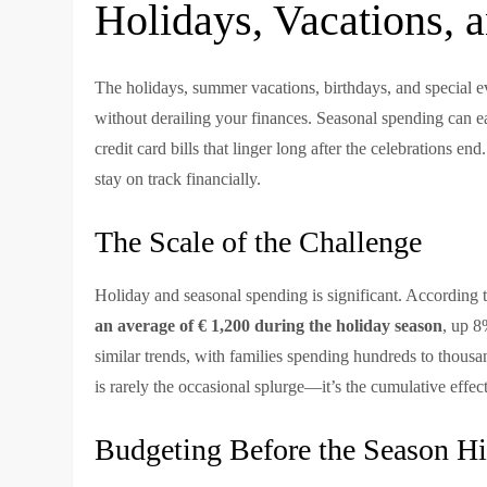
Holidays, Vacations, 
The holidays, summer vacations, birthdays, and special ev
without derailing your finances. Seasonal spending can eas
credit card bills that linger long after the celebrations end. 
stay on track financially.
The Scale of the Challenge
Holiday and seasonal spending is significant. According 
an average of € 1,200 during the holiday season
, up 8
similar trends, with families spending hundreds to thous
is rarely the occasional splurge—it’s the cumulative effec
Budgeting Before the Season Hi