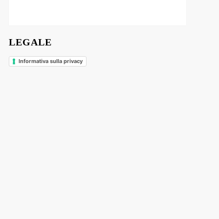
LEGALE
Informativa sulla privacy