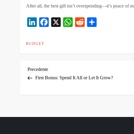
After all, the best gift isn’t overspending—it’s peace of
LinkedIn
Facebook
X
WhatsApp
Reddit
Condivid
BUDGET
N
Articolo
Precedente
precedente
First Bonus: Spend It All or Let It Grow?
a
v
i
g