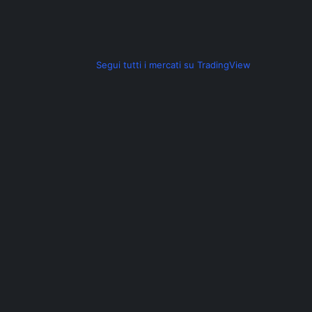
a
z
Segui tutti i mercati su TradingView
i
o
n
e
a
r
t