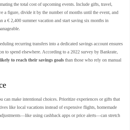
imating the total cost of upcoming events. Include gifts, travel,
a figure, divide it by the number of months until the event, and
an a € 2,400 summer vacation and start saving six months in
manageable.
duling recurring transfers into a dedicated savings account ensures
on to spend elsewhere. According to a 2022 survey by Bankrate,
kely to reach their savings goals
than those who rely on manual
ce
 can make intentional choices. Prioritize experiences or gifts that
tives like local vacations instead of expensive flights, homemade
l adjustments—like using cashback apps or price alerts—can stretch