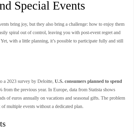
and Special Events
ents bring joy, but they also bring a challenge: how to enjoy them
ily spiral out of control, leaving you with post-event regret and
Yet, with a little planning, it’s possible to participate fully and still
to a 2023 survey by Deloitte,
U.S. consumers planned to spend
% from the previous year. In Europe, data from Statista shows
ands of euros annually on vacations and seasonal gifts. The problem
t of multiple events without a dedicated plan.
ts