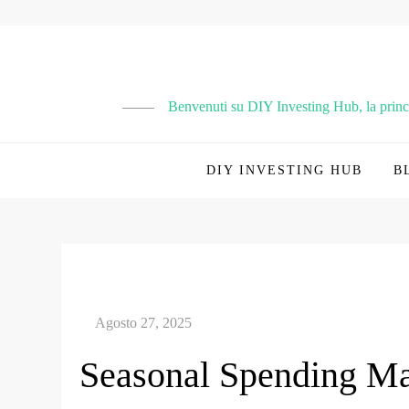
Vai
al
contenuto
Benvenuti su DIY Investing Hub, la principa
DIY INVESTING HUB
B
Seasonal Spending Ma