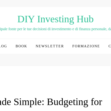
DIY Investing Hub
le fonte per le tue decisioni di investimento e di finanza personale, dai
LOG
BOOK
NEWSLETTER
FORMAZIONE
de Simple: Budgeting for