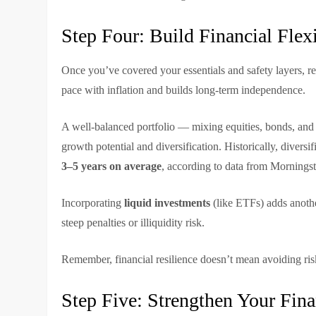
Step Four: Build Financial Flex
Once you’ve covered your essentials and safety layers, r
pace with inflation and builds long-term independence.
A well-balanced portfolio — mixing equities, bonds, and 
growth potential and diversification. Historically, diver
3–5 years on average
, according to data from Morningst
Incorporating
liquid investments
(like ETFs) adds another
steep penalties or illiquidity risk.
Remember, financial resilience doesn’t mean avoiding risk
Step Five: Strengthen Your Fina