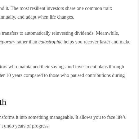
ind it. The most resilient investors share one common trait:
 annually, and adapt when life changes.
transfers to automatically reinvesting dividends. Meanwhile,
mporary
rather than
catastrophic
helps you recover faster and make
stors who maintained their savings and investment plans through
ter 10 years compared to those who paused contributions during
th
ansforms it into something manageable. It allows you to face life’s
t undo years of progress.