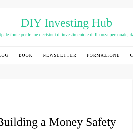
DIY Investing Hub
le fonte per le tue decisioni di investimento e di finanza personale, dai
LOG
BOOK
NEWSLETTER
FORMAZIONE
 Building a Money Safety