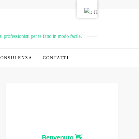
 professionisti per te fatto in modo facile.
CONSULENZA
CONTATTI
Benvenuto 👋