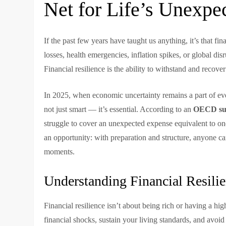
Net for Life’s Unexpe
If the past few years have taught us anything, it’s that fin
losses, health emergencies, inflation spikes, or global di
Financial resilience is the ability to withstand and recov
In 2025, when economic uncertainty remains a part of eve
not just smart — it’s essential. According to an
OECD su
struggle to cover an unexpected expense equivalent to one 
an opportunity: with preparation and structure, anyone ca
moments.
Understanding Financial Resili
Financial resilience isn’t about being rich or having a h
financial shocks, sustain your living standards, and avoid