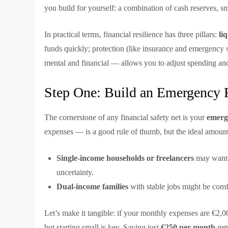
you build for yourself: a combination of cash reserves, s
In practical terms, financial resilience has three pillars:
li
funds quickly; protection (like insurance and emergency s
mental and financial — allows you to adjust spending an
Step One: Build an Emergency 
The cornerstone of any financial safety net is your
emerg
expenses — is a good rule of thumb, but the ideal amount
Single-income households or freelancers
may want 
uncertainty.
Dual-income families
with stable jobs might be comf
Let’s make it tangible: if your monthly expenses are €2,0
but starting small is key. Saving just
€250 per month
get