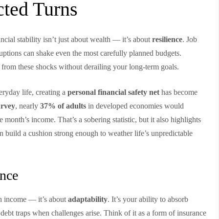
cted Turns
ancial stability isn’t just about wealth — it’s about
resilience
. Job
sruptions can shake even the most carefully planned budgets.
er from these shocks without derailing your long-term goals.
ryday life, creating a
personal financial safety net
has become
rvey
, nearly
37% of adults
in developed economies would
month’s income. That’s a sobering statistic, but it also highlights
n build a cushion strong enough to weather life’s unpredictable
ence
igh income — it’s about
adaptability
. It’s your ability to absorb
 debt traps when challenges arise. Think of it as a form of insurance