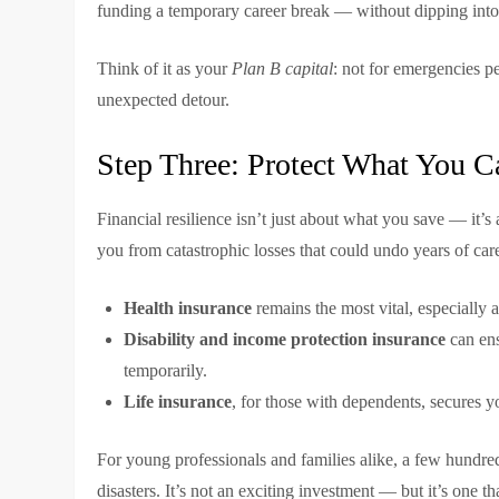
funding a temporary career break — without dipping into
Think of it as your
Plan B capital
: not for emergencies pe
unexpected detour.
Step Three: Protect What You Ca
Financial resilience isn’t just about what you save — it’
you from catastrophic losses that could undo years of car
Health insurance
remains the most vital, especially a
Disability and income protection insurance
can ens
temporarily.
Life insurance
, for those with dependents, secures yo
For young professionals and families alike, a few hundred
disasters. It’s not an exciting investment — but it’s one t