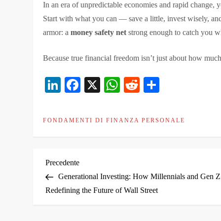
In an era of unpredictable economies and rapid change, you
Start with what you can — save a little, invest wisely, and
armor: a
money safety net
strong enough to catch you wh
Because true financial freedom isn’t just about how muc
LinkedIn
Facebook
X
WhatsApp
Reddit
Condivid
FONDAMENTI DI FINANZA PERSONALE
N
Articolo
Precedente
precedente
Generational Investing: How Millennials and Gen Z
a
Redefining the Future of Wall Street
v