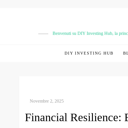
Vai
al
contenuto
Benvenuti su DIY Investing Hub, la principa
DIY INVESTING HUB
B
Financial Resilience: