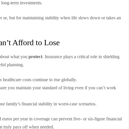
 long-term investments.
r se, but for maintaining stability when life slows down or takes an
n’t Afford to Lose
s about what you
protect
. Insurance plays a critical role in shielding
eful planning.
s healthcare costs continue to rise globally.
ure you maintain your standard of living even if you can’t work
ur family’s financial stability in worst-case scenarios.
 euros per year in coverage can prevent five- or six-figure financial
hat truly pays off when needed.