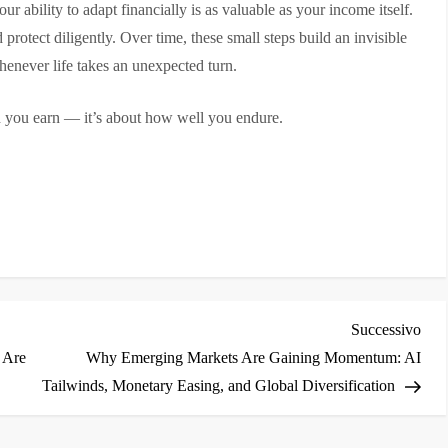
r ability to adapt financially is as valuable as your income itself.
 protect diligently. Over time, these small steps build an invisible
enever life takes an unexpected turn.
h you earn — it’s about how well you endure.
i
Arti
Successivo
succ
 Are
Why Emerging Markets Are Gaining Momentum: AI
Tailwinds, Monetary Easing, and Global Diversification