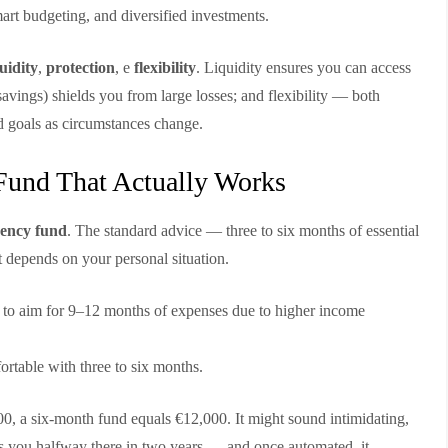
mart budgeting, and diversified investments.
quidity
,
protection
, e
flexibility
. Liquidity ensures you can access
avings) shields you from large losses; and flexibility — both
d goals as circumstances change.
Fund That Actually Works
ency fund
. The standard advice — three to six months of essential
 depends on your personal situation.
to aim for 9–12 months of expenses due to higher income
ortable with three to six months.
00, a six-month fund equals €12,000. It might sound intimidating,
s you halfway there in two years — and once automated, it