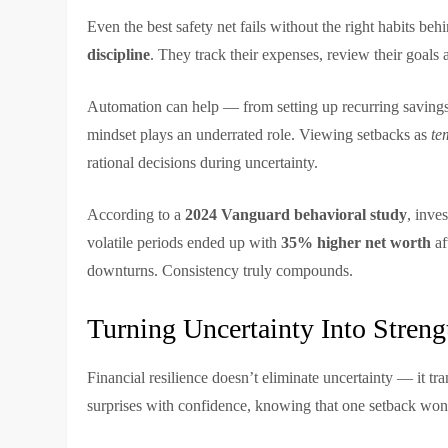
Even the best safety net fails without the right habits beh
discipline
. They track their expenses, review their goals
Automation can help — from setting up recurring savings 
mindset plays an underrated role. Viewing setbacks as
te
rational decisions during uncertainty.
According to a
2024 Vanguard behavioral study
, inve
volatile periods ended up with
35% higher net worth
af
downturns. Consistency truly compounds.
Turning Uncertainty Into Streng
Financial resilience doesn’t eliminate uncertainty — it tr
surprises with confidence, knowing that one setback won’