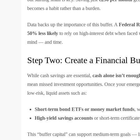
becomes a habit rather than a burden.
Data backs up the importance of this buffer. A
Federal R
50% less likely
to rely on high-interest debt when faced w
mind — and time.
Step Two: Create a Financial B
While cash savings are essential,
cash alone isn’t enoug
mean missed investment opportunities. Once your emergen
low-risk, liquid assets such as:
Short-term bond ETFs or money market funds
, 
High-yield savings accounts
or short-term certificate
This “buffer capital” can support medium-term goals — lik