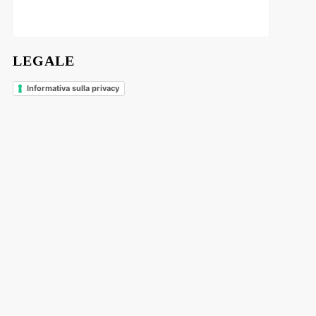
LEGALE
Informativa sulla privacy