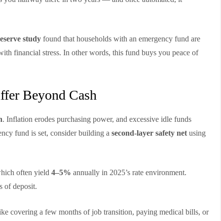
eserve study
found that households with an emergency fund are
ith financial stress. In other words, this fund buys you peace of
uffer Beyond Cash
h
. Inflation erodes purchasing power, and excessive idle funds
cy fund is set, consider building a
second-layer safety net
using
which often yield
4–5%
annually in 2025’s rate environment.
s of deposit.
e covering a few months of job transition, paying medical bills, or