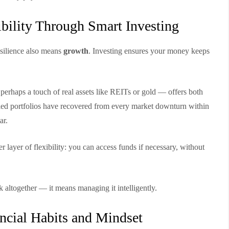
ibility Through Smart Investing
esilience also means
growth
. Investing ensures your money keeps
perhaps a touch of real assets like REITs or gold — offers both
sified portfolios have recovered from every market downturn within
ar.
 layer of flexibility: you can access funds if necessary, without
 altogether — it means managing it intelligently.
ncial Habits and Mindset