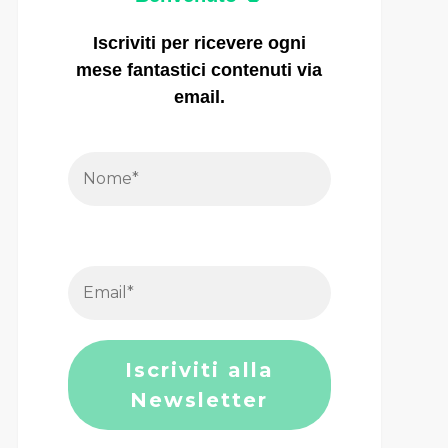
Iscriviti per ricevere ogni
mese fantastici contenuti via
email.