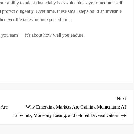
r ability to adapt financially is as valuable as your income itself.
 protect diligently. Over time, these small steps build an invisible
enever life takes an unexpected turn.
h you earn — it’s about how well you endure.
Nex
Next
Post
 Are
Why Emerging Markets Are Gaining Momentum: AI
Tailwinds, Monetary Easing, and Global Diversification