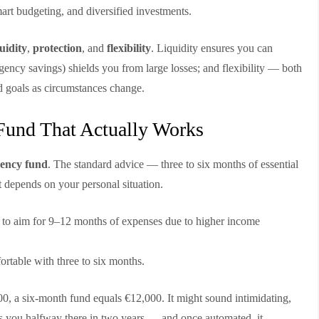
mart budgeting, and diversified investments.
quidity
,
protection
, and
flexibility
. Liquidity ensures you can
gency savings) shields you from large losses; and flexibility — both
d goals as circumstances change.
Fund That Actually Works
ency fund
. The standard advice — three to six months of essential
 depends on your personal situation.
to aim for 9–12 months of expenses due to higher income
ortable with three to six months.
00, a six-month fund equals €12,000. It might sound intimidating,
s you halfway there in two years — and once automated, it