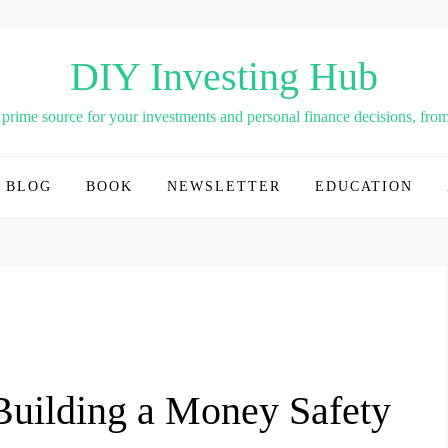
DIY Investing Hub
rime source for your investments and personal finance decisions, from 
BLOG
BOOK
NEWSLETTER
EDUCATION
 Building a Money Safety