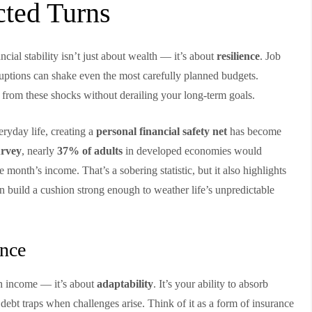
cted Turns
ancial stability isn’t just about wealth — it’s about
resilience
. Job
sruptions can shake even the most carefully planned budgets.
er from these shocks without derailing your long-term goals.
ryday life, creating a
personal financial safety net
has become
rvey
, nearly
37% of adults
in developed economies would
month’s income. That’s a sobering statistic, but it also highlights
n build a cushion strong enough to weather life’s unpredictable
ence
igh income — it’s about
adaptability
. It’s your ability to absorb
 debt traps when challenges arise. Think of it as a form of insurance