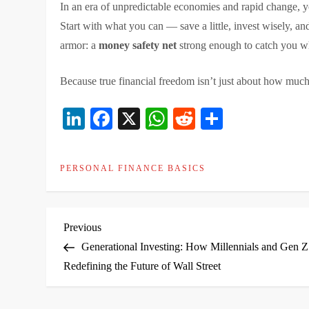
In an era of unpredictable economies and rapid change, you
Start with what you can — save a little, invest wisely, and
armor: a
money safety net
strong enough to catch you wh
Because true financial freedom isn’t just about how muc
LinkedIn
Facebook
X
WhatsApp
Reddit
Share
PERSONAL FINANCE BASICS
P
Previous
Previous
Post
Generational Investing: How Millennials and Gen Z
o
Redefining the Future of Wall Street
s