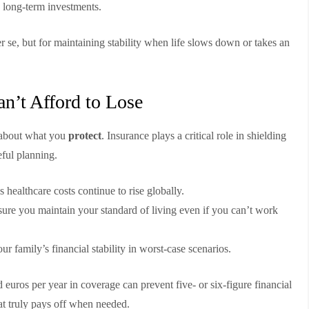
 long-term investments.
r se, but for maintaining stability when life slows down or takes an
n’t Afford to Lose
s about what you
protect
. Insurance plays a critical role in shielding
eful planning.
s healthcare costs continue to rise globally.
ure you maintain your standard of living even if you can’t work
ur family’s financial stability in worst-case scenarios.
 euros per year in coverage can prevent five- or six-figure financial
hat truly pays off when needed.