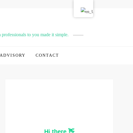
professionals to you made it simple.
ADVISORY
CONTACT
Hi there 👋