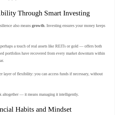
ibility Through Smart Investing
esilience also means
growth
. Investing ensures your money keeps
perhaps a touch of real assets like REITs or gold — offers both
sified portfolios have recovered from every market downturn within
ar.
 layer of flexibility: you can access funds if necessary, without
 altogether — it means managing it intelligently.
ncial Habits and Mindset