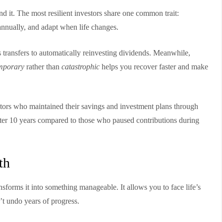
ind it. The most resilient investors share one common trait:
 annually, and adapt when life changes.
transfers to automatically reinvesting dividends. Meanwhile,
mporary
rather than
catastrophic
helps you recover faster and make
stors who maintained their savings and investment plans through
ter 10 years compared to those who paused contributions during
th
ansforms it into something manageable. It allows you to face life’s
t undo years of progress.