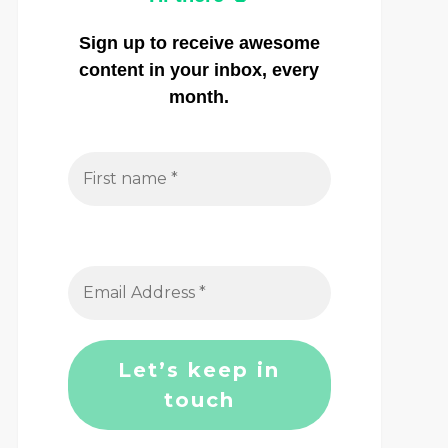
Sign up to receive awesome
content in your inbox, every
month.