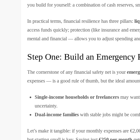
you build for yourself: a combination of cash reserves, s
In practical terms, financial resilience has three pillars:
li
access funds quickly; protection (like insurance and emer
mental and financial — allows you to adjust spending an
Step One: Build an Emergency 
The cornerstone of any financial safety net is your
emerg
expenses — is a good rule of thumb, but the ideal amount
Single-income households or freelancers
may want 
uncertainty.
Dual-income families
with stable jobs might be comf
Let’s make it tangible: if your monthly expenses are €2,0
but starting small is key. Saving just
€250 per month
get