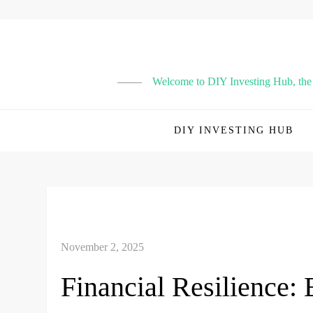
Skip
to
content
Welcome to DIY Investing Hub, the p
DIY INVESTING HUB
Financial Resilience: