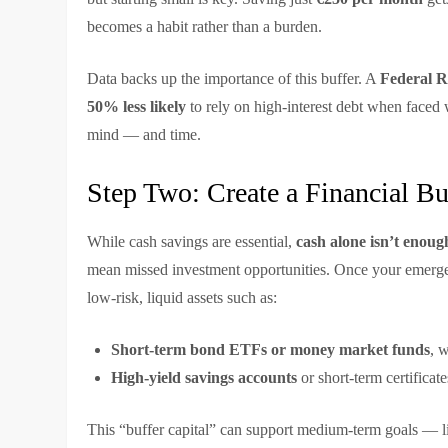
becomes a habit rather than a burden.
Data backs up the importance of this buffer. A
Federal R
50% less likely
to rely on high-interest debt when faced w
mind — and time.
Step Two: Create a Financial B
While cash savings are essential,
cash alone isn’t enoug
mean missed investment opportunities. Once your emergen
low-risk, liquid assets such as:
Short-term bond ETFs or money market funds
, 
High-yield savings accounts
or short-term certificate
This “buffer capital” can support medium-term goals — lik