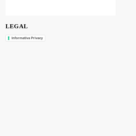
LEGAL
Informativa Privacy