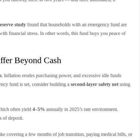
eserve study
found that households with an emergency fund are
ith financial stress. In other words, this fund buys you peace of
uffer Beyond Cash
h
. Inflation erodes purchasing power, and excessive idle funds
cy fund is set, consider building a
second-layer safety net
using
which often yield
4–5%
annually in 2025’s rate environment.
s of deposit.
e covering a few months of job transition, paying medical bills, or