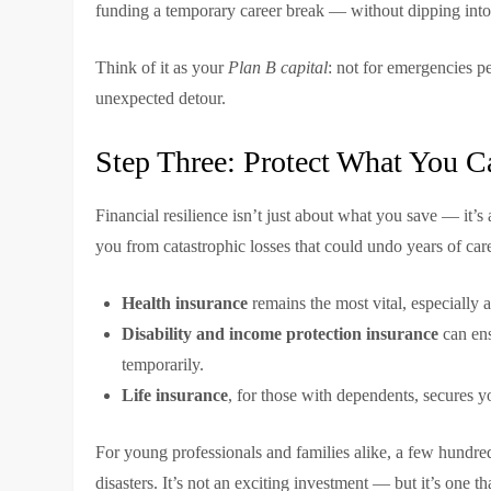
funding a temporary career break — without dipping into
Think of it as your
Plan B capital
: not for emergencies pe
unexpected detour.
Step Three: Protect What You Ca
Financial resilience isn’t just about what you save — it’
you from catastrophic losses that could undo years of car
Health insurance
remains the most vital, especially a
Disability and income protection insurance
can ens
temporarily.
Life insurance
, for those with dependents, secures yo
For young professionals and families alike, a few hundred
disasters. It’s not an exciting investment — but it’s one t