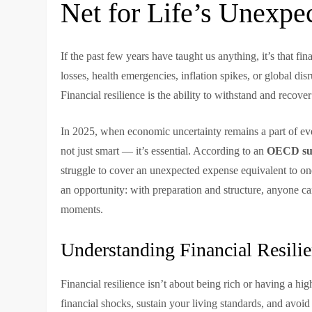
Net for Life’s Unexpe
If the past few years have taught us anything, it’s that fin
losses, health emergencies, inflation spikes, or global di
Financial resilience is the ability to withstand and recov
In 2025, when economic uncertainty remains a part of eve
not just smart — it’s essential. According to an
OECD su
struggle to cover an unexpected expense equivalent to one 
an opportunity: with preparation and structure, anyone ca
moments.
Understanding Financial Resili
Financial resilience isn’t about being rich or having a h
financial shocks, sustain your living standards, and avoid