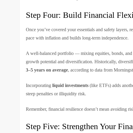
Step Four: Build Financial Flex
Once you’ve covered your essentials and safety layers, r
pace with inflation and builds long-term independence.
A well-balanced portfolio — mixing equities, bonds, and 
growth potential and diversification. Historically, diver
3–5 years on average
, according to data from Morningst
Incorporating
liquid investments
(like ETFs) adds another
steep penalties or illiquidity risk.
Remember, financial resilience doesn’t mean avoiding risk
Step Five: Strengthen Your Fina