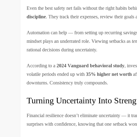
Even the best safety net fails without the right habits beh
discipline
. They track their expenses, review their goals
Automation can help — from setting up recurring savings 
mindset plays an underrated role. Viewing setbacks as
te
rational decisions during uncertainty.
According to a
2024 Vanguard behavioral study
, inve
volatile periods ended up with
35% higher net worth
af
downturns. Consistency truly compounds.
Turning Uncertainty Into Streng
Financial resilience doesn’t eliminate uncertainty — it tr
surprises with confidence, knowing that one setback won’