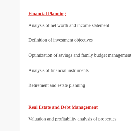
Financial Planning
Analysis of net worth and income statement
Definition of investment objectives
Optimization of savings and family budget managemen
Analysis of financial instruments
Retirement and estate planning
Real Estate and Debt Management
Valuation and profitability analysis of properties