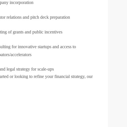
any incorporation
tor relations and pitch deck preparation
ing of grants and public incentives
lting for innovative startups and access to
ators/accelerators
nd legal strategy for scale-ups
arted or looking to refine your financial strategy, our