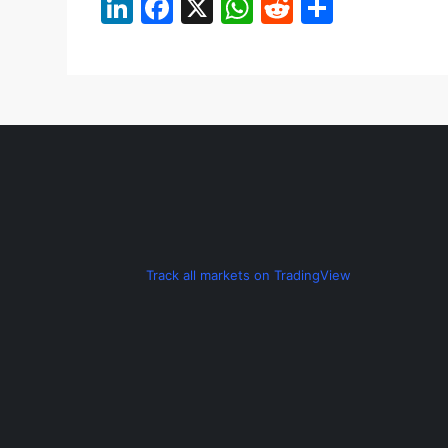
LinkedIn
Facebook
X
WhatsApp
Reddit
Share
Track all markets on TradingView