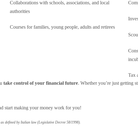
Collaborations with schools, associations, and local
Comp
authorities
Inves
Courses for families, young people, adults and retirees
Scout
Consu
incub
Tax a
ou
take control of your financial future
. Whether you’re just getting st
.
nd start making your money work for you!
s defined by Italian law (Legislative Decree 58/1998).