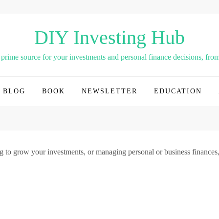
DIY Investing Hub
rime source for your investments and personal finance decisions, from 
BLOG
BOOK
NEWSLETTER
EDUCATION
g to grow your investments, or managing personal or business finances,