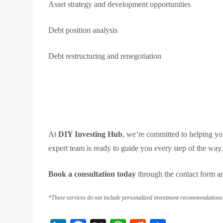
Asset strategy and development opportunities
Debt position analysis
Debt restructuring and renegotiation
At
DIY Investing Hub
, we’re committed to helping y
expert team is ready to guide you every step of the way
Book a consultation today
through the contact form a
*These services do not include personalized investment recommendations a