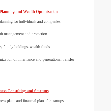
Planning and Wealth Optimization
planning for individuals and companies
th management and protection
s, family holdings, wealth funds
ization of inheritance and generational transfer
ness Consulting and Startups
ess plans and financial plans for startups