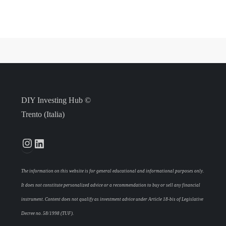
DIY Investing Hub ©
Trento (Italia)
Instagram
LinkedIn
The information on this website is for general educational and informational purposes only.
It does not constitute personalized advice or a recommendation to buy or sell any financial
instrument. Content does not qualify as investment advice under Article 18-bis of Legislative
Decree no. 58/1998 (TUF).