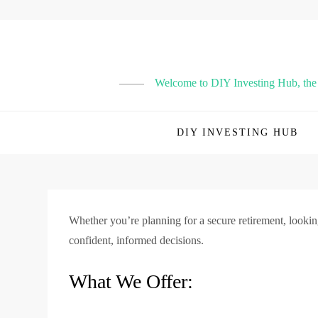
Skip
to
content
Welcome to DIY Investing Hub, the p
DIY INVESTING HUB
Whether you’re planning for a secure retirement, lookin
confident, informed decisions.
What We Offer: