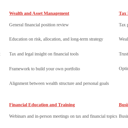
Wealth and Asset Management
Tax 
General financial position review
Tax 
Education on risk, allocation, and long-term strategy
Weal
t
Tax and legal insight on financial tools
Trust
Optim
Framework to build your own portfolio
Alignment between wealth structure and personal goals
Financial Education and Training
Busi
Webinars and in-person meetings on tax and financial topics
Busin