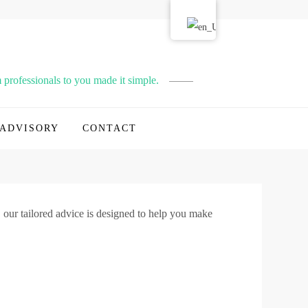
professionals to you made it simple.
ADVISORY
CONTACT
 our tailored advice is designed to help you make