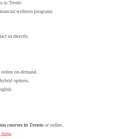
s in Trento
inancial wellness programs
act us directly.
 online on-demand.
 hybrid options.
nglish.
ion courses in Trento
or online.
t form
.