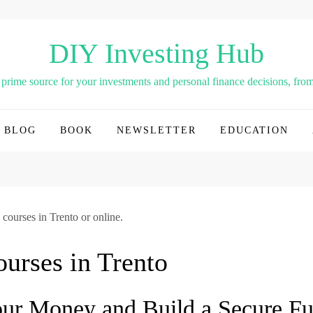
DIY Investing Hub
rime source for your investments and personal finance decisions, from 
BLOG
BOOK
NEWSLETTER
EDUCATION
 courses in Trento or online.
ourses in Trento
r Money and Build a Secure Fu