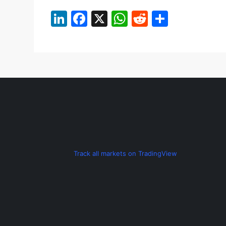
LinkedIn
Facebook
X
WhatsApp
Reddit
Share
Track all markets on TradingView