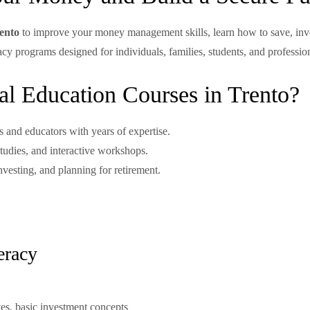
rento
to improve your money management skills, learn how to save, inves
teracy programs designed for individuals, families, students, and profess
l Education Courses in Trento?
s and educators with years of expertise.
tudies, and interactive workshops.
nvesting, and planning for retirement.
eracy
tes, basic investment concepts