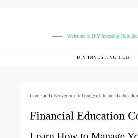
Skip
to
content
Welcome to DIY Investing Hub, the p
DIY INVESTING HUB
Come and discover our full range of financial education
Financial Education C
Learn How to Manage You