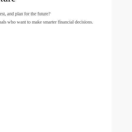
t, and plan for the future?
ionals who want to make smarter financial decisions.