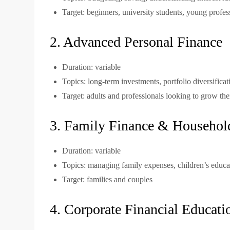
Target: beginners, university students, young profes
2. Advanced Personal Finance
Duration: variable
Topics: long-term investments, portfolio diversificat
Target: adults and professionals looking to grow the
3. Family Finance & Househol
Duration: variable
Topics: managing family expenses, children’s educa
Target: families and couples
4. Corporate Financial Educat