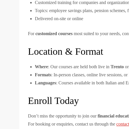
Customized training for companies and organization
Topics: employee savings plans, pension schemes, f
Delivered on-site or online
For
customized courses
most suited to your needs, cont
Location & Format
Where
: Our courses are held both live in
Trento
or
Formats
: In-person classes, online live sessions, or
Languages
: Courses available in both Italian and E
Enroll Today
Don’t miss the opportunity to join our
financial educat
For booking or enquiries, contact us through the
contac