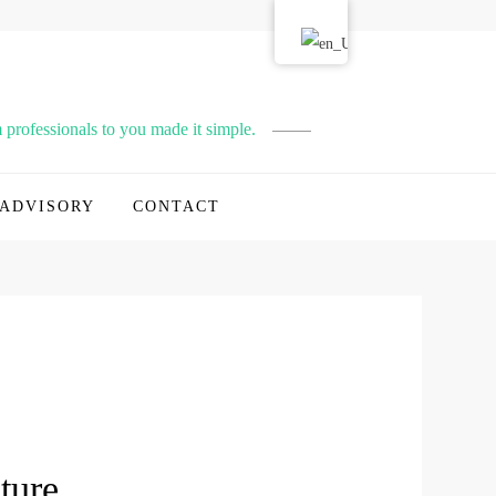
professionals to you made it simple.
ADVISORY
CONTACT
ture