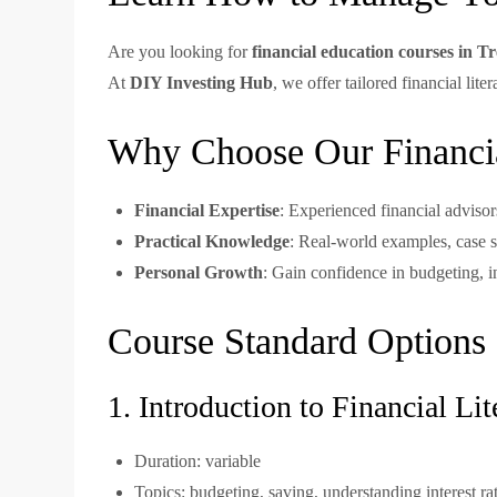
Are you looking for
financial education courses in T
At
DIY Investing Hub
, we offer tailored financial li
Why Choose Our Financia
Financial Expertise
: Experienced financial advisor
Practical Knowledge
: Real-world examples, case s
Personal Growth
: Gain confidence in budgeting, i
Course Standard Options
1. Introduction to Financial Lit
Duration: variable
Topics: budgeting, saving, understanding interest ra