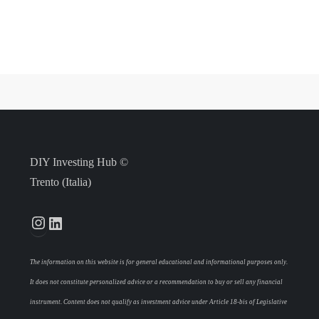
DIY Investing Hub ©
Trento (Italia)
Instagram
LinkedIn
The information on this website is for general educational and informational purposes only.
It does not constitute personalized advice or a recommendation to buy or sell any financial
instrument. Content does not qualify as investment advice under Article 18-bis of Legislative