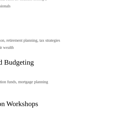
sionals
ion, retirement planning, tax strategies
ir wealth
d Budgeting
tion funds, mortgage planning
ion Workshops