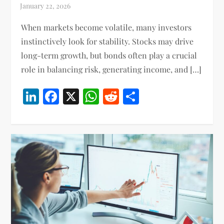
When markets become volatile, many investors
instinctively look for stability. Stocks may drive
long-term growth, but bonds often play a crucial
role in balancing risk, generating income, and […]
LinkedIn
Facebook
X
WhatsApp
Reddit
Share