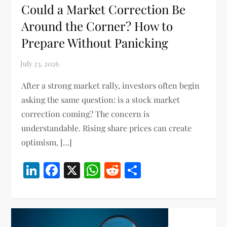
Could a Market Correction Be
Around the Corner? How to
Prepare Without Panicking
After a strong market rally, investors often begin
asking the same question: is a stock market
correction coming? The concern is
understandable. Rising share prices can create
optimism, […]
LinkedIn
Facebook
X
WhatsApp
Reddit
Share