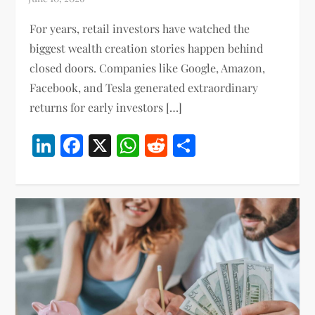
For years, retail investors have watched the
biggest wealth creation stories happen behind
closed doors. Companies like Google, Amazon,
Facebook, and Tesla generated extraordinary
returns for early investors […]
LinkedIn
Facebook
X
WhatsApp
Reddit
Share