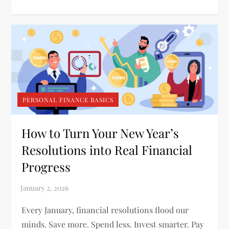
PERSONAL FINANCE BASICS
How to Turn Your New Year’s
Resolutions into Real Financial
Progress
Every January, financial resolutions flood our
minds. Save more. Spend less. Invest smarter. Pay