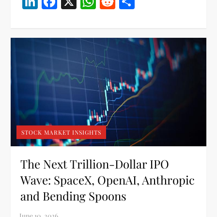
LinkedIn
Facebook
X
WhatsApp
Reddit
Share
STOCK MARKET INSIGHTS
The Next Trillion-Dollar IPO
Wave: SpaceX, OpenAI, Anthropic
and Bending Spoons