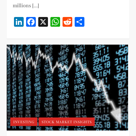
millions […]
LinkedIn
Facebook
X
WhatsApp
Reddit
Share
INVESTING
STOCK MARKET INSIGHTS