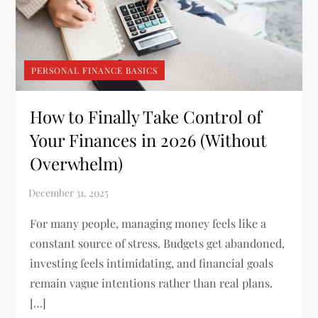
PERSONAL FINANCE BASICS
How to Finally Take Control of
Your Finances in 2026 (Without
Overwhelm)
For many people, managing money feels like a
constant source of stress. Budgets get abandoned,
investing feels intimidating, and financial goals
remain vague intentions rather than real plans.
[…]