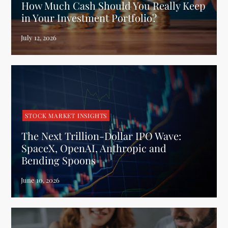
How Much Cash Should You Really Keep
in Your Investment Portfolio?
STOCK MARKET INSIGHTS
The Next Trillion-Dollar IPO Wave:
SpaceX, OpenAI, Anthropic and
Bending Spoons