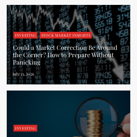
INVESTING
STOCK MARKET INSIGHTS
Could a Market Correction Be Around
the Corner? How to Prepare Without
Panicking
INVESTING