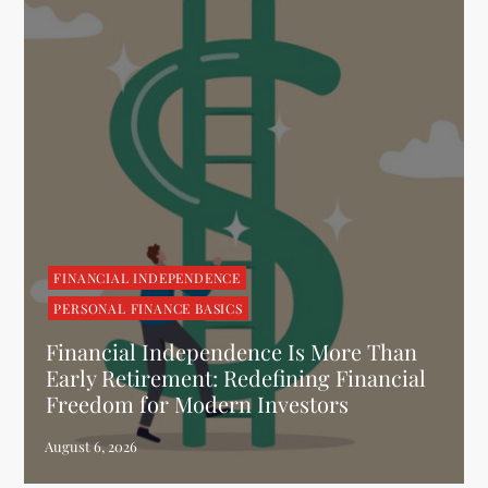
FINANCIAL INDEPENDENCE
PERSONAL FINANCE BASICS
Financial Independence Is More Than
Early Retirement: Redefining Financial
Freedom for Modern Investors