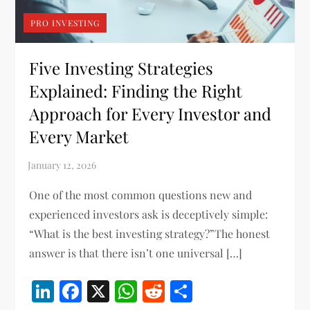
PRO INVESTING
Five Investing Strategies
Explained: Finding the Right
Approach for Every Investor and
Every Market
One of the most common questions new and
experienced investors ask is deceptively simple:
“What is the best investing strategy?”The honest
answer is that there isn’t one universal […]
LinkedIn
Facebook
X
WhatsApp
Reddit
Share