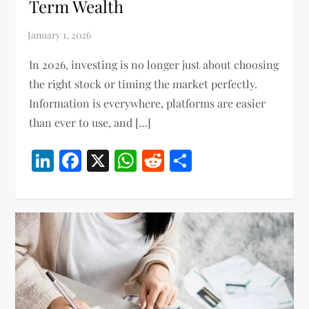
Term Wealth
In 2026, investing is no longer just about choosing
the right stock or timing the market perfectly.
Information is everywhere, platforms are easier
than ever to use, and […]
LinkedIn
Facebook
X
WhatsApp
Reddit
Share