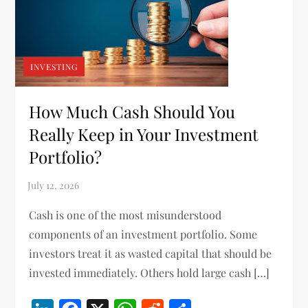
INVESTING
How Much Cash Should You
Really Keep in Your Investment
Portfolio?
Cash is one of the most misunderstood
components of an investment portfolio. Some
investors treat it as wasted capital that should be
invested immediately. Others hold large cash […]