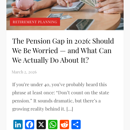
RETIREMENT PLANNING
The Pension Gap in 2026: Should
We Be Worried — and What Can
We Actually Do About It?
If you’re under 40, you’ve probably heard this
phrase at least once: “Don’t count on the state
pension.” It sounds dramatic, but there’s a
growing reality behind it. […]
LinkedIn
Facebook
X
WhatsApp
Reddit
Share