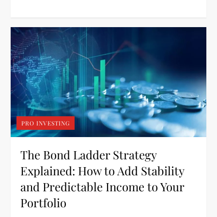
PRO INVESTING
The Bond Ladder Strategy
Explained: How to Add Stability
and Predictable Income to Your
Portfolio