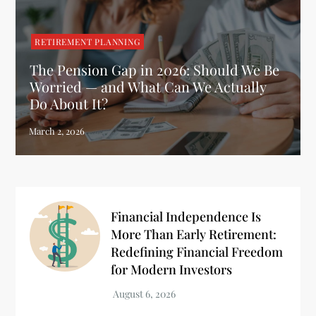
RETIREMENT PLANNING
The Pension Gap in 2026: Should We Be
Worried — and What Can We Actually
Do About It?
Financial Independence Is
More Than Early Retirement:
Redefining Financial Freedom
for Modern Investors