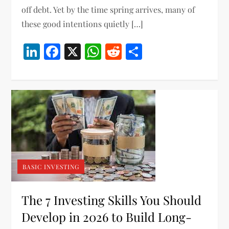
off debt. Yet by the time spring arrives, many of
these good intentions quietly […]
LinkedIn
Facebook
X
WhatsApp
Reddit
Share
BASIC INVESTING
The 7 Investing Skills You Should
Develop in 2026 to Build Long-