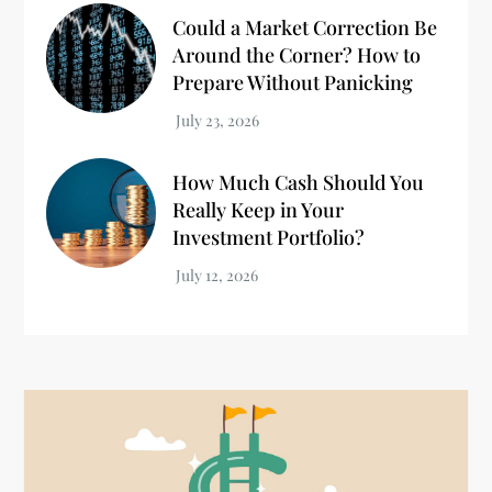
Could a Market Correction Be
Around the Corner? How to
Prepare Without Panicking
How Much Cash Should You
Really Keep in Your
Investment Portfolio?