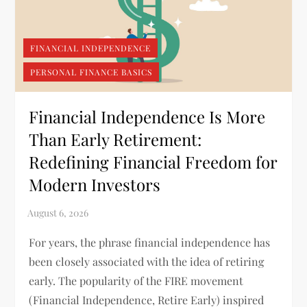
FINANCIAL INDEPENDENCE
PERSONAL FINANCE BASICS
Financial Independence Is More
Than Early Retirement:
Redefining Financial Freedom for
Modern Investors
For years, the phrase financial independence has
been closely associated with the idea of retiring
early. The popularity of the FIRE movement
(Financial Independence, Retire Early) inspired