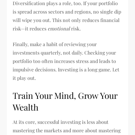
Diversification plays a role, too. If your portfolio
is spread across sectors and regions, no single dip
will wipe you out. This not only reduces financial
risk—it reduces
emotional
risk.
Finally, make a habit of reviewing your
investments quarterly, not daily. Checking your
portfolio too often increases stress and leads to
impulsive decisions. Investing is a long game. Let
it play out.
Train Your Mind, Grow Your
Wealth
At its core, successful investing is less about
mastering the markets and more about mastering