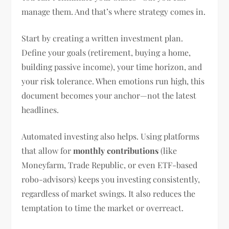
manage them. And that’s where strategy comes in.
Start by creating a written investment plan.
Define your goals (retirement, buying a home,
building passive income), your time horizon, and
your risk tolerance. When emotions run high, this
document becomes your anchor—not the latest
headlines.
Automated investing also helps. Using platforms
that allow for
monthly contributions
(like
Moneyfarm, Trade Republic, or even ETF-based
robo-advisors) keeps you investing consistently,
regardless of market swings. It also reduces the
temptation to time the market or overreact.