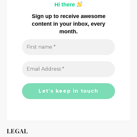
v
Hi there
i
Sign up to receive awesome
content in your inbox, every
g
month.
a
t
i
o
n
LEGAL