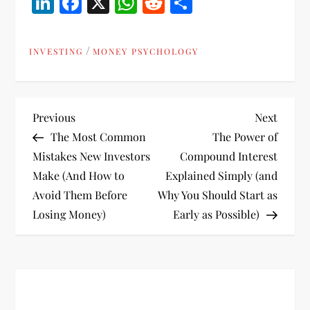
LinkedIn
Facebook
X
WhatsApp
Reddit
Share
/
INVESTING
MONEY PSYCHOLOGY
P
Previous
Next
Previous
Next
Post
Post
The Most Common
The Power of
o
Mistakes New Investors
Compound Interest
Make (And How to
Explained Simply (and
s
Avoid Them Before
Why You Should Start as
t
Losing Money)
Early as Possible)
n
a