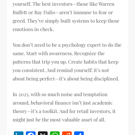
yourself. The best investors—those like Warren
Buffett or Ray Dalio—aren’t immune to fear or
greed. They’ve simply built systems to keep those
emotions in check.
You don’t need to be a psychology expert to do the
same. Start with awareness. Recognize the
patterns that trip you up. Create habits that keep
you consistent. And remind yourself: it’s not
about being perfect—it’s about being disciplined.
In 2025, with so much noise and temptation
around, behavioral finance isn’t just academic
theory—it’s a toolkit. And for retail investors, it
might just be the most valuable asset of all.