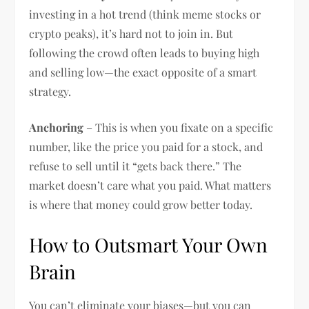
investing in a hot trend (think meme stocks or
crypto peaks), it’s hard not to join in. But
following the crowd often leads to buying high
and selling low—the exact opposite of a smart
strategy.
Anchoring
– This is when you fixate on a specific
number, like the price you paid for a stock, and
refuse to sell until it “gets back there.” The
market doesn’t care what you paid. What matters
is where that money could grow better today.
How to Outsmart Your Own
Brain
You can’t eliminate your biases—but you can