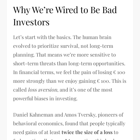
Why We’re Wired to Be Bad
Investors
Let’s start with the basics. The human brain
evolved to prioritize survival, not long-term
planning. That means we’re more sensitive to
short-term threats than long-term opportunities.
In financial terms, we feel the pain of losing € 100
more strongly than we enjoy gaining € 100. This is
called
loss aversion
, and it’s one of the most
powerful biases in investing.
Daniel Kahneman and Amos Tversky, pioneers of
behavioral economics, found that people typically
need gains of at least
twice the size of a loss
to