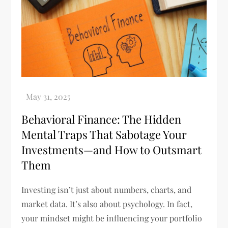
Behavioral Finance: The Hidden
Mental Traps That Sabotage Your
Investments—and How to Outsmart
Them
Investing isn’t just about numbers, charts, and
market data. It’s also about psychology. In fact,
your mindset might be influencing your portfolio