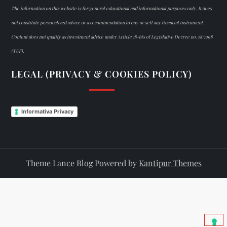
The information on this website is for general educational and informational purposes only. It does
not constitute personalized advice or a recommendation to buy or sell any financial instrument.
Content does not qualify as investment advice under Article 18-bis of Legislative Decree no. 58/1998
(TUF).
LEGAL (PRIVACY & COOKIES POLICY)
Informativa Privacy
Theme Lance Blog Powered by
Kantipur Themes