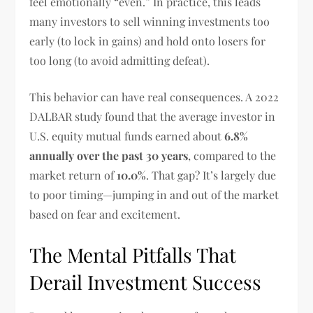
feel emotionally “even.” In practice, this leads
many investors to sell winning investments too
early (to lock in gains) and hold onto losers for
too long (to avoid admitting defeat).
This behavior can have real consequences. A 2022
DALBAR study found that the average investor in
U.S. equity mutual funds earned about
6.8%
annually over the past 30 years
, compared to the
market return of
10.0%
. That gap? It’s largely due
to poor timing—jumping in and out of the market
based on fear and excitement.
The Mental Pitfalls That
Derail Investment Success