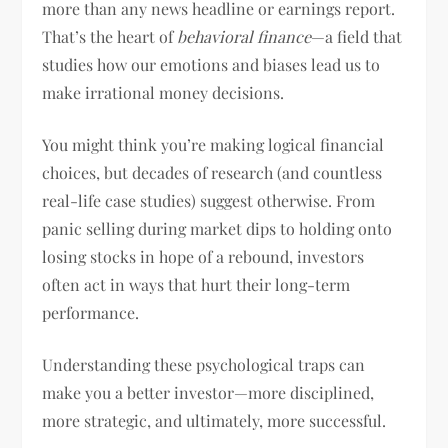
more than any news headline or earnings report.
That’s the heart of
behavioral finance
—a field that
studies how our emotions and biases lead us to
make irrational money decisions.
You might think you’re making logical financial
choices, but decades of research (and countless
real-life case studies) suggest otherwise. From
panic selling during market dips to holding onto
losing stocks in hope of a rebound, investors
often act in ways that hurt their long-term
performance.
Understanding these psychological traps can
make you a better investor—more disciplined,
more strategic, and ultimately, more successful.