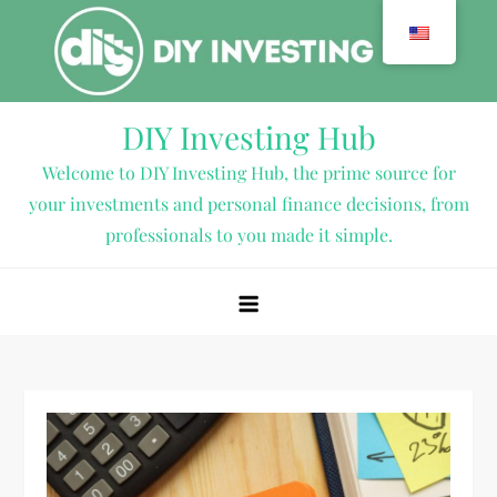
Skip
to
content
DIY Investing Hub
Welcome to DIY Investing Hub, the prime source for
your investments and personal finance decisions, from
professionals to you made it simple.