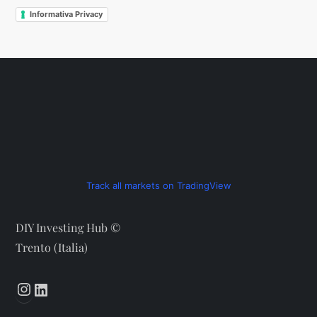
Informativa Privacy
Track all markets on TradingView
DIY Investing Hub ©
Trento (Italia)
Instagram
LinkedIn