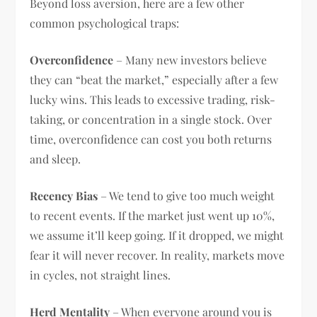
Beyond loss aversion, here are a few other
common psychological traps:
Overconfidence
– Many new investors believe
they can “beat the market,” especially after a few
lucky wins. This leads to excessive trading, risk-
taking, or concentration in a single stock. Over
time, overconfidence can cost you both returns
and sleep.
Recency Bias
– We tend to give too much weight
to recent events. If the market just went up 10%,
we assume it’ll keep going. If it dropped, we might
fear it will never recover. In reality, markets move
in cycles, not straight lines.
Herd Mentality
– When everyone around you is