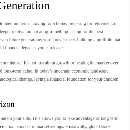
 Generation
t to medium term—saving for a home, preparing for retirement, or
deeper motivation: creating something lasting for the next
even future generations you’ll never meet, building a portfolio that
l financial legacies you can leave.
erent mindset. It’s not just about growth or beating the market over
 and long-term value. In today’s uncertain economic landscape,
hnological change, laying a financial foundation for your children
rizon
time on your side. This allows you to take advantage of long-term
ned about short-term market swings. Historically, global stock