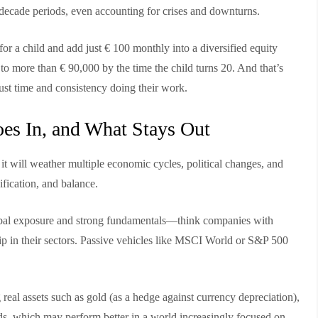
ecade periods, even accounting for crises and downturns.
h for a child and add just € 100 monthly into a diversified equity
o more than € 90,000 by the time the child turns 20. And that’s
ust time and consistency doing their work.
oes In, and What Stays Out
t it will weather multiple economic cycles, political changes, and
ification, and balance.
global exposure and strong fundamentals—think companies with
ip in their sectors. Passive vehicles like MSCI World or S&P 500
real assets such as gold (as a hedge against currency depreciation),
ds, which may perform better in a world increasingly focused on