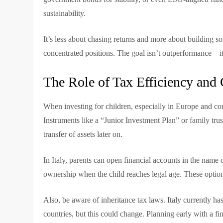
sustainability.
It’s less about chasing returns and more about building s
concentrated positions. The goal isn’t outperformance—i
The Role of Tax Efficiency and
When investing for children, especially in Europe and count
Instruments like a “Junior Investment Plan” or family tru
transfer of assets later on.
In Italy, parents can open financial accounts in the name 
ownership when the child reaches legal age. These options
Also, be aware of inheritance tax laws. Italy currently h
countries, but this could change. Planning early with a fi