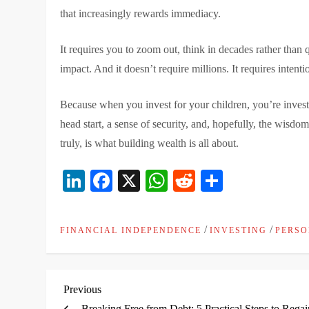
that increasingly rewards immediacy.
It requires you to zoom out, think in decades rather than
impact. And it doesn’t require millions. It requires intenti
Because when you invest for your children, you’re investi
head start, a sense of security, and, hopefully, the wisdo
truly, is what building wealth is all about.
LinkedIn
Facebook
X
WhatsApp
Reddit
Share
/
/
FINANCIAL INDEPENDENCE
INVESTING
PERSO
P
Previous
Previous
Post
Breaking Free from Debt: 5 Practical Steps to Regai