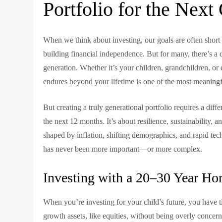
Portfolio for the Next
When we think about investing, our goals are often shor
building financial independence. But for many, there’s a 
generation. Whether it’s your children, grandchildren, or 
endures beyond your lifetime is one of the most meaningfu
But creating a truly generational portfolio requires a diff
the next 12 months. It’s about resilience, sustainability,
shaped by inflation, shifting demographics, and rapid tec
has never been more important—or more complex.
Investing with a 20–30 Year Ho
When you’re investing for your child’s future, you have 
growth assets, like equities, without being overly concer