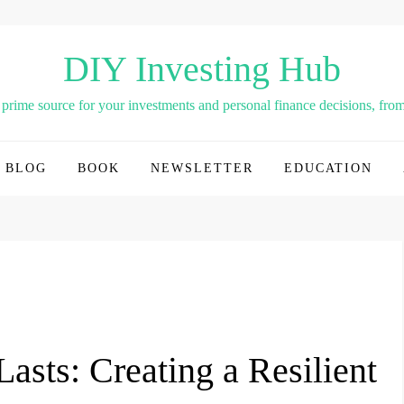
DIY Investing Hub
rime source for your investments and personal finance decisions, from 
BLOG
BOOK
NEWSLETTER
EDUCATION
asts: Creating a Resilient