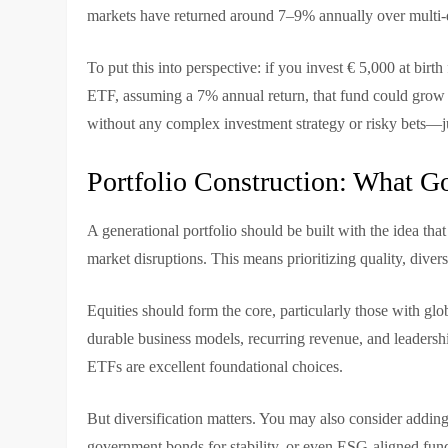
markets have returned around 7–9% annually over multi-d
To put this into perspective: if you invest € 5,000 at birt
ETF, assuming a 7% annual return, that fund could grow t
without any complex investment strategy or risky bets—j
Portfolio Construction: What G
A generational portfolio should be built with the idea tha
market disruptions. This means prioritizing quality, divers
Equities should form the core, particularly those with 
durable business models, recurring revenue, and leadersh
ETFs are excellent foundational choices.
But diversification matters. You may also consider adding 
government bonds for stability, or even ESG-aligned fun