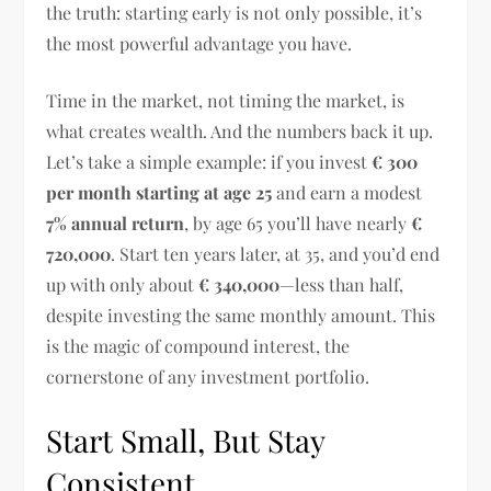
the truth: starting early is not only possible, it’s
the most powerful advantage you have.
Time in the market, not timing the market, is
what creates wealth. And the numbers back it up.
Let’s take a simple example: if you invest
€ 300
per month starting at age 25
and earn a modest
7% annual return
, by age 65 you’ll have nearly
€
720,000
. Start ten years later, at 35, and you’d end
up with only about
€ 340,000
—less than half,
despite investing the same monthly amount. This
is the magic of compound interest, the
cornerstone of any investment portfolio.
Start Small, But Stay
Consistent