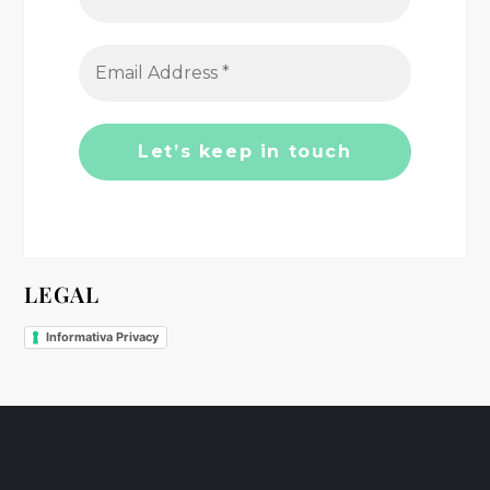
a
t
i
o
n
LEGAL
Informativa Privacy