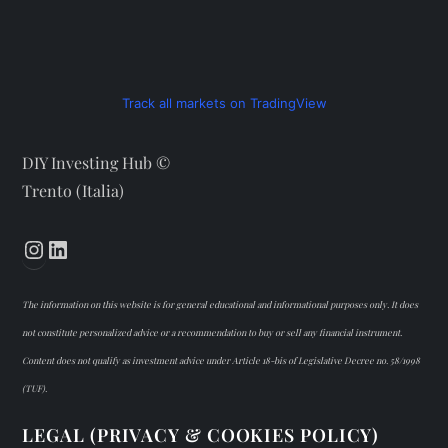
Track all markets on TradingView
DIY Investing Hub ©
Trento (Italia)
Instagram
LinkedIn
The information on this website is for general educational and informational purposes only. It does
not constitute personalized advice or a recommendation to buy or sell any financial instrument.
Content does not qualify as investment advice under Article 18-bis of Legislative Decree no. 58/1998
(TUF).
LEGAL (PRIVACY & COOKIES POLICY)