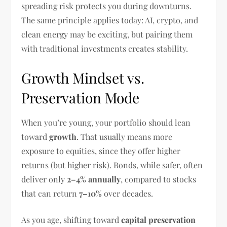
spreading risk protects you during downturns.
The same principle applies today: AI, crypto, and
clean energy may be exciting, but pairing them
with traditional investments creates stability.
Growth Mindset vs.
Preservation Mode
When you’re young, your portfolio should lean
toward
growth
. That usually means more
exposure to equities, since they offer higher
returns (but higher risk). Bonds, while safer, often
deliver only
2–4% annually
, compared to stocks
that can return
7–10%
over decades.
As you age, shifting toward
capital preservation