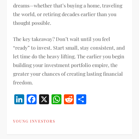
dreams—whether that’s buying a home, traveling
the world, or retiring decades earlier than you
thought possible.
The key takeaway? Don’t wait until you feel
“ready” to invest. Start small, stay consistent, and
let time do the heavy lifting. The earlier you begin
building your investment portfolio empire, the
greater your chances of creating lasting financial
freedom.
LinkedIn
Facebook
X
WhatsApp
Reddit
Share
YOUNG INVESTORS