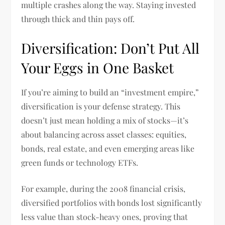
multiple crashes along the way. Staying invested
through thick and thin pays off.
Diversification: Don’t Put All
Your Eggs in One Basket
If you’re aiming to build an “investment empire,”
diversification is your defense strategy. This
doesn’t just mean holding a mix of stocks—it’s
about balancing across asset classes: equities,
bonds, real estate, and even emerging areas like
green funds or technology ETFs.
For example, during the 2008 financial crisis,
diversified portfolios with bonds lost significantly
less value than stock-heavy ones, proving that