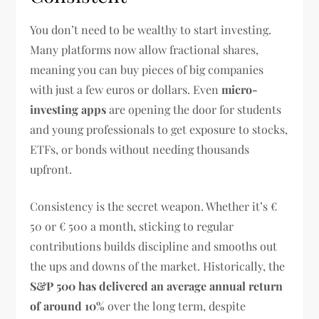
You don’t need to be wealthy to start investing.
Many platforms now allow fractional shares,
meaning you can buy pieces of big companies
with just a few euros or dollars. Even
micro-
investing apps
are opening the door for students
and young professionals to get exposure to stocks,
ETFs, or bonds without needing thousands
upfront.
Consistency is the secret weapon. Whether it’s €
50 or € 500 a month, sticking to regular
contributions builds discipline and smooths out
the ups and downs of the market. Historically, the
S&P 500 has delivered an average annual return
of around 10%
over the long term, despite