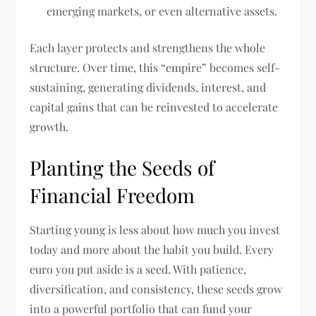
emerging markets, or even alternative assets.
Each layer protects and strengthens the whole
structure. Over time, this “empire” becomes self-
sustaining, generating dividends, interest, and
capital gains that can be reinvested to accelerate
growth.
Planting the Seeds of
Financial Freedom
Starting young is less about how much you invest
today and more about the habit you build. Every
euro you put aside is a seed. With patience,
diversification, and consistency, these seeds grow
into a powerful portfolio that can fund your