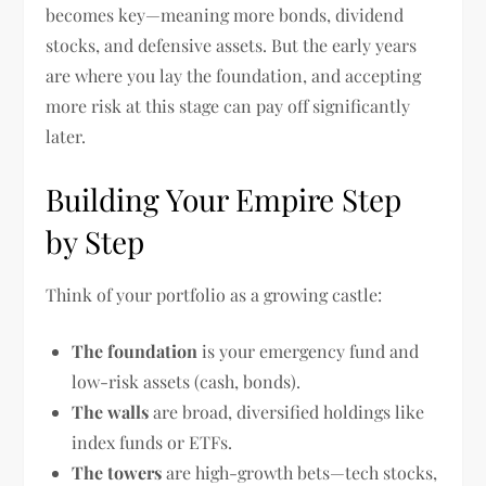
becomes key—meaning more bonds, dividend
stocks, and defensive assets. But the early years
are where you lay the foundation, and accepting
more risk at this stage can pay off significantly
later.
Building Your Empire Step
by Step
Think of your portfolio as a growing castle:
The foundation
is your emergency fund and
low-risk assets (cash, bonds).
The walls
are broad, diversified holdings like
index funds or ETFs.
The towers
are high-growth bets—tech stocks,