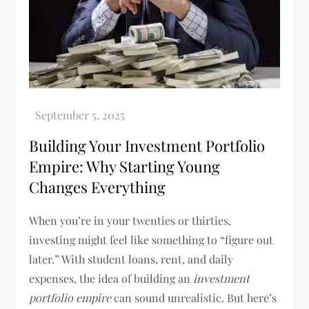
Building Your Investment Portfolio
Empire: Why Starting Young
Changes Everything
When you’re in your twenties or thirties,
investing might feel like something to “figure out
later.” With student loans, rent, and daily
expenses, the idea of building an
investment
portfolio empire
can sound unrealistic. But here’s