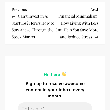
P
Previous
Next
Previous
Next
Post
Post
Can’t Invest in AI
Financial Minimalism:
o
Startups? Here’s How to
How Living With Less
Stay Ahead Through the
Can Help You Save More
s
Stock Market
and Reduce Stress
t
n
a
Hi there
v
Sign up to receive awesome
i
content in your inbox, every
month.
g