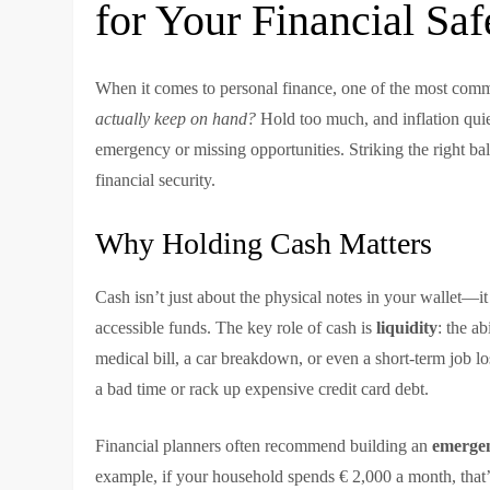
for Your Financial Saf
When it comes to personal finance, one of the most com
actually keep on hand?
Hold too much, and inflation quiet
emergency or missing opportunities. Striking the right bal
financial security.
Why Holding Cash Matters
Cash isn’t just about the physical notes in your wallet—i
accessible funds. The key role of cash is
liquidity
: the a
medical bill, a car breakdown, or even a short-term job l
a bad time or rack up expensive credit card debt.
Financial planners often recommend building an
emergen
example, if your household spends € 2,000 a month, that