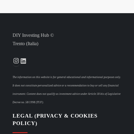
DIY Investing Hub ©
Trento (Italia)
Instagram
LinkedIn
The information on this website is for general educational and informational purposes only.
It does not constitute personalized advice or a recommendation to buy or sell any financial
instrument. Content does not qualify as investment advice under Article 18-bis of Legislative
Decree no. 58/1998 (TUF).
LEGAL (PRIVACY & COOKIES
POLICY)