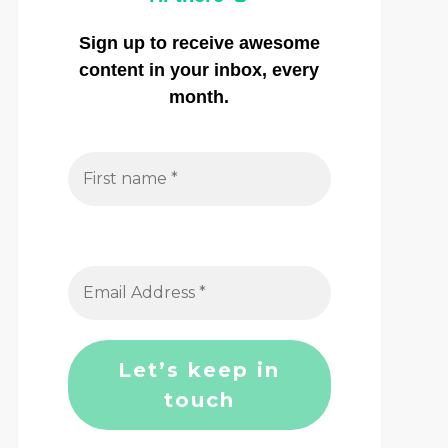
Sign up to receive awesome
content in your inbox, every
month.