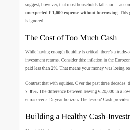
suggest, however, that most households fall short—accor
unexpected € 1,000 expense without borrowing
. This
is ignored.
The Cost of Too Much Cash
While having enough liquidity is critical, there’s a trade
investment returns. Consider this: inflation in the Euroz
paid less than 2%. That means your money was losing real
Contrast that with equities. Over the past three decades
7–8%
. The difference between leaving € 20,000 in a low
euros over a 15-year horizon. The lesson? Cash provides s
Building a Healthy Cash-Inves