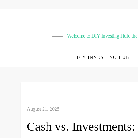
Skip
to
content
Welcome to DIY Investing Hub, the p
DIY INVESTING HUB
Cash vs. Investments: