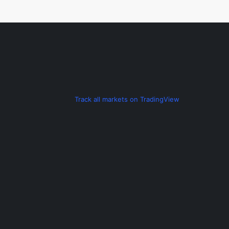
t
n
a
v
Track all markets on TradingView
i
g
a
t
i