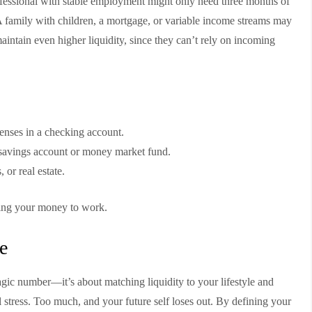
ofessional with stable employment might only need three months of
A family with children, a mortgage, or variable income streams may
maintain even higher liquidity, since they can’t rely on incoming
enses in a checking account.
d savings account or money market fund.
 or real estate.
ting your money to work.
e
agic number—it’s about matching liquidity to your lifestyle and
al stress. Too much, and your future self loses out. By defining your