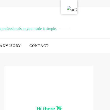
professionals to you made it simple.
ADVISORY
CONTACT
Hi there 👋