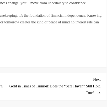
ances change, you’ll move from uncertainty to confidence.
housekeeping; it’s the foundation of financial independence. Knowing
 for tomorrow creates the kind of peace of mind no interest rate can
Nex
Next
Post
wn
Gold in Times of Turmoil: Does the “Safe Haven” Still Hold
True?