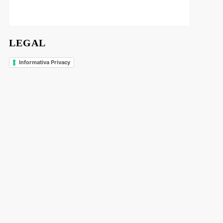
LEGAL
Informativa Privacy