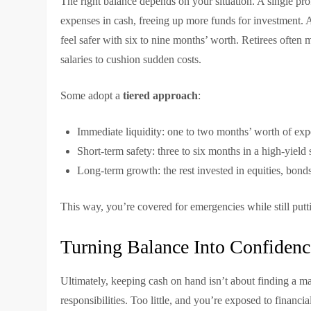
The right balance depends on your situation. A single pr
expenses in cash, freeing up more funds for investment. 
feel safer with six to nine months’ worth. Retirees often 
salaries to cushion sudden costs.
Some adopt a
tiered approach
:
Immediate liquidity: one to two months’ worth of exp
Short-term safety: three to six months in a high-yiel
Long-term growth: the rest invested in equities, bonds,
This way, you’re covered for emergencies while still put
Turning Balance Into Confidenc
Ultimately, keeping cash on hand isn’t about finding a m
responsibilities. Too little, and you’re exposed to financi