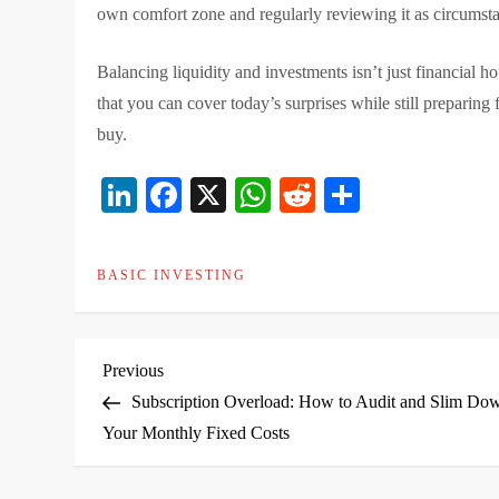
own comfort zone and regularly reviewing it as circumst
Balancing liquidity and investments isn’t just financial 
that you can cover today’s surprises while still preparing
buy.
LinkedIn
Facebook
X
WhatsApp
Reddit
Share
BASIC INVESTING
P
Previous
Previous
Post
Subscription Overload: How to Audit and Slim Do
o
Your Monthly Fixed Costs
s