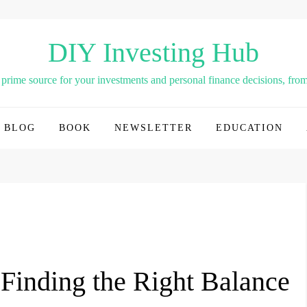
DIY Investing Hub
rime source for your investments and personal finance decisions, from 
BLOG
BOOK
NEWSLETTER
EDUCATION
 Finding the Right Balance