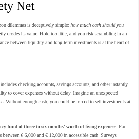
ety Net
mon dilemmas is deceptively simple:
how much cash should you
ly erodes its value. Hold too little, and you risk scrambling in an
ance between liquidity and long-term investments is at the heart of
t includes checking accounts, savings accounts, and other instantly
bility to cover expenses without delay. Imagine an unexpected
oss. Without enough cash, you could be forced to sell investments at
cy fund of three to six months’ worth of living expenses
. For
’s between € 6,000 and € 12,000 in accessible cash. Surveys