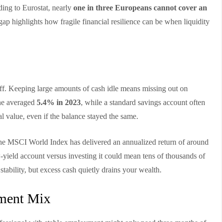
ding to Eurostat, nearly
one in three Europeans cannot cover an
 gap highlights how fragile financial resilience can be when liquidity
-off. Keeping large amounts of cash idle means missing out on
one averaged
5.4% in 2023
, while a standard savings account often
 value, even if the balance stayed the same.
, the MSCI World Index has delivered an annualized return of around
-yield account versus investing it could mean tens of thousands of
tability, but excess cash quietly drains your wealth.
tment Mix