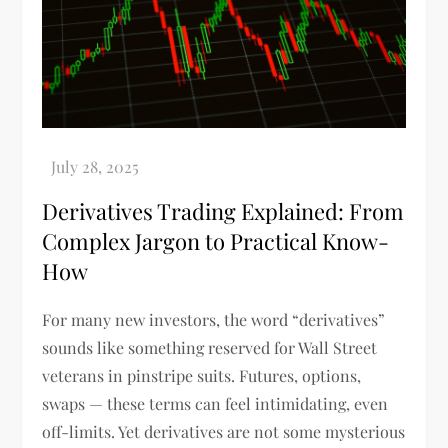
Derivatives Trading Explained: From
Complex Jargon to Practical Know-
How
For many new investors, the word “derivatives”
sounds like something reserved for Wall Street
veterans in pinstripe suits. Futures, options,
swaps — these terms can feel intimidating, even
off-limits. Yet derivatives are not some mysterious