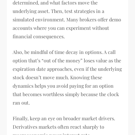
determined, and what factors move the
underlying asset. Then, test strategies in a
simulated environment. Many brokers offer demo
accounts where you can experiment without
financial consequences.
Also, be mindful of time decay in options. A call
option that’s “out of the money” loses value as the
expiration date approaches, even if the underlying
stock doesn’t move much. Knowing these
dynamics helps you avoid paying for an option
that becomes worthless simply because the clock
ran out.
Finally, keep an eye on broader market drivers.
Derivatives markets often react sharply to