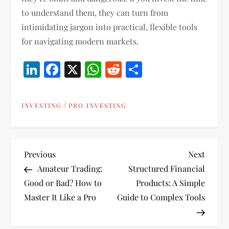
to understand them, they can turn from
intimidating jargon into practical, flexible tools
for navigating modern markets.
LinkedIn
Facebook
X
WhatsApp
Reddit
Share
/
INVESTING
PRO INVESTING
P
Previous
Next
Previous
Next
Post
Post
Amateur Trading:
Structured Financial
o
Good or Bad? How to
Products: A Simple
Master It Like a Pro
Guide to Complex Tools
s