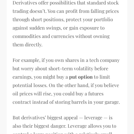
Derivatives offer possibilities that standard stock
trading doesn’t. You can profit from falling prices
through short positions, protect your portfolio
against sudden swings, or gain exposure to
commodities and currencies without owning
them directly.
For example, if you own shares in a tech company
but worry about short-term volatility before
earnings, you might buy a
put option
to limit
potential losses. On the other hand, if you believe
oil prices will rise, you could buy a futures
contract instead of storing barrels in your garage.
But derivatives’ biggest appeal — leverage — is
also their biggest danger. Leverage allows you to