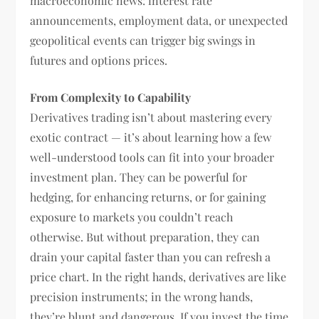
macroeconomic news: interest rate
announcements, employment data, or unexpected
geopolitical events can trigger big swings in
futures and options prices.
From Complexity to Capability
Derivatives trading isn’t about mastering every
exotic contract — it’s about learning how a few
well-understood tools can fit into your broader
investment plan. They can be powerful for
hedging, for enhancing returns, or for gaining
exposure to markets you couldn’t reach
otherwise. But without preparation, they can
drain your capital faster than you can refresh a
price chart. In the right hands, derivatives are like
precision instruments; in the wrong hands,
they’re blunt and dangerous. If you invest the time