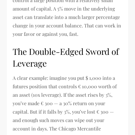
control a large position with a relatively small
amount of capital. A 5% move in the underlying
asset can translate into a much larger percentage
change in your account balance. That can work in
your favor or against you, fast.
The Double-Edged Sword of
Leverage
A clear example: imagine you put $ 1,000 into a
futures position that controls € 10,000 worth of
an asset (10x leverage). If the asset rises by 3%,
you’ve made € 300 — a 30% return on your
capital. But if it falls by 3%, you’ve lost € 300 —
and enough such moves can wipe out your
account in days. The Chicago Mercantile