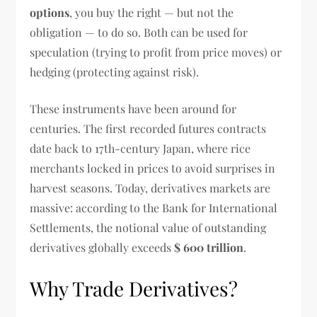
options
, you buy the right — but not the
obligation — to do so. Both can be used for
speculation (trying to profit from price moves) or
hedging (protecting against risk).
These instruments have been around for
centuries. The first recorded futures contracts
date back to 17th-century Japan, where rice
merchants locked in prices to avoid surprises in
harvest seasons. Today, derivatives markets are
massive: according to the Bank for International
Settlements, the notional value of outstanding
derivatives globally exceeds
$ 600 trillion
.
Why Trade Derivatives?