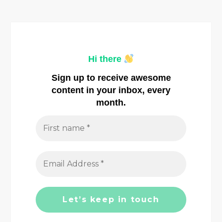
t
n
a
Hi there
v
Sign up to receive awesome
i
content in your inbox, every
month.
g
a
t
i
o