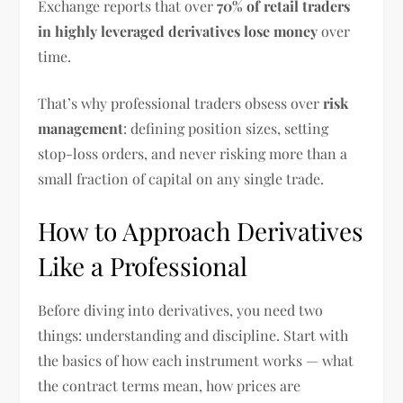
Exchange reports that over
70% of retail traders
in highly leveraged derivatives lose money
over
time.
That’s why professional traders obsess over
risk
management
: defining position sizes, setting
stop-loss orders, and never risking more than a
small fraction of capital on any single trade.
How to Approach Derivatives
Like a Professional
Before diving into derivatives, you need two
things: understanding and discipline. Start with
the basics of how each instrument works — what
the contract terms mean, how prices are