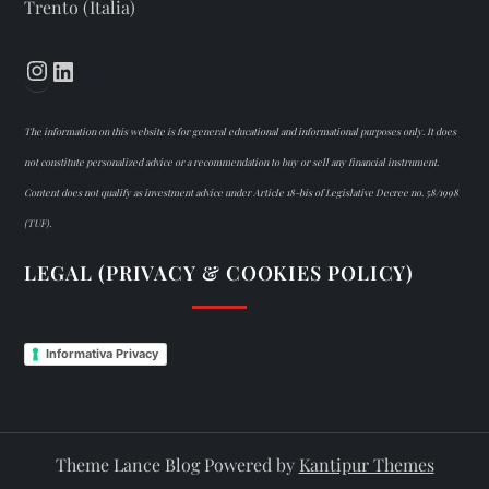
Trento (Italia)
Instagram
LinkedIn
The information on this website is for general educational and informational purposes only. It does
not constitute personalized advice or a recommendation to buy or sell any financial instrument.
Content does not qualify as investment advice under Article 18-bis of Legislative Decree no. 58/1998
(TUF).
LEGAL (PRIVACY & COOKIES POLICY)
Informativa Privacy
Theme Lance Blog Powered by
Kantipur Themes