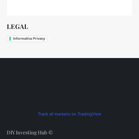
n
LEGAL
Informativa Privacy
Track all markets on TradingView
DIY Investing Hub ©