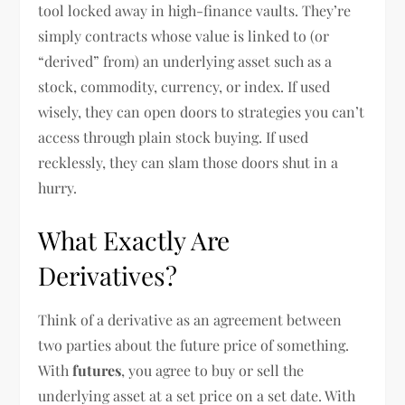
tool locked away in high-finance vaults. They’re
simply contracts whose value is linked to (or
“derived” from) an underlying asset such as a
stock, commodity, currency, or index. If used
wisely, they can open doors to strategies you can’t
access through plain stock buying. If used
recklessly, they can slam those doors shut in a
hurry.
What Exactly Are
Derivatives?
Think of a derivative as an agreement between
two parties about the future price of something.
With
futures
, you agree to buy or sell the
underlying asset at a set price on a set date. With