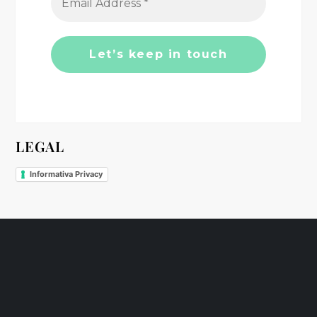
t
i
o
n
LEGAL
Informativa Privacy