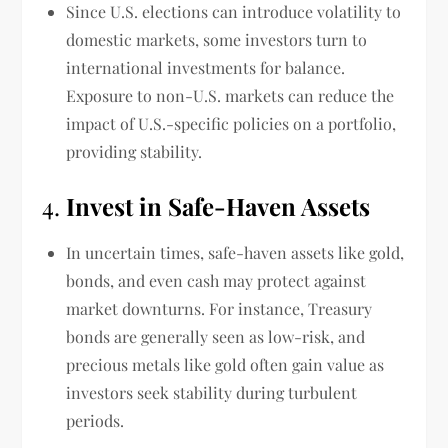
Since U.S. elections can introduce volatility to
domestic markets, some investors turn to
international investments for balance.
Exposure to non-U.S. markets can reduce the
impact of U.S.-specific policies on a portfolio,
providing stability.
4.
Invest in Safe-Haven Assets
In uncertain times, safe-haven assets like gold,
bonds, and even cash may protect against
market downturns. For instance, Treasury
bonds are generally seen as low-risk, and
precious metals like gold often gain value as
investors seek stability during turbulent
periods.