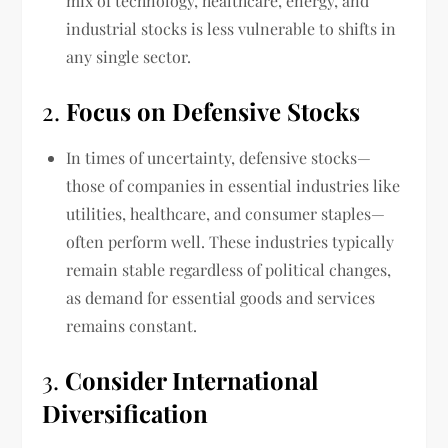
mix of technology, healthcare, energy, and
industrial stocks is less vulnerable to shifts in
any single sector.
2.
Focus on Defensive Stocks
In times of uncertainty, defensive stocks—
those of companies in essential industries like
utilities, healthcare, and consumer staples—
often perform well. These industries typically
remain stable regardless of political changes,
as demand for essential goods and services
remains constant.
3.
Consider International
Diversification