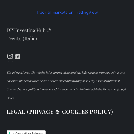
Track all markets on TradingView
DIY Investing Hub ©
Trento (Italia)
Instagram
LinkedIn
The information on this website is for general educational and informational purposes only. It does
not constitute personalized advice or a recommendation to buy or sell any financial instrument.
Content does not qualify as investment advice under Article 18-bis of Legislative Decree no. 58/1998
(TUF).
LEGAL (PRIVACY & COOKIES POLICY)
Informativa Privacy