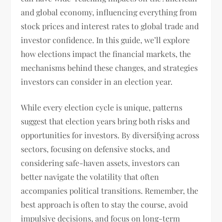
and global economy, influencing everything from
stock prices and interest rates to global trade and
investor confidence. In this guide, we’ll explore
how elections impact the financial markets, the
mechanisms behind these changes, and strategies
investors can consider in an election year.
While every election cycle is unique, patterns
suggest that election years bring both risks and
opportunities for investors. By diversifying across
sectors, focusing on defensive stocks, and
considering safe-haven assets, investors can
better navigate the volatility that often
accompanies political transitions. Remember, the
best approach is often to stay the course, avoid
impulsive decisions, and focus on long-term