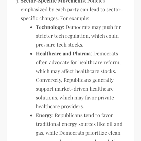
Sector-Specific Movements
: Policies
emphasized by each party can lead to sector-
specific changes. For example:
Technology
: Democrats may push for
stricter tech regulation, which could
pressure tech stocks.
Healthcare and Pharma
: Democrats
often advocate for healthcare reform,
which may affect healthcare stocks.
Conversely, Republicans generally
support market-driven healthcare
solutions, which may favor private
healthcare providers.
Energy
: Republicans tend to favor
traditional energy sources like oil and
gas, while Democrats prioritize clean