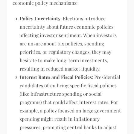
economic policy mechanisms:
Policy Uncertainty
: Elections introduce
uncertainty about future economic policies,
affecting investor sentiment. When investors
are unsure about tax policies, spending
priorities, or regulatory changes, they may
hesitate to make long-term investments,
resulting in reduced market liquidity.
Interest Rates and Fiscal Policies
: Presidential
candidates often bring specific fiscal policies
(like infrastructure spending or social
programs) that could affect interest rates. For
example, a policy focused on large government
spending might result in inflationary
pressures, prompting central banks to adjust