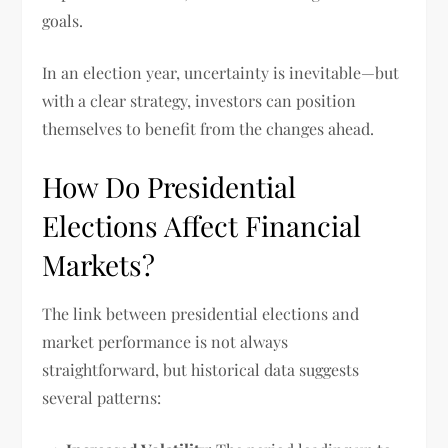
goals.
In an election year, uncertainty is inevitable—but
with a clear strategy, investors can position
themselves to benefit from the changes ahead.
How Do Presidential
Elections Affect Financial
Markets?
The link between presidential elections and
market performance is not always
straightforward, but historical data suggests
several patterns: