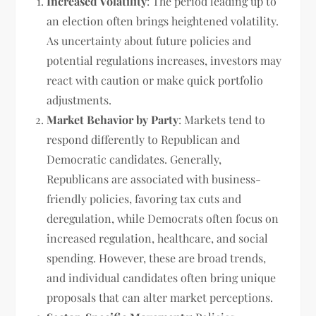
Increased Volatility
: The period leading up to
an election often brings heightened volatility.
As uncertainty about future policies and
potential regulations increases, investors may
react with caution or make quick portfolio
adjustments.
Market Behavior by Party
: Markets tend to
respond differently to Republican and
Democratic candidates. Generally,
Republicans are associated with business-
friendly policies, favoring tax cuts and
deregulation, while Democrats often focus on
increased regulation, healthcare, and social
spending. However, these are broad trends,
and individual candidates often bring unique
proposals that can alter market perceptions.