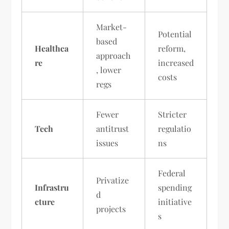
Market-
Potential
based
Healthca
reform,
approach
re
increased
, lower
costs
regs
Fewer
Stricter
Tech
antitrust
regulatio
issues
ns
Federal
Privatize
Infrastru
spending
d
cture
initiative
projects
s