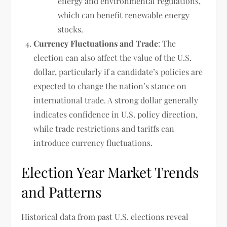
energy and environmental regulations,
which can benefit renewable energy
stocks.
Currency Fluctuations and Trade
: The
election can also affect the value of the U.S.
dollar, particularly if a candidate’s policies are
expected to change the nation’s stance on
international trade. A strong dollar generally
indicates confidence in U.S. policy direction,
while trade restrictions and tariffs can
introduce currency fluctuations.
Election Year Market Trends
and Patterns
Historical data from past U.S. elections reveal