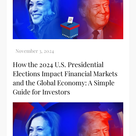
How the 2024 U.S. Presidential
Elections Impact Financial Markets
and the Global Economy: A Simple
Guide for Investors