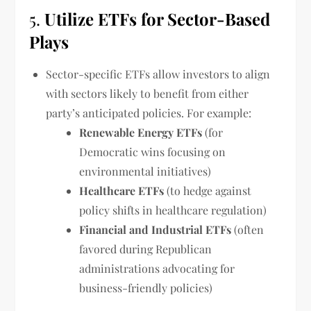
5.
Utilize ETFs for Sector-Based
Plays
Sector-specific ETFs allow investors to align
with sectors likely to benefit from either
party’s anticipated policies. For example:
Renewable Energy ETFs
(for
Democratic wins focusing on
environmental initiatives)
Healthcare ETFs
(to hedge against
policy shifts in healthcare regulation)
Financial and Industrial ETFs
(often
favored during Republican
administrations advocating for
business-friendly policies)