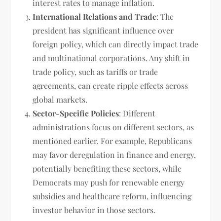
interest rates to manage inflation.
International Relations and Trade
: The
president has significant influence over
foreign policy, which can directly impact trade
and multinational corporations. Any shift in
trade policy, such as tariffs or trade
agreements, can create ripple effects across
global markets.
Sector-Specific Policies
: Different
administrations focus on different sectors, as
mentioned earlier. For example, Republicans
may favor deregulation in finance and energy,
potentially benefiting these sectors, while
Democrats may push for renewable energy
subsidies and healthcare reform, influencing
investor behavior in those sectors.