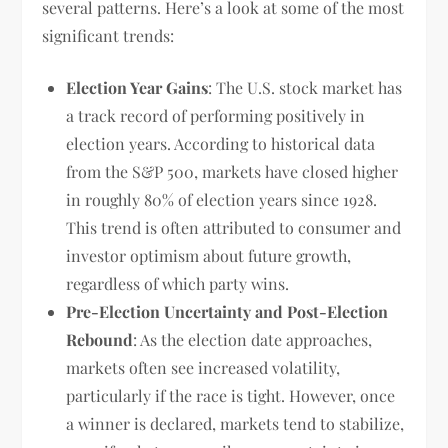
several patterns. Here’s a look at some of the most
significant trends:
Election Year Gains
: The U.S. stock market has
a track record of performing positively in
election years. According to historical data
from the S&P 500, markets have closed higher
in roughly 80% of election years since 1928.
This trend is often attributed to consumer and
investor optimism about future growth,
regardless of which party wins.
Pre-Election Uncertainty and Post-Election
Rebound
: As the election date approaches,
markets often see increased volatility,
particularly if the race is tight. However, once
a winner is declared, markets tend to stabilize,