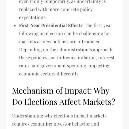
even if only temporarily, as uncertainty is
replaced with more concrete policy
expectations.
First-Year Presidential Effects
: The first year
following an election can be challenging for
markets as new policies are introduced.
Depending on the administration’s approach,
these policies can influence inflation, interest
rates, and government spending, impacting
economic sectors differently.
Mechanism of Impact: Why
Do Elections Affect Markets?
Understanding why elections impact markets
requires examining investor behavior and