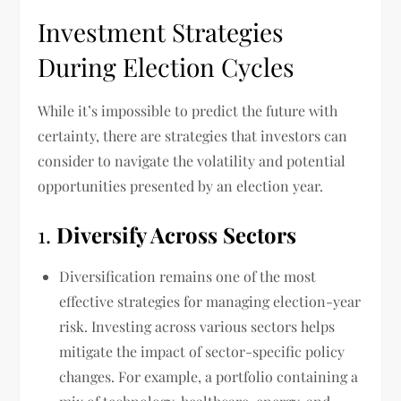
Investment Strategies
During Election Cycles
While it’s impossible to predict the future with
certainty, there are strategies that investors can
consider to navigate the volatility and potential
opportunities presented by an election year.
1.
Diversify Across Sectors
Diversification remains one of the most
effective strategies for managing election-year
risk. Investing across various sectors helps
mitigate the impact of sector-specific policy
changes. For example, a portfolio containing a