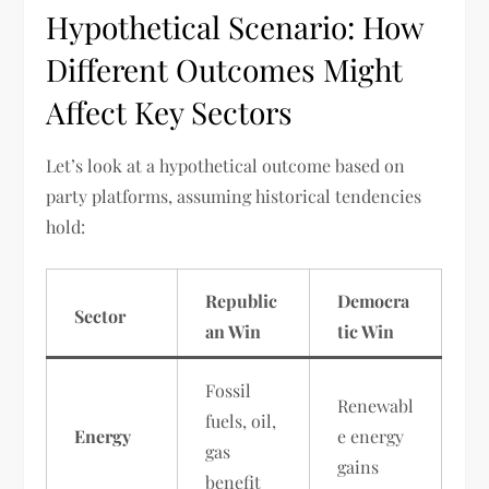
Hypothetical Scenario: How
Different Outcomes Might
Affect Key Sectors
Let’s look at a hypothetical outcome based on
party platforms, assuming historical tendencies
hold:
Republic
Democra
Sector
an Win
tic Win
Fossil
Renewabl
fuels, oil,
Energy
e energy
gas
gains
benefit