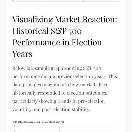
Visualizing Market Reaction:
Historical S&P 500
Performance in Election
Years
Below is a sample graph showing S&P 500
performance during previous election years. This
data provides insights into how markets have
historically responded to election outcomes,
particularly showing trends in pre-election
volatility and post-election stability.