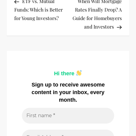
Post
Post
ETF vs. Mutual
When Will Mortgage
o
Funds: Which is Better
Rates Finally Drop? A
for Young Investors?
Guide for Homebuyers
s
and Investors
t
n
a
Hi there
v
Sign up to receive awesome
i
content in your inbox, every
month.
g
a