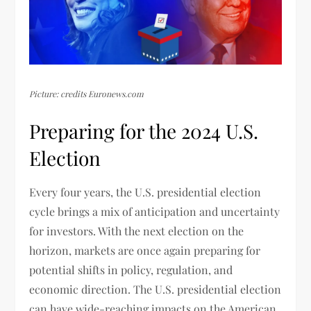
Picture: credits Euronews.com
Preparing for the 2024 U.S.
Election
Every four years, the U.S. presidential election
cycle brings a mix of anticipation and uncertainty
for investors. With the next election on the
horizon, markets are once again preparing for
potential shifts in policy, regulation, and
economic direction. The U.S. presidential election
can have wide-reaching impacts on the American