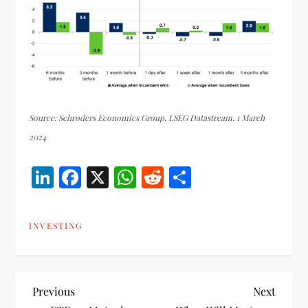
Source: Schroders Economics Group, LSEG Datastream. 1 March
2024
LinkedIn
Facebook
X
WhatsApp
Reddit
Share
INVESTING
P
Previous
Next
Previous
Next