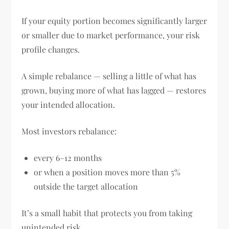
If your equity portion becomes significantly larger
or smaller due to market performance, your risk
profile changes.
A simple rebalance — selling a little of what has
grown, buying more of what has lagged — restores
your intended allocation.
Most investors rebalance:
every 6–12 months
or when a position moves more than 5%
outside the target allocation
It’s a small habit that protects you from taking
unintended risk.