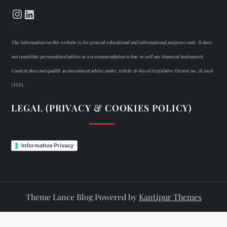
Instagram
LinkedIn
The information on this website is for general educational and informational purposes only. It does
not constitute personalized advice or a recommendation to buy or sell any financial instrument.
Content does not qualify as investment advice under Article 18-bis of Legislative Decree no. 58/1998
(TUF).
LEGAL (PRIVACY & COOKIES POLICY)
Informativa Privacy
Theme Lance Blog Powered by
Kantipur Themes