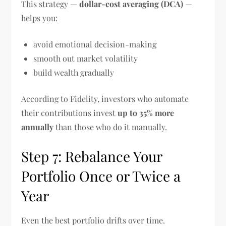
This strategy —
dollar-cost averaging (DCA)
—
helps you:
avoid emotional decision-making
smooth out market volatility
build wealth gradually
According to Fidelity, investors who automate
their contributions invest
up to 35% more
annually
than those who do it manually.
Step 7: Rebalance Your
Portfolio Once or Twice a
Year
Even the best portfolio drifts over time.