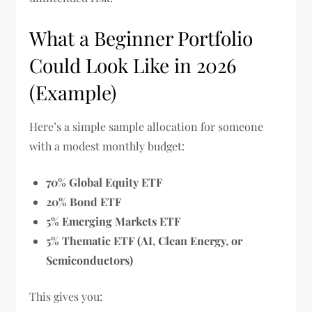
What a Beginner Portfolio
Could Look Like in 2026
(Example)
Here’s a simple sample allocation for someone
with a modest monthly budget:
70% Global Equity ETF
20% Bond ETF
5% Emerging Markets ETF
5% Thematic ETF (AI, Clean Energy, or
Semiconductors)
This gives you: