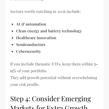
Sectors worth watching in 2026 include:
AI & automation
Clean energy and battery technology
Healthcare innovation
Semiconductors
Cybersecurity
If you include thematic ETFs, keep them within
5–
15%
of your portfolio.
They add growth potential without overwhelming
your risk profile.
Step 4: Consider Emerging
Markets for Extra Growth