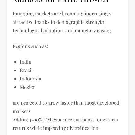
Emerging markets are becoming increasingly
attractive thanks to demographic strength,
technological adoption, and monetary easing.
Regions such as:
India
Brazil
Indonesia
Mexico
are projected to grow faster than most developed
markets.
Adding
5–10%
EM exposure can boost long-term
returns while improving diversification.