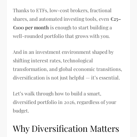
Thanks to ETFs, low-cost brokers, fractional
shares, and automated investing tools, even
€25–
€100 per month
is enough to start building a
well-rounded portfolio that grows with you.
And in an investment environment shaped by
shifting interest rates, technological
transformation, and global economic transitions,
diversification is not just helpful — it’s essential.
Let’s walk through how to build a smart,
diversified portfolio in 2026, regardless of your
budget.
Why Diversification Matters