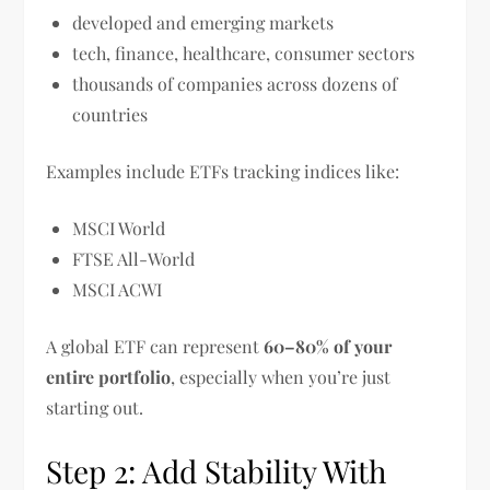
developed and emerging markets
tech, finance, healthcare, consumer sectors
thousands of companies across dozens of
countries
Examples include ETFs tracking indices like:
MSCI World
FTSE All-World
MSCI ACWI
A global ETF can represent
60–80% of your
entire portfolio
, especially when you’re just
starting out.
Step 2: Add Stability With