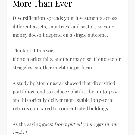
More Than Ever
Diversification spreads your investments across
different assets, countries, and sectors so your
money doesn’t depend on a single outcome.
Think of it this way:
If one market falls, another may rise. If one sector
struggles, another might outperform.
A study by Morningstar showed that diversified
portfolios tend to reduce volatility by
up to 30%
,
and historically deliver more stable long-term
returns compared to concentrated holdings.
As the saying goes:
Don’t put all your eggs in one
basket.