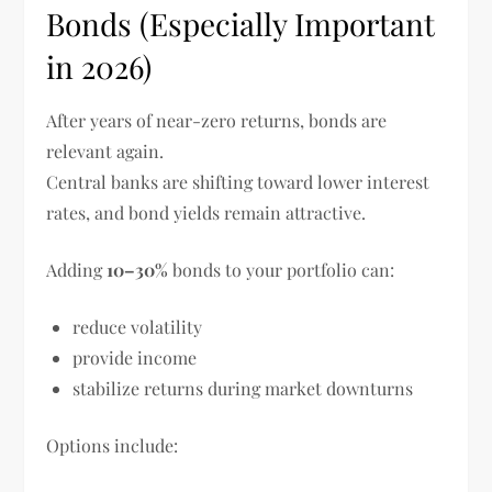
Bonds (Especially Important
in 2026)
After years of near-zero returns, bonds are
relevant again.
Central banks are shifting toward lower interest
rates, and bond yields remain attractive.
Adding
10–30%
bonds to your portfolio can:
reduce volatility
provide income
stabilize returns during market downturns
Options include: