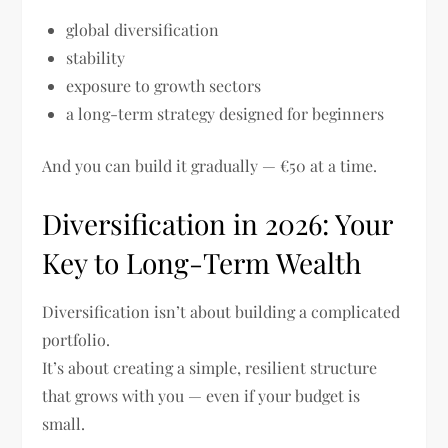
global diversification
stability
exposure to growth sectors
a long-term strategy designed for beginners
And you can build it gradually — €50 at a time.
Diversification in 2026: Your
Key to Long-Term Wealth
Diversification isn’t about building a complicated
portfolio.
It’s about creating a simple, resilient structure
that grows with you — even if your budget is
small.