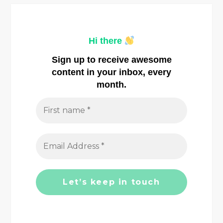
a
v
Hi there
i
Sign up to receive awesome
content in your inbox, every
g
month.
a
t
i
o
n