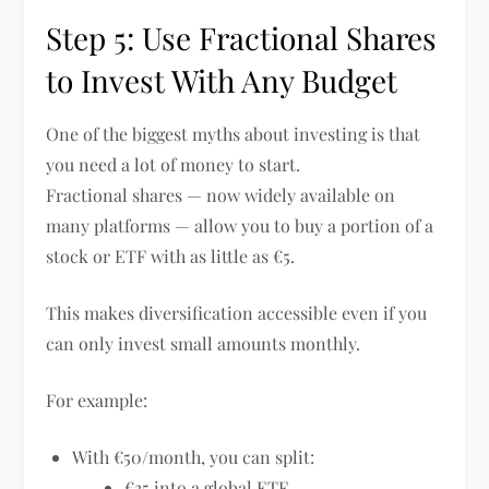
Step 5: Use Fractional Shares
to Invest With Any Budget
One of the biggest myths about investing is that
you need a lot of money to start.
Fractional shares — now widely available on
many platforms — allow you to buy a portion of a
stock or ETF with as little as €5.
This makes diversification accessible even if you
can only invest small amounts monthly.
For example:
With €50/month, you can split:
€35 into a global ETF