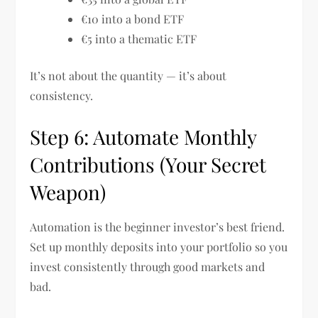
€10 into a bond ETF
€5 into a thematic ETF
It’s not about the quantity — it’s about
consistency.
Step 6: Automate Monthly
Contributions (Your Secret
Weapon)
Automation is the beginner investor’s best friend.
Set up monthly deposits into your portfolio so you
invest consistently through good markets and
bad.