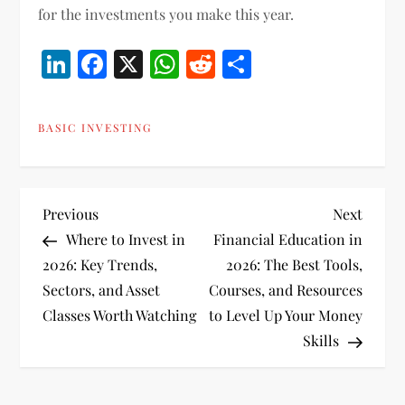
for the investments you make this year.
LinkedIn
Facebook
X
WhatsApp
Reddit
Share
BASIC INVESTING
P
Previous
Next
Previous
Next
Post
Post
Where to Invest in
Financial Education in
o
2026: Key Trends,
2026: The Best Tools,
Sectors, and Asset
Courses, and Resources
s
Classes Worth Watching
to Level Up Your Money
t
Skills
n