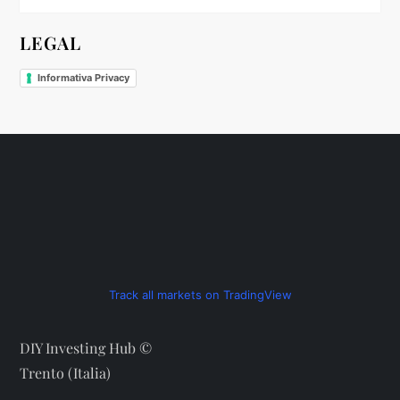
LEGAL
Informativa Privacy
Track all markets on TradingView
DIY Investing Hub ©
Trento (Italia)