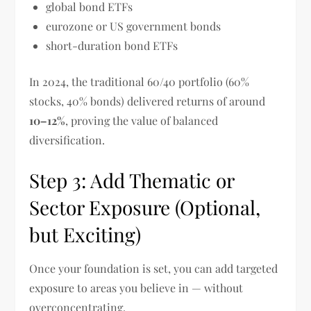
global bond ETFs
eurozone or US government bonds
short-duration bond ETFs
In 2024, the traditional 60/40 portfolio (60%
stocks, 40% bonds) delivered returns of around
10–12%
, proving the value of balanced
diversification.
Step 3: Add Thematic or
Sector Exposure (Optional,
but Exciting)
Once your foundation is set, you can add targeted
exposure to areas you believe in — without
overconcentrating.