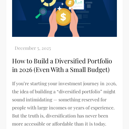
How to Build a Diversified Portfolio
in 2026 (Even With a Small Budget)
If you’re starting your investment journey in 2026,
the idea of building a “diversified portfolio” might
sound intimidating — something reserved for
people with large incomes or years of experience.
But the truth is, diversification has never been
more accessible or affordable than it is today.