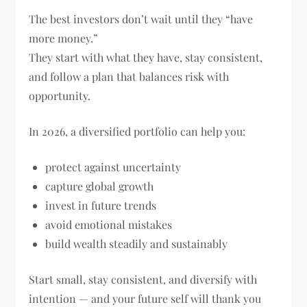
The best investors don’t wait until they “have
more money.”
They start with what they have, stay consistent,
and follow a plan that balances risk with
opportunity.
In 2026, a diversified portfolio can help you:
protect against uncertainty
capture global growth
invest in future trends
avoid emotional mistakes
build wealth steadily and sustainably
Start small, stay consistent, and diversify with
intention — and your future self will thank you