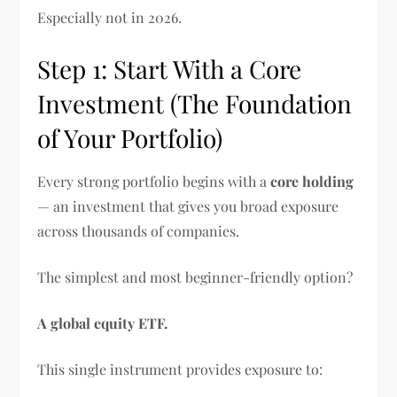
Especially not in 2026.
Step 1: Start With a Core
Investment (The Foundation
of Your Portfolio)
Every strong portfolio begins with a
core holding
— an investment that gives you broad exposure
across thousands of companies.
The simplest and most beginner-friendly option?
A global equity ETF.
This single instrument provides exposure to: