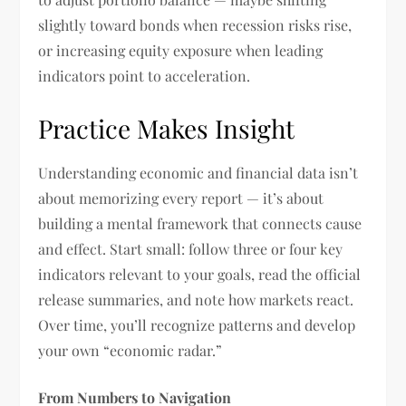
slightly toward bonds when recession risks rise,
or increasing equity exposure when leading
indicators point to acceleration.
Practice Makes Insight
Understanding economic and financial data isn’t
about memorizing every report — it’s about
building a mental framework that connects cause
and effect. Start small: follow three or four key
indicators relevant to your goals, read the official
release summaries, and note how markets react.
Over time, you’ll recognize patterns and develop
your own “economic radar.”
From Numbers to Navigation