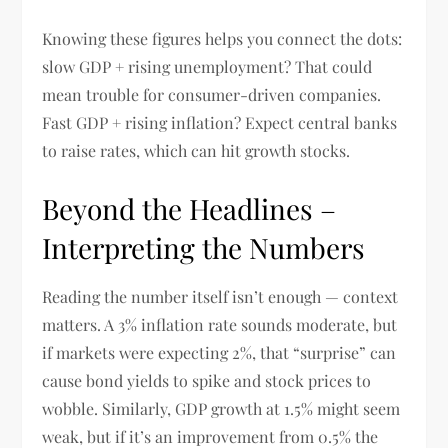
Knowing these figures helps you connect the dots:
slow GDP + rising unemployment? That could
mean trouble for consumer-driven companies.
Fast GDP + rising inflation? Expect central banks
to raise rates, which can hit growth stocks.
Beyond the Headlines –
Interpreting the Numbers
Reading the number itself isn’t enough — context
matters. A 3% inflation rate sounds moderate, but
if markets were expecting 2%, that “surprise” can
cause bond yields to spike and stock prices to
wobble. Similarly, GDP growth at 1.5% might seem
weak, but if it’s an improvement from 0.5% the