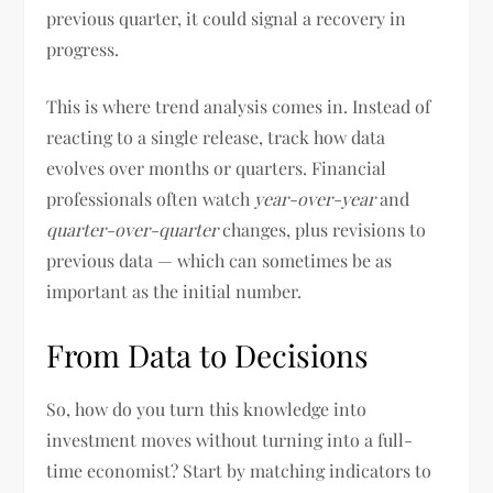
previous quarter, it could signal a recovery in
progress.
This is where trend analysis comes in. Instead of
reacting to a single release, track how data
evolves over months or quarters. Financial
professionals often watch
year-over-year
and
quarter-over-quarter
changes, plus revisions to
previous data — which can sometimes be as
important as the initial number.
From Data to Decisions
So, how do you turn this knowledge into
investment moves without turning into a full-
time economist? Start by matching indicators to