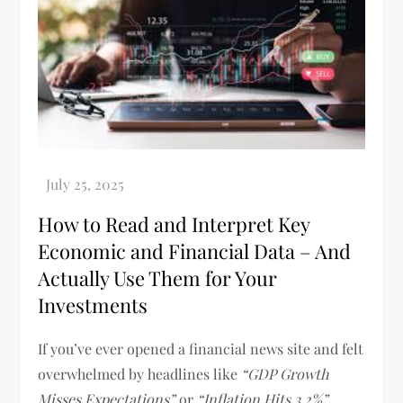
How to Read and Interpret Key
Economic and Financial Data – And
Actually Use Them for Your
Investments
If you’ve ever opened a financial news site and felt
overwhelmed by headlines like
“GDP Growth
Misses Expectations”
or
“Inflation Hits 3.2%”
,