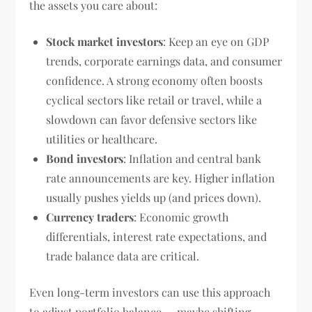
the assets you care about:
Stock market investors
: Keep an eye on GDP
trends, corporate earnings data, and consumer
confidence. A strong economy often boosts
cyclical sectors like retail or travel, while a
slowdown can favor defensive sectors like
utilities or healthcare.
Bond investors
: Inflation and central bank
rate announcements are key. Higher inflation
usually pushes yields up (and prices down).
Currency traders
: Economic growth
differentials, interest rate expectations, and
trade balance data are critical.
Even long-term investors can use this approach
to adjust portfolio balance — maybe shifting