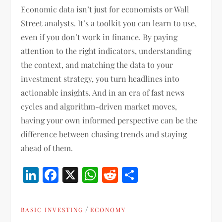
Economic data isn’t just for economists or Wall
Street analysts. It’s a toolkit you can learn to use,
even if you don’t work in finance. By paying
attention to the right indicators, understanding
the context, and matching the data to your
investment strategy, you turn headlines into
actionable insights. And in an era of fast news
cycles and algorithm-driven market moves,
having your own informed perspective can be the
difference between chasing trends and staying
ahead of them.
LinkedIn
Facebook
X
WhatsApp
Reddit
Share
/
BASIC INVESTING
ECONOMY