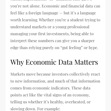
you’re not alone. Economic and financial data can
feel like a foreign language — but it’s a language
worth learning. Whether you’re a student trying to
understand markets or a young professional
managing your first investments, being able to
interpret these numbers can give you a sharper
edge than relying purely on “gut feeling” or hype.
Why Economic Data Matters
Markets move because investors collectively react
to new information, and much of that information
comes from economic indicators. These data
points act like the vital signs of an economy,
telling us whether it’s healthy, overheated, or
slowing down. For example: