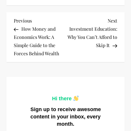
P
Previous
Next
Previous
Next
Post
Post
How Money and
Investment Education:
o
Economics Work: A
Why You Can’t Afford to
Simple Guide to the
Skip It
s
Forces Behind Wealth
t
n
a
Hi there
v
Sign up to receive awesome
i
content in your inbox, every
month.