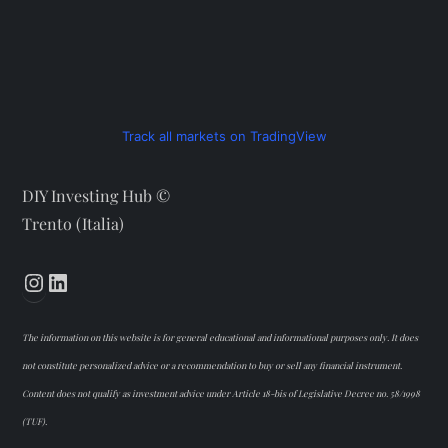
Track all markets on TradingView
DIY Investing Hub ©
Trento (Italia)
Instagram
LinkedIn
The information on this website is for general educational and informational purposes only. It does
not constitute personalized advice or a recommendation to buy or sell any financial instrument.
Content does not qualify as investment advice under Article 18-bis of Legislative Decree no. 58/1998
(TUF).