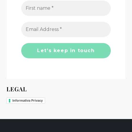
g
a
t
i
o
n
LEGAL
Informativa Privacy