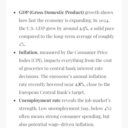
GDP (Gross Domestic Product)
growth shows
how fast the economy is expanding. In 2024,
the U.S. GDP grew by around
2.5%
, a solid pace
compared to the long-term average of roughly
2%.
Inflation
, measured by the Consumer Price
Index (CPI), impacts everything from the cost
of groceries to central bank interest rate
decisions. The eurozone’s annual inflation
rate recently hovered near
2.8%
, close to the
European Central Bank’s target.
Unemployment rate
reveals the job market’s
strength. Low unemployment (say, below 4%)
often means strong consumer spending, but
also potential wage-driven inflation.