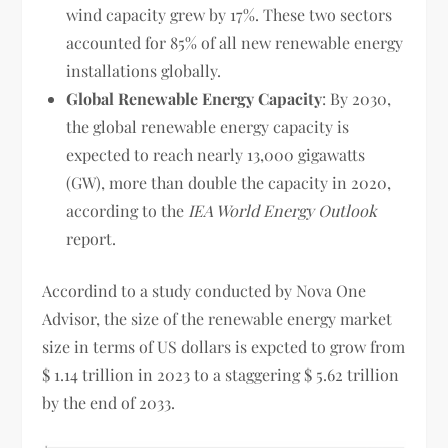
wind capacity grew by 17%. These two sectors
accounted for 85% of all new renewable energy
installations globally.
Global Renewable Energy Capacity
: By 2030,
the global renewable energy capacity is
expected to reach nearly 13,000 gigawatts
(GW), more than double the capacity in 2020,
according to the
IEA World Energy Outlook
report.
Accordind to a study conducted by Nova One
Advisor, the size of the renewable energy market
size in terms of US dollars is expcted to grow from
$ 1.14 trillion in 2023 to a staggering $ 5.62 trillion
by the end of 2033.