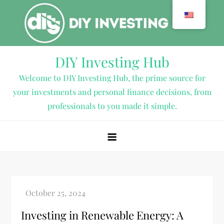
Skip
to
content
DIY Investing Hub
Welcome to DIY Investing Hub, the prime source for
your investments and personal finance decisions, from
professionals to you made it simple.
Investing in Renewable Energy: A