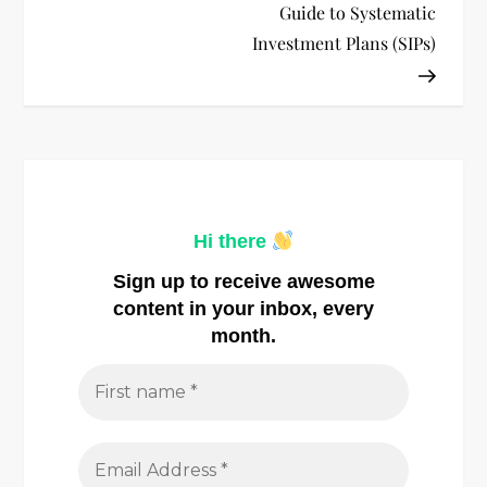
s
Guide to Systematic
t
Investment Plans (SIPs)
n
a
v
Hi there
i
Sign up to receive awesome
g
content in your inbox, every
month.
a
t
i