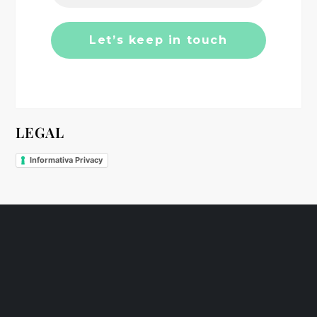
o
n
LEGAL
Informativa Privacy