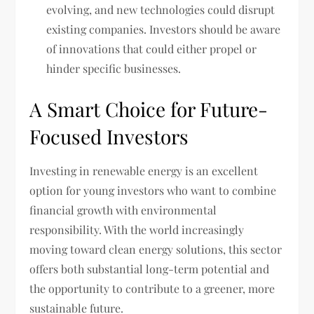
evolving, and new technologies could disrupt
existing companies. Investors should be aware
of innovations that could either propel or
hinder specific businesses.
A Smart Choice for Future-
Focused Investors
Investing in renewable energy is an excellent
option for young investors who want to combine
financial growth with environmental
responsibility. With the world increasingly
moving toward clean energy solutions, this sector
offers both substantial long-term potential and
the opportunity to contribute to a greener, more
sustainable future.