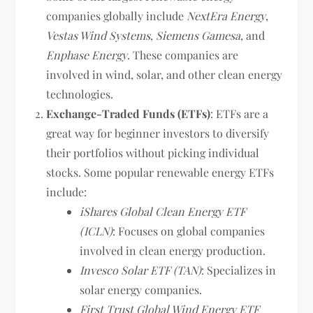
companies globally include
NextEra Energy
,
Vestas Wind Systems
,
Siemens Gamesa
, and
Enphase Energy
. These companies are
involved in wind, solar, and other clean energy
technologies.
Exchange-Traded Funds (ETFs)
: ETFs are a
great way for beginner investors to diversify
their portfolios without picking individual
stocks. Some popular renewable energy ETFs
include:
iShares Global Clean Energy ETF
(ICLN)
: Focuses on global companies
involved in clean energy production.
Invesco Solar ETF (TAN)
: Specializes in
solar energy companies.
First Trust Global Wind Energy ETF