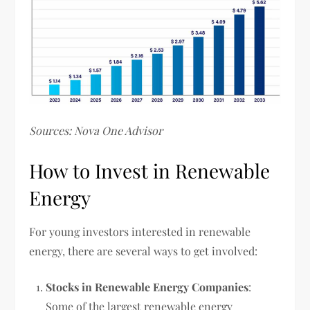
Sources: Nova One Advisor
How to Invest in Renewable
Energy
For young investors interested in renewable
energy, there are several ways to get involved:
Stocks in Renewable Energy Companies
:
Some of the largest renewable energy