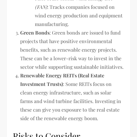
(FAN)
: Tracks companies focused on
wind energy production and equipment
manufacturing.
Green Bonds
: Green bonds are issued to fund
projects that have positive environmental
benefits, such as renewable energy projects.
These can be a lower-risk way to invest in the
sector while supporting sustainable initiatives.
Renewable Energy REITs (Real Estate
Investment Trusts)
: Some REITs focus on
clean energy infrastructure, such as solar
farms and wind turbine facilities. Investing in
these can give you exposure to the real estate
side of the renewable energy boom.
Risks to Consider