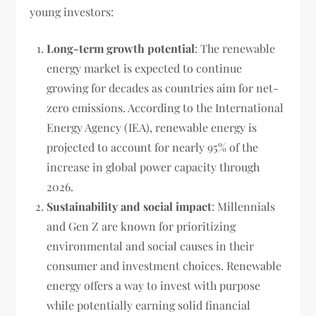
young investors:
Long-term growth potential
: The renewable
energy market is expected to continue
growing for decades as countries aim for net-
zero emissions. According to the International
Energy Agency (IEA), renewable energy is
projected to account for nearly 95% of the
increase in global power capacity through
2026.
Sustainability and social impact
: Millennials
and Gen Z are known for prioritizing
environmental and social causes in their
consumer and investment choices. Renewable
energy offers a way to invest with purpose
while potentially earning solid financial