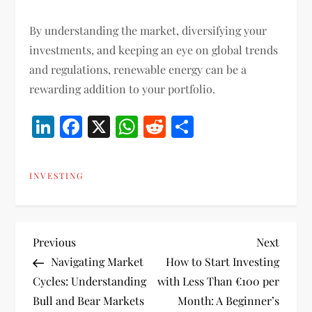
By understanding the market, diversifying your
investments, and keeping an eye on global trends
and regulations, renewable energy can be a
rewarding addition to your portfolio.
LinkedIn
Facebook
X
WhatsApp
Reddit
Share
INVESTING
P
Previous
Next
Previous
Next
Post
Post
Navigating Market
How to Start Investing
o
Cycles: Understanding
with Less Than €100 per
Bull and Bear Markets
Month: A Beginner’s