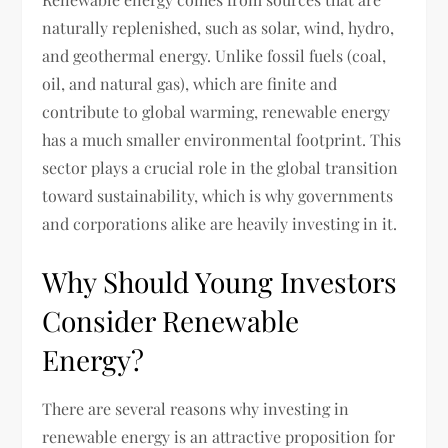
naturally replenished, such as solar, wind, hydro,
and geothermal energy. Unlike fossil fuels (coal,
oil, and natural gas), which are finite and
contribute to global warming, renewable energy
has a much smaller environmental footprint. This
sector plays a crucial role in the global transition
toward sustainability, which is why governments
and corporations alike are heavily investing in it.
Why Should Young Investors
Consider Renewable
Energy?
There are several reasons why investing in
renewable energy is an attractive proposition for