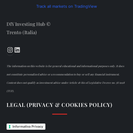
Track all markets on TradingView
DIY Investing Hub ©
Trento (Italia)
Instagram
LinkedIn
The information on this website is for general educational and informational purposes only. It does
not constitute personalized advice or a recommendation to buy or sell any financial instrument.
Content does not qualify as investment advice under Article 18-bis of Legislative Decree no. 58/1998
(TUF).
LEGAL (PRIVACY & COOKIES POLICY)
Informativa Privacy