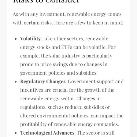
As with any investment, renewable energy comes
with certain risks. Here are a few to keep in mind:
Volatility
: Like other sectors, renewable
energy stocks and ETFs can be volatile. For
example, the solar industry is particularly
prone to price swings due to changes in
government policies and subsidies.
Regulatory Changes
: Government support and
incentives are crucial for the growth of the
renewable energy sector. Changes in
regulations, such as reduced subsidies or
altered environmental policies, can impact the
profitability of renewable energy companies.
Technological Advances
: The sector is still