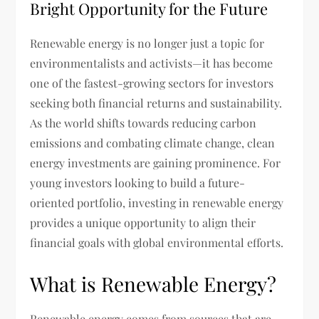
Bright Opportunity for the Future
Renewable energy is no longer just a topic for
environmentalists and activists—it has become
one of the fastest-growing sectors for investors
seeking both financial returns and sustainability.
As the world shifts towards reducing carbon
emissions and combating climate change, clean
energy investments are gaining prominence. For
young investors looking to build a future-
oriented portfolio, investing in renewable energy
provides a unique opportunity to align their
financial goals with global environmental efforts.
What is Renewable Energy?
Renewable energy comes from sources that are