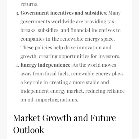
returns.
Government incentives and subsidies
: Many
governments worldwide are providing tax
breaks, subsidies, and financial incentives to
companies in the renewable energy space.
These policies help drive innovation and
growth, creating opportunities for investors.
Energy independence
: As the world moves
away from fossil fuels, renewable energy plays
a key role in creating a more stable and
independent energy market, reducing reliance
on oil-importing nations.
Market Growth and Future
Outlook