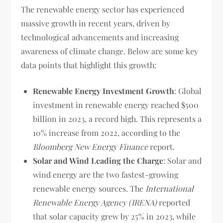
The renewable energy sector has experienced
massive growth in recent years, driven by
technological advancements and increasing
awareness of climate change. Below are some key
data points that highlight this growth:
Renewable Energy Investment Growth
: Global
investment in renewable energy reached $500
billion in 2023, a record high. This represents a
10% increase from 2022, according to the
Bloomberg New Energy Finance
report.
Solar and Wind Leading the Charge
: Solar and
wind energy are the two fastest-growing
renewable energy sources. The
International
Renewable Energy Agency (IRENA)
reported
that solar capacity grew by 25% in 2023, while