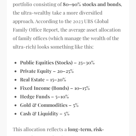
portfolio consisting of
80–90% stocks and bonds
,
the ultra-wealthy take a more diversified
approach. According to the 2023 UBS Global
Family Office Report, the average asset allocation
of family offices (which manage the wealth of the
ultra-rich) looks something like this:
Public Equities (Stocks) – 25–30%
Private Equity – 20–25%
Real Estate – 15–20%
Fixed Income (Bonds) – 10–15%
Hedge Funds – 5–10%
Gold & Commodities – 5%
Cash & Liquidity – 5%
This allocation reflects a
long-term, risk-