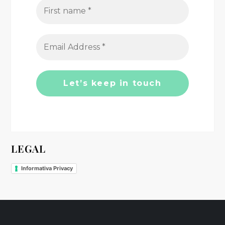
g
a
t
i
o
n
LEGAL
Informativa Privacy