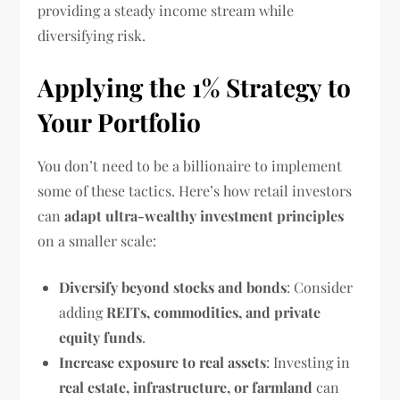
providing a steady income stream while
diversifying risk.
Applying the 1% Strategy to
Your Portfolio
You don’t need to be a billionaire to implement
some of these tactics. Here’s how retail investors
can
adapt ultra-wealthy investment principles
on a smaller scale:
Diversify beyond stocks and bonds
: Consider
adding
REITs, commodities, and private
equity funds
.
Increase exposure to real assets
: Investing in
real estate, infrastructure, or farmland
can