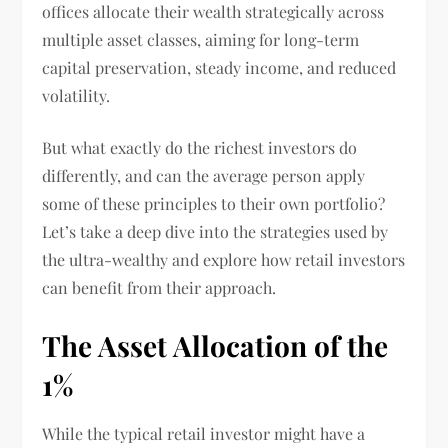
offices allocate their wealth strategically across
multiple asset classes, aiming for long-term
capital preservation, steady income, and reduced
volatility.
But what exactly do the richest investors do
differently, and can the average person apply
some of these principles to their own portfolio?
Let’s take a deep dive into the strategies used by
the ultra-wealthy and explore how retail investors
can benefit from their approach.
The Asset Allocation of the
1%
While the typical retail investor might have a