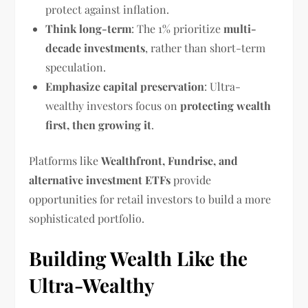
protect against inflation.
Think long-term
: The 1% prioritize
multi-
decade investments
, rather than short-term
speculation.
Emphasize capital preservation
: Ultra-
wealthy investors focus on
protecting wealth
first, then growing it
.
Platforms like
Wealthfront, Fundrise, and
alternative investment ETFs
provide
opportunities for retail investors to build a more
sophisticated portfolio.
Building Wealth Like the
Ultra-Wealthy