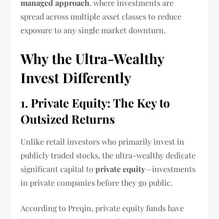
managed approach
, where investments are
spread across multiple asset classes to reduce
exposure to any single market downturn.
Why the Ultra-Wealthy
Invest Differently
1. Private Equity: The Key to
Outsized Returns
Unlike retail investors who primarily invest in
publicly traded stocks, the ultra-wealthy dedicate
significant capital to
private equity
—investments
in private companies before they go public.
According to Preqin, private equity funds have