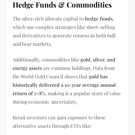
Hedge Funds & Commodities
The ultra-rich allocate capital to
hedge funds
,
which use complex strategies like short-selling
and derivatives to generate returns in both bull
and bear markets.
Additionally, commodities like
gold, silver, and
energy assets
are common holdings. Data from
the World Gold Council shows that
gold has
historically delivered a 10-year average annual
return of 7–8%
, making it a popular store of value
during economic uncertainty.
Retail investors can gain exposure to these
alternative assets through ETFs like: