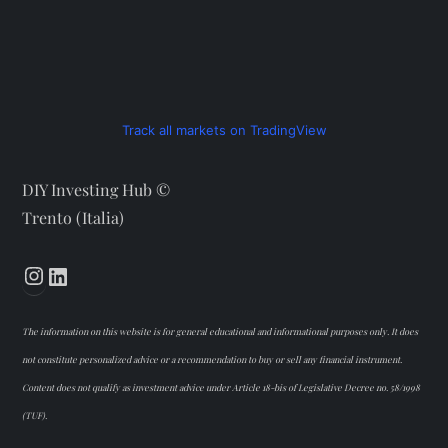
Track all markets on TradingView
DIY Investing Hub ©
Trento (Italia)
Instagram
LinkedIn
The information on this website is for general educational and informational purposes only. It does
not constitute personalized advice or a recommendation to buy or sell any financial instrument.
Content does not qualify as investment advice under Article 18-bis of Legislative Decree no. 58/1998
(TUF).