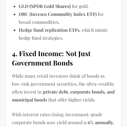
GLD (SPDR Gold Shares)
for gold.
DBC (Invesco Commodity Index ETF)
for
broad commodities.
Hedge fund replication ETFs
, which mimic
hedge fund strategies.
4. Fixed Income: Not Just
Government Bonds
While many retail investors think of bonds as
low-risk government securities, the ultra-wealthy
often invest in
private debt, corporate bonds, and
municipal bonds
that offer higher yields.
With interest rates rising, investment-grade
corporate bonds now yield around
5-6% annually
,