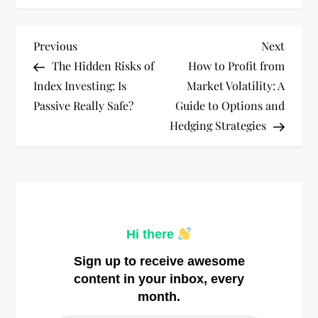
P
Previous
Next
Previous
Next
Post
Post
The Hidden Risks of
How to Profit from
o
Index Investing: Is
Market Volatility: A
Passive Really Safe?
Guide to Options and
s
Hedging Strategies
t
n
a
Hi there
v
Sign up to receive awesome
i
content in your inbox, every
month.