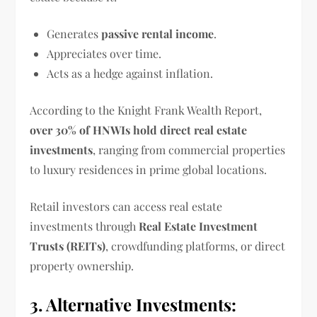
Generates
passive rental income
.
Appreciates over time.
Acts as a hedge against inflation.
According to the Knight Frank Wealth Report,
over 30% of HNWIs hold direct real estate
investments
, ranging from commercial properties
to luxury residences in prime global locations.
Retail investors can access real estate
investments through
Real Estate Investment
Trusts (REITs)
, crowdfunding platforms, or direct
property ownership.
3. Alternative Investments: