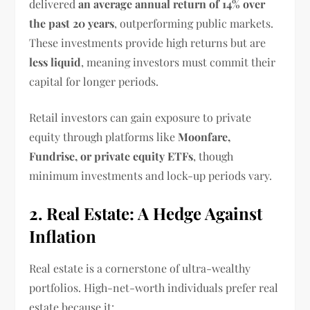
delivered
an average annual return of 14% over
the past 20 years
, outperforming public markets.
These investments provide high returns but are
less liquid
, meaning investors must commit their
capital for longer periods.
Retail investors can gain exposure to private
equity through platforms like
Moonfare,
Fundrise, or private equity ETFs
, though
minimum investments and lock-up periods vary.
2. Real Estate: A Hedge Against
Inflation
Real estate is a cornerstone of ultra-wealthy
portfolios. High-net-worth individuals prefer real
estate because it: