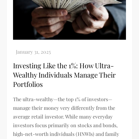
Investing Like the 1%: How Ultra-
Wealthy Individuals Manage Their
Portfolios
The ultra-wealthy—the top 1% of investors—
manage their money very differently from the
average retail investor. While many everyday
investors focus primarily on stocks and bonds,
high-net-worth individuals (HNWIs) and family