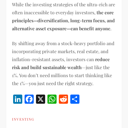
While the investing strategies of the ultra-rich are
often inaccessible to everyday investors,
the core
principles—diversification, long-term focus, and
alternative asset exposure—can benefit anyone
.
By shifting away from a stock-heavy portfolio and
incorporating private markets, real estate, and
inflation-resistant assets, investors can
reduce
risk and build sustainable wealth
—just like the
1%. You don’t need millions to start thinking like
the 1%—you just need the right strategy.
LinkedIn
Facebook
X
WhatsApp
Reddit
Share
INVESTING