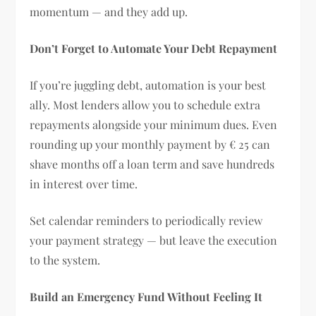
momentum — and they add up.
Don’t Forget to Automate Your Debt Repayment
If you’re juggling debt, automation is your best
ally. Most lenders allow you to schedule extra
repayments alongside your minimum dues. Even
rounding up your monthly payment by € 25 can
shave months off a loan term and save hundreds
in interest over time.
Set calendar reminders to periodically review
your payment strategy — but leave the execution
to the system.
Build an Emergency Fund Without Feeling It