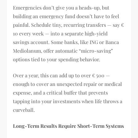
Emergencies don’t give you a heads-up, but
building an emergency fund doesn’t have to feel
painful. Schedule tiny, recurring transfers — say €
10 every week — into a separate high-yield
savings account. Some banks, like ING or Banca
Mediolanum, offer automatic “micro-saving”
options tied to your spending behavior.
Over a year, this can add up to over € 500 —
enough to cover an unexpected repair or medical
expense, and a critical buffer that prevents
tapping into your investments when life throws a
curveball.
Long-Term Results Require Short-Term Systems