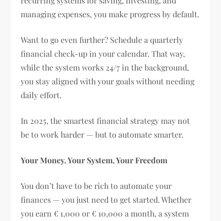
recurring systems for saving, investing, and
managing expenses, you make progress by default.
Want to go even further? Schedule a quarterly
financial check-up in your calendar. That way,
while the system works 24/7 in the background,
you stay aligned with your goals without needing
daily effort.
In 2025, the smartest financial strategy may not
be to work harder — but to automate smarter.
Your Money, Your System, Your Freedom
You don’t have to be rich to automate your
finances — you just need to get started. Whether
you earn € 1,000 or € 10,000 a month, a system