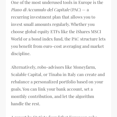
One of the most underused tools in Europe is the
Piano di Accumulo del Capitale
(PAC) — a
recurring investment plan that allows you to
invest small amounts regularly. Whether you
choose global equity ETFs like the iShares MSCI
World or a bond index fund, the PAC structure lets
you benefit from euro-cost averaging and market
discipline.
Alternatively, robo-advisors like Moneyfarm,
Scalable Capital, or Tinaba in Italy can create and
rebalance a personalized portfolio based on your
goals. You can link your bank account, set a
monthly contribution, and let the algorithm
handle the rest.