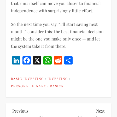
that runs itself can move you closer to financial
independence with surprisingly little effort.
So the next time you say, “I’ll start saving next
month,” consider this: the best financial decision
might be the one you make only once — and let
the system take it from there.
LinkedIn
Facebook
X
WhatsApp
Reddit
Share
/
/
BASIC INVESTING
INVESTING
PERSONAL FINANCE BASICS
P
Previous
Next
Previous
Next