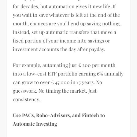
for decades, but automation gives it new life. If
you wait to save whatever is left at the end of the
month, chances are you’ll end up saving nothing.
Instead, set up automatic transfers that move a
fixed portion of your income into savings or
investment accounts the day after payday.
For example, automating just € 200 per month
into a low-cost ETF portfolio earning 6% annually
can grow to over € 47,000 in 15 years. No
guesswork. No timing the market. Just
consistency.
Use PACs, Robo-Advisors, and Fintech to
Automate Investing