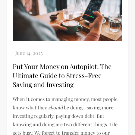
Put Your Money on Autopilot: The
Ultimate Guide to Stress-Free
Saving and Investing
When it comes to managing money, most people
know what they
should
be doing—saving more,
investing regularly, paying down debt. But
knowing and doing are two different things. Life
gets busy. We forget to transfer money to our