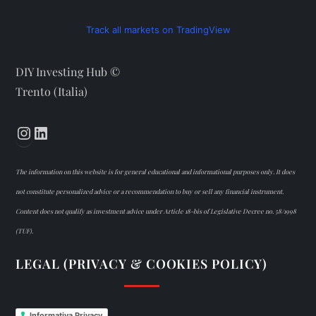
Track all markets on TradingView
DIY Investing Hub ©
Trento (Italia)
Instagram
LinkedIn
The information on this website is for general educational and informational purposes only. It does
not constitute personalized advice or a recommendation to buy or sell any financial instrument.
Content does not qualify as investment advice under Article 18-bis of Legislative Decree no. 58/1998
(TUF).
LEGAL (PRIVACY & COOKIES POLICY)
Informativa Privacy