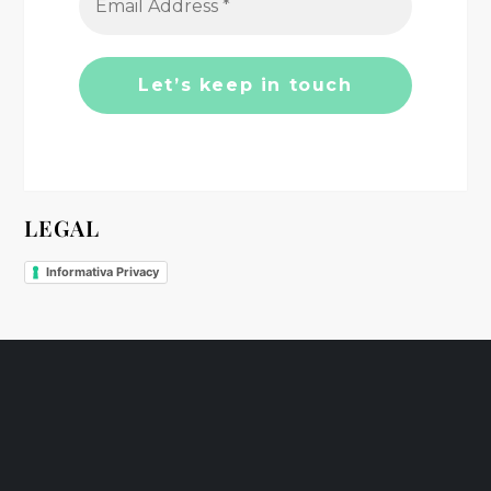
t
i
o
n
LEGAL
Informativa Privacy