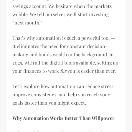
savings account. We hesitate when the markets
wobble. We tell ourselves we’ll start investing
“next month.”
That’s why automation is such a powerful tool —
it eliminates the need for constant decision-
making and builds wealth in the background. In
2025, with all the digital tools available, setting up
your finances to work
for
you is easier than ever.
Let’s explore how automation can reduce stress,
improve consistency, and help you reach your
goals faster than you might expect.
Why Automation Works Better Than Willpower