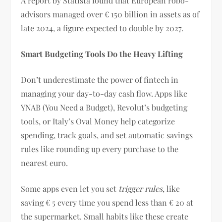
A report by Statista found that European robo-
advisors managed over € 150 billion in assets as of
late 2024, a figure expected to double by 2027.
Smart Budgeting Tools Do the Heavy Lifting
Don’t underestimate the power of fintech in
managing your day-to-day cash flow. Apps like
YNAB (You Need a Budget), Revolut’s budgeting
tools, or Italy’s Oval Money help categorize
spending, track goals, and set automatic savings
rules like rounding up every purchase to the
nearest euro.
Some apps even let you set
trigger rules
, like
saving € 5 every time you spend less than € 20 at
the supermarket. Small habits like these create