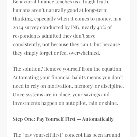
Behavioral finance teaches us a tough truth:
humans aren’t naturally good at long-term
thinking, especially when it comes to money. In a
2024 survey conducted by ING, nearly 40% of
respondents admitted they don’t save
consistently, not because they can’t, but because
they simply forget or feel overwhelmed.
The solution? Remove yourself from the equation.
Automating your financial habits means you don’t
need to rely on motivation, memory, or discipline.
Once systems are in place, your savings and
investments happen on autopilot, rain or shine.
Step One: Pay Yourself First — Automatically
The “pay yourself first” concept has been around