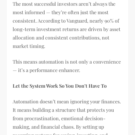
The most successful investors aren’t always the
most informed — they’re often just the most
consistent. According to Vanguard, nearly 90% of
long-term investment returns are driven by asset
allocation and consistent contributions, not
market timing.
This means automation is not only a convenience
— it’s a performance enhancer.
Let the System Work So You Don’t Have To
Automation doesn’t mean ignoring your finances.
It means building a structure that protects you
from procrastination, emotional decision-
making, and financial chaos. By setting up