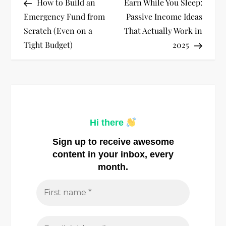
Post
Post
How to Build an
Earn While You Sleep:
o
Emergency Fund from
Passive Income Ideas
Scratch (Even on a
That Actually Work in
s
Tight Budget)
2025
t
n
a
Hi there
v
Sign up to receive awesome
i
content in your inbox, every
month.
g
a