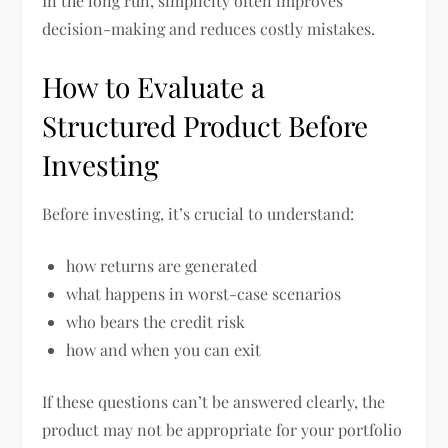
In the long run, simplicity often improves
decision-making and reduces costly mistakes.
How to Evaluate a
Structured Product Before
Investing
Before investing, it’s crucial to understand:
how returns are generated
what happens in worst-case scenarios
who bears the credit risk
how and when you can exit
If these questions can’t be answered clearly, the
product may not be appropriate for your portfolio