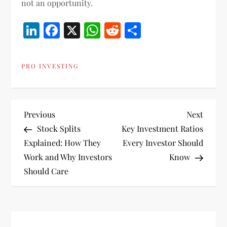
not an opportunity.
LinkedIn
Facebook
X
WhatsApp
Reddit
Share
PRO INVESTING
P
Previous
Next
Previous
Next
Post
Post
Stock Splits
Key Investment Ratios
o
Explained: How They
Every Investor Should
Work and Why Investors
Know
s
Should Care
t
n