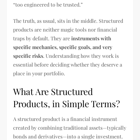
“too engineered to be trusted.”
The truth, as usual, sits in the middle. Structured
products are neither magic tools nor financial
traps by default. They are
instruments with
specific mechanics, specific goals, and very
specific risks
. Understanding how they work is
essential before deciding whether they deserve a
place in your portfolio.
What Are Structured
Products, in Simple Terms?
A structured product is a financial instrument
created by combining traditional assets—typically
bonds and derivatives—into a single investment.