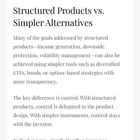
Structured Products vs.
Simpler Alternatives
Many of the goals addressed by structured
products—income generation, downside
protection, volatility management—can also be
achieved using simpler tools such as diversified
ETFs, bonds, or option-based strategies with
more transparency.
The key difference is control. With structured
products, control is delegated to the product
design. With simpler instruments, control stays
with the investor.