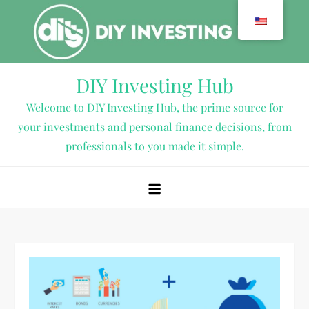
Skip
to
content
DIY Investing Hub
Welcome to DIY Investing Hub, the prime source for
your investments and personal finance decisions, from
professionals to you made it simple.