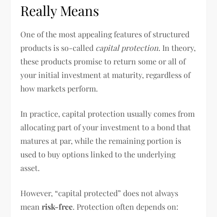
Really Means
One of the most appealing features of structured
products is so-called
capital protection
. In theory,
these products promise to return some or all of
your initial investment at maturity, regardless of
how markets perform.
In practice, capital protection usually comes from
allocating part of your investment to a bond that
matures at par, while the remaining portion is
used to buy options linked to the underlying
asset.
However, “capital protected” does not always
mean
risk-free
. Protection often depends on: