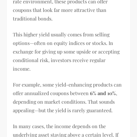
rate environment, these products can offer
coupons that look far more attractive than
traditional bonds.
This higher yield usually comes from selling
options—often on equity indices or stocks. In
exchange for giving up some upside or accepting
conditional risk, investors receive regular
income.
For example, some yield-enhancing products can
offer annualized coupons between
6% and 10%
,
depending on market conditions. That sounds
appealing—but the yield is rarely guaranteed.
In many cases, the income depends on the
underlying asset staying above a certain level. If