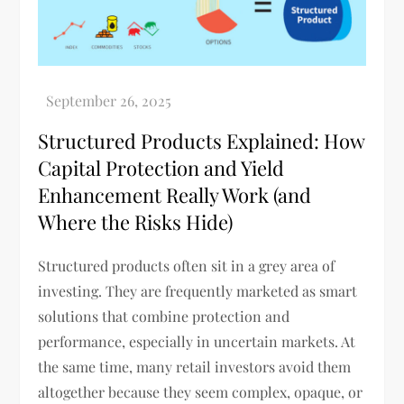
Structured Products Explained: How
Capital Protection and Yield
Enhancement Really Work (and
Where the Risks Hide)
Structured products often sit in a grey area of
investing. They are frequently marketed as smart
solutions that combine protection and
performance, especially in uncertain markets. At
the same time, many retail investors avoid them
altogether because they seem complex, opaque, or