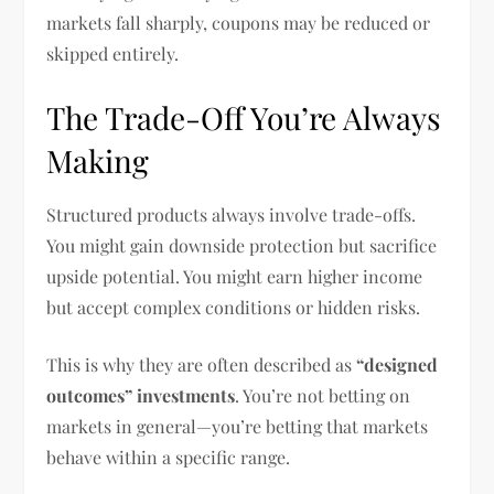
markets fall sharply, coupons may be reduced or
skipped entirely.
The Trade-Off You’re Always
Making
Structured products always involve trade-offs.
You might gain downside protection but sacrifice
upside potential. You might earn higher income
but accept complex conditions or hidden risks.
This is why they are often described as
“designed
outcomes” investments
. You’re not betting on
markets in general—you’re betting that markets
behave within a specific range.