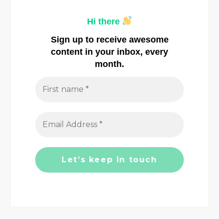
a
Hi there
v
Sign up to receive awesome
i
content in your inbox, every
month.
g
a
t
i
o
n