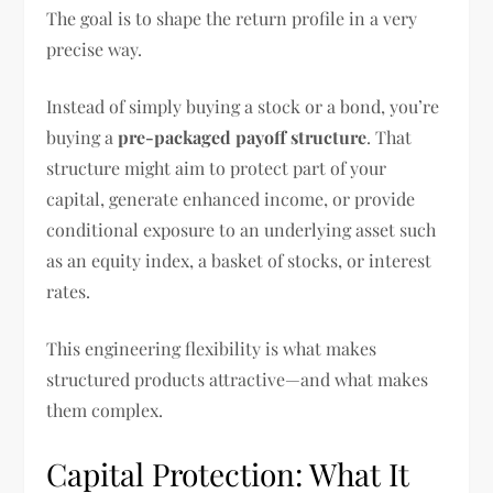
The goal is to shape the return profile in a very
precise way.
Instead of simply buying a stock or a bond, you’re
buying a
pre-packaged payoff structure
. That
structure might aim to protect part of your
capital, generate enhanced income, or provide
conditional exposure to an underlying asset such
as an equity index, a basket of stocks, or interest
rates.
This engineering flexibility is what makes
structured products attractive—and what makes
them complex.
Capital Protection: What It