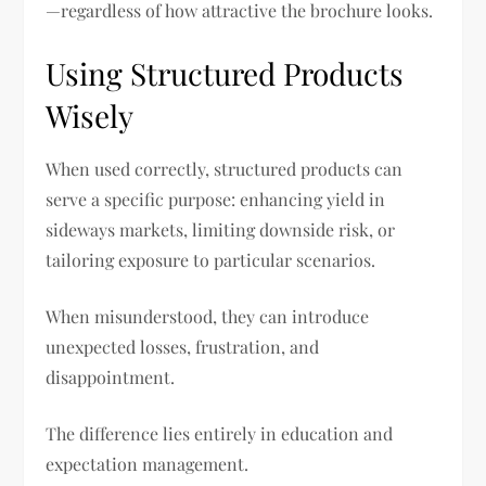
—regardless of how attractive the brochure looks.
Using Structured Products
Wisely
When used correctly, structured products can
serve a specific purpose: enhancing yield in
sideways markets, limiting downside risk, or
tailoring exposure to particular scenarios.
When misunderstood, they can introduce
unexpected losses, frustration, and
disappointment.
The difference lies entirely in education and
expectation management.