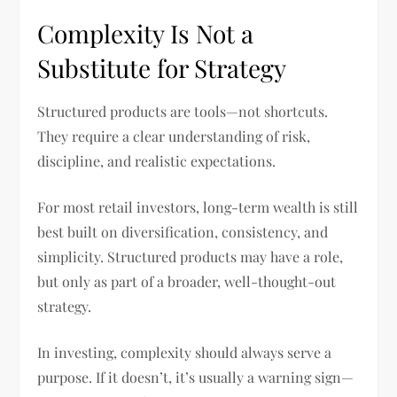
Complexity Is Not a
Substitute for Strategy
Structured products are tools—not shortcuts.
They require a clear understanding of risk,
discipline, and realistic expectations.
For most retail investors, long-term wealth is still
best built on diversification, consistency, and
simplicity. Structured products may have a role,
but only as part of a broader, well-thought-out
strategy.
In investing, complexity should always serve a
purpose. If it doesn’t, it’s usually a warning sign—