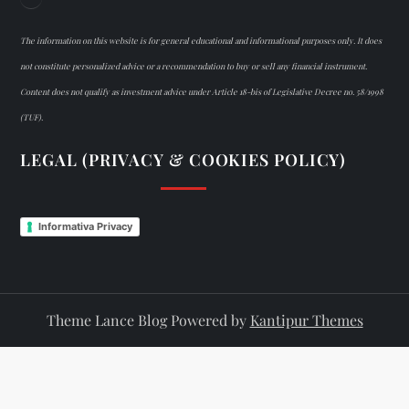
The information on this website is for general educational and informational purposes only. It does
not constitute personalized advice or a recommendation to buy or sell any financial instrument.
Content does not qualify as investment advice under Article 18-bis of Legislative Decree no. 58/1998
(TUF).
LEGAL (PRIVACY & COOKIES POLICY)
Informativa Privacy
Theme Lance Blog Powered by
Kantipur Themes