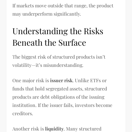
If markets move outside that range, the product
may underperform significantly.
Understanding the Risks
Beneath the Surface
The biggest risk of structured products isn’t
volatility—it’s misunderstanding.
One major risk is
issuer risk
. Unlike ETFs or
funds that hold segregated assets, structured
products are debt obligations of the issuing
institution. If the issuer fails, investors become
creditors.
Another risk is
liquidity
. Many structured