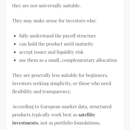
they are not universally suitable.
They may make sense for investors who:
fully understand the payoff structure
can hold the product until maturity
accept issuer and liquidity risk
use them as a small, complementary allocation
They are generally less suitable for beginners,
investors seeking simplicity, or those who need
flexibility and transparency.
According to European market data, structured
products typically work best as
satellite
investments
, not as portfolio foundations.