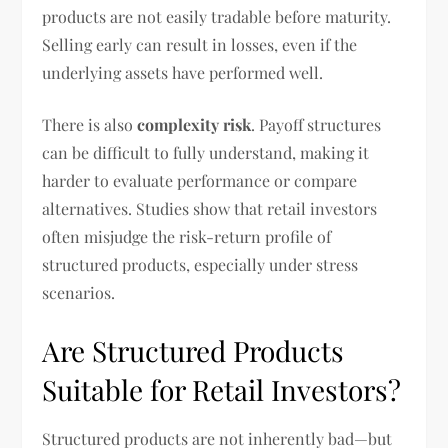
products are not easily tradable before maturity.
Selling early can result in losses, even if the
underlying assets have performed well.
There is also
complexity risk
. Payoff structures
can be difficult to fully understand, making it
harder to evaluate performance or compare
alternatives. Studies show that retail investors
often misjudge the risk-return profile of
structured products, especially under stress
scenarios.
Are Structured Products
Suitable for Retail Investors?
Structured products are not inherently bad—but