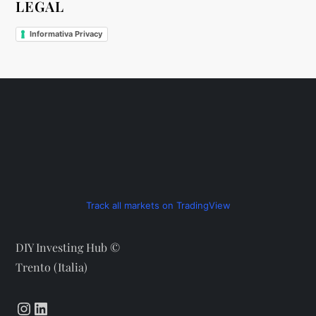
LEGAL
Informativa Privacy
Track all markets on TradingView
DIY Investing Hub ©
Trento (Italia)
Instagram
LinkedIn