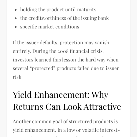
holding the product until maturity
the creditworthiness of the issuing bank
specific market conditions
If the issuer defaults, protection may vanish
entirely. During the 2008 financial crisis,
investors learned this lesson the hard way when
several “protected” products failed due to issuer
risk.
Yield Enhancement: Why
Returns Can Look Attractive
Another common goal of structured products is
yield enhancement. In a low or volatile interest-