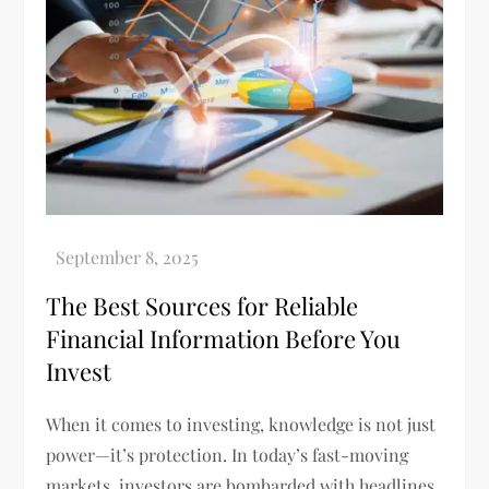
The Best Sources for Reliable
Financial Information Before You
Invest
When it comes to investing, knowledge is not just
power—it’s protection. In today’s fast-moving
markets, investors are bombarded with headlines,