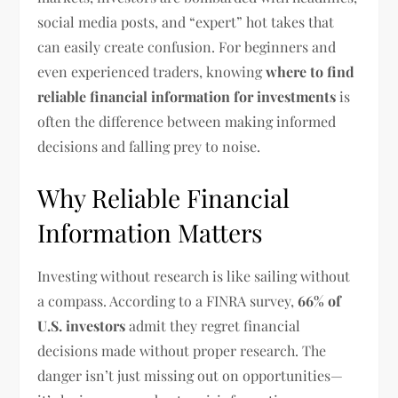
social media posts, and “expert” hot takes that
can easily create confusion. For beginners and
even experienced traders, knowing
where to find
reliable financial information for investments
is
often the difference between making informed
decisions and falling prey to noise.
Why Reliable Financial
Information Matters
Investing without research is like sailing without
a compass. According to a FINRA survey,
66% of
U.S. investors
admit they regret financial
decisions made without proper research. The
danger isn’t just missing out on opportunities—