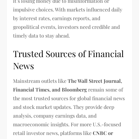
it’s losing money due to misinformation or
impulsive choices. With markets influenced daily
by interest rates, earnings reports, and
geopolitical events, investors need credible and
timely data to stay ahead.
Trusted Sources of Financial
News
Mainstream outlets like
The Wall Street Journal,
Financial Times, and Bloomberg
remain some of
the most trusted sources for global financial news
and stock market updates. They provide deep
analysis, company earnings data, and
macroeconomic insights. For more U.S.-focused
retail investor news, platforms like
CNBC or