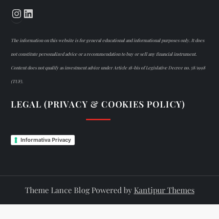
Instagram
LinkedIn
The information on this website is for general educational and informational purposes only. It does
not constitute personalized advice or a recommendation to buy or sell any financial instrument.
Content does not qualify as investment advice under Article 18-bis of Legislative Decree no. 58/1998
(TUF).
LEGAL (PRIVACY & COOKIES POLICY)
Informativa Privacy
Theme Lance Blog Powered by
Kantipur Themes