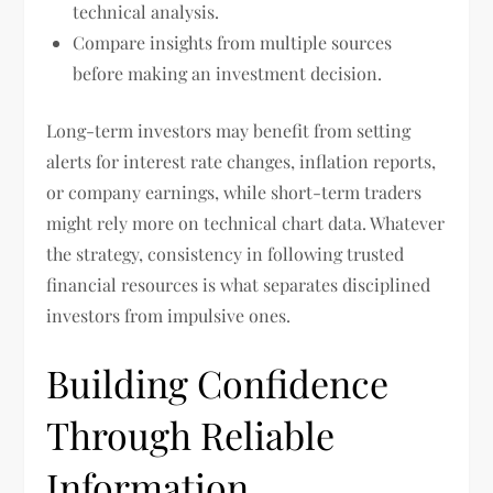
technical analysis.
Compare insights from multiple sources
before making an investment decision.
Long-term investors may benefit from setting
alerts for interest rate changes, inflation reports,
or company earnings, while short-term traders
might rely more on technical chart data. Whatever
the strategy, consistency in following trusted
financial resources is what separates disciplined
investors from impulsive ones.
Building Confidence
Through Reliable
Information