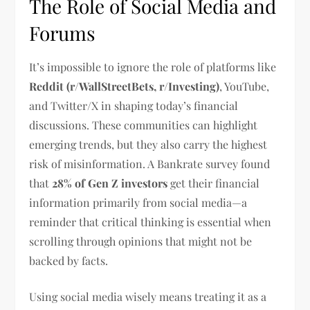
The Role of Social Media and
Forums
It’s impossible to ignore the role of platforms like
Reddit (r/WallStreetBets, r/Investing)
, YouTube,
and Twitter/X in shaping today’s financial
discussions. These communities can highlight
emerging trends, but they also carry the highest
risk of misinformation. A Bankrate survey found
that
28% of Gen Z investors
get their financial
information primarily from social media—a
reminder that critical thinking is essential when
scrolling through opinions that might not be
backed by facts.
Using social media wisely means treating it as a