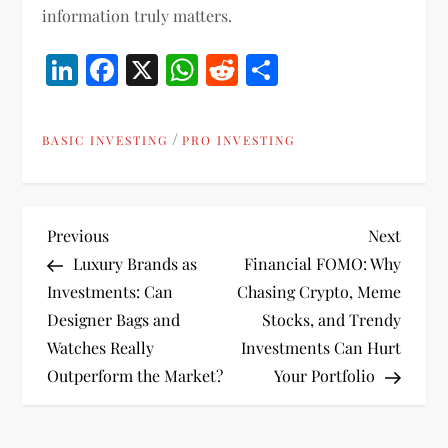
information truly matters.
LinkedIn
Facebook
X
WhatsApp
Reddit
Share
/
BASIC INVESTING
PRO INVESTING
P
Previous
Next
Previous
Next
Post
Post
Luxury Brands as
Financial FOMO: Why
o
Investments: Can
Chasing Crypto, Meme
Designer Bags and
Stocks, and Trendy
s
Watches Really
Investments Can Hurt
t
Outperform the Market?
Your Portfolio
n