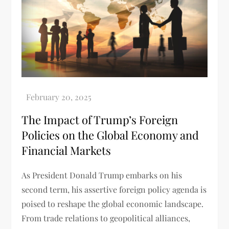
The Impact of Trump’s Foreign
Policies on the Global Economy and
Financial Markets
As President Donald Trump embarks on his
second term, his assertive foreign policy agenda is
poised to reshape the global economic landscape.
From trade relations to geopolitical alliances,