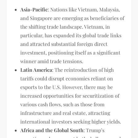
Asia-Pacific
: Nations like Vietnam, Malaysia,
and Singapore are emerging as beneficiaries of
the shifting trade landscape. Vietnam, in
particular, has expanded its global trade links
and attracted substantial foreign direct
investment, positioning itself as a significant
winner amid trade tensions.
Latin America
: The reintroduction of high
tariffs could disrupt economies reliant on
exports to the U.S. However, there may be
increased opportunities for securitization of
various cash flows, such as those from
infrastructure and real estate, attracting
international investors seeking higher yields.
Africa and the Global South
: Trump’s