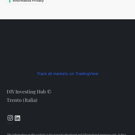
Informativa Privacy
Track all markets on TradingView
DIY Investing Hub ©
Trento (Italia)
Instagram
LinkedIn
The information on this website is for general educational and informational purposes only. It does