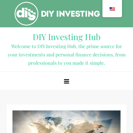
Skip
to
content
DIY Investing Hub
Welcome to DIY Investing Hub, the prime source for
your investments and personal finance decisions, from
professionals to you made it simple.