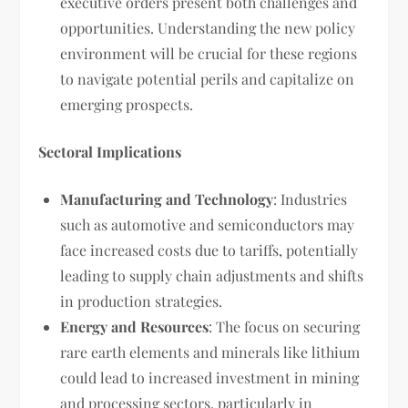
executive orders present both challenges and
opportunities. Understanding the new policy
environment will be crucial for these regions
to navigate potential perils and capitalize on
emerging prospects.
Sectoral Implications
Manufacturing and Technology
: Industries
such as automotive and semiconductors may
face increased costs due to tariffs, potentially
leading to supply chain adjustments and shifts
in production strategies.
Energy and Resources
: The focus on securing
rare earth elements and minerals like lithium
could lead to increased investment in mining
and processing sectors, particularly in