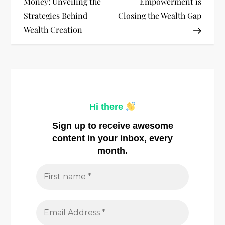
Money: Unveiling the
Empowerment is
s
Strategies Behind
Closing the Wealth Gap
t
Wealth Creation
n
a
v
Hi there
i
Sign up to receive awesome
content in your inbox, every
g
month.
a
t
i