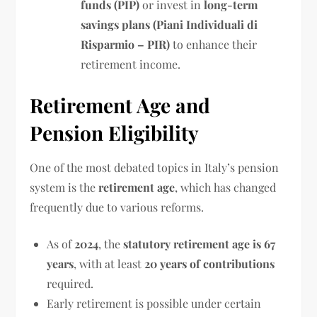
funds (PIP)
or invest in
long-term
savings plans (Piani Individuali di
Risparmio – PIR)
to enhance their
retirement income.
Retirement Age and
Pension Eligibility
One of the most debated topics in Italy’s pension
system is the
retirement age
, which has changed
frequently due to various reforms.
As of
2024
, the
statutory retirement age is 67
years
, with at least
20 years of contributions
required.
Early retirement is possible under certain