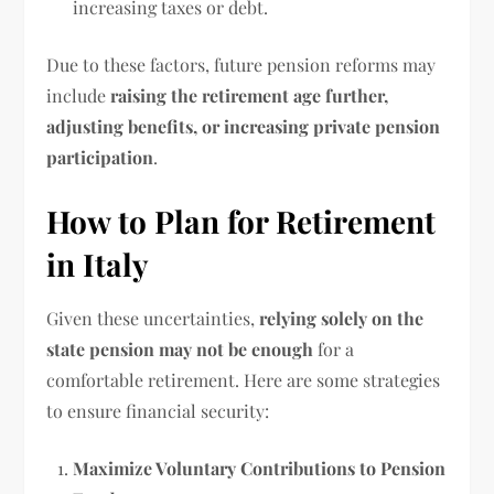
increasing taxes or debt.
Due to these factors, future pension reforms may
include
raising the retirement age further,
adjusting benefits, or increasing private pension
participation
.
How to Plan for Retirement
in Italy
Given these uncertainties,
relying solely on the
state pension may not be enough
for a
comfortable retirement. Here are some strategies
to ensure financial security:
Maximize Voluntary Contributions to Pension