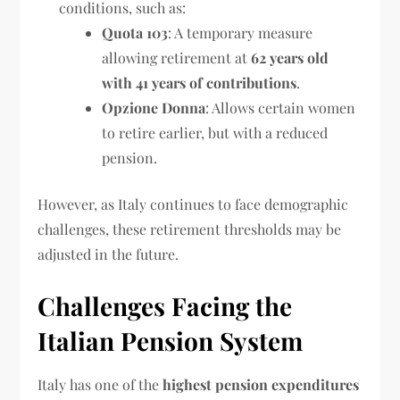
conditions, such as:
Quota 103
: A temporary measure
allowing retirement at
62 years old
with 41 years of contributions
.
Opzione Donna
: Allows certain women
to retire earlier, but with a reduced
pension.
However, as Italy continues to face demographic
challenges, these retirement thresholds may be
adjusted in the future.
Challenges Facing the
Italian Pension System
Italy has one of the
highest pension expenditures