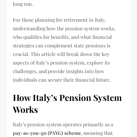
long run.
For those planning for retirement in Italy,
understanding how the pension system works,
who qualifies for benefits, and what financial
strategies can complement state pensions is
crucial. This article will break down the key
aspects of Italy’s pension system, explore its
challenges, and provide insights into how
individuals can secure their financial future.
How Italy’s Pension System
Works
Italy’s pension system operates primarily as a
pay-as-you-go (PAYG) scheme
, meaning that