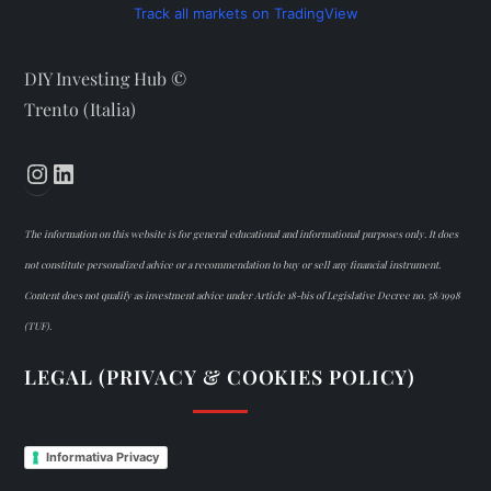
Track all markets on TradingView
DIY Investing Hub ©
Trento (Italia)
Instagram
LinkedIn
The information on this website is for general educational and informational purposes only. It does
not constitute personalized advice or a recommendation to buy or sell any financial instrument.
Content does not qualify as investment advice under Article 18-bis of Legislative Decree no. 58/1998
(TUF).
LEGAL (PRIVACY & COOKIES POLICY)
Informativa Privacy