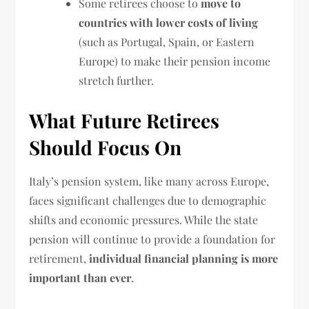
Some retirees choose to
move to
countries with lower costs of living
(such as Portugal, Spain, or Eastern
Europe) to make their pension income
stretch further.
What Future Retirees
Should Focus On
Italy’s pension system, like many across Europe,
faces significant challenges due to demographic
shifts and economic pressures. While the state
pension will continue to provide a foundation for
retirement,
individual financial planning is more
important than ever
.