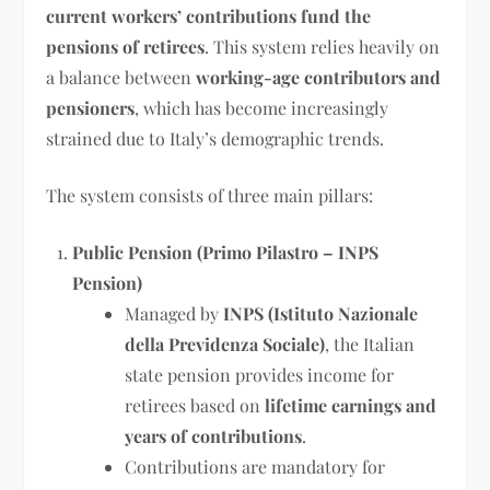
current workers’ contributions fund the
pensions of retirees
. This system relies heavily on
a balance between
working-age contributors and
pensioners
, which has become increasingly
strained due to Italy’s demographic trends.
The system consists of three main pillars:
Public Pension (Primo Pilastro – INPS
Pension)
Managed by
INPS (Istituto Nazionale
della Previdenza Sociale)
, the Italian
state pension provides income for
retirees based on
lifetime earnings and
years of contributions
.
Contributions are mandatory for