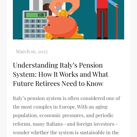
Understanding Italy’s Pension
System: How It Works and What
Future Retirees Need to Know
Italy’s pension system is often considered one of
the most complex in Europe. With an aging
population, economic pressures, and periodic
reforms, many Italians—and foreign investors—
wonder whether the system is sustainable in the