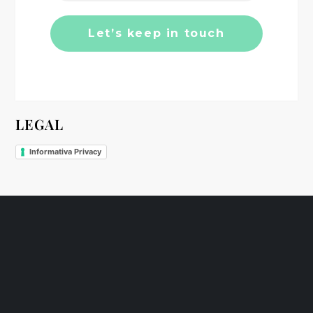
o
n
LEGAL
Informativa Privacy