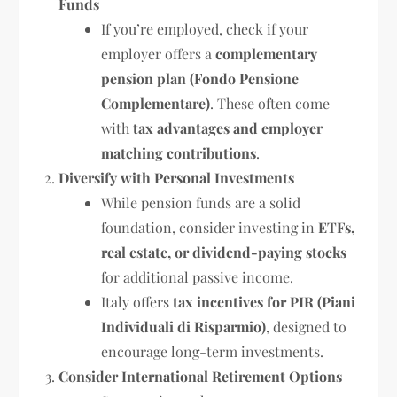
Funds
If you’re employed, check if your
employer offers a
complementary
pension plan (Fondo Pensione
Complementare)
. These often come
with
tax advantages and employer
matching contributions
.
Diversify with Personal Investments
While pension funds are a solid
foundation, consider investing in
ETFs,
real estate, or dividend-paying stocks
for additional passive income.
Italy offers
tax incentives for PIR (Piani
Individuali di Risparmio)
, designed to
encourage long-term investments.
Consider International Retirement Options