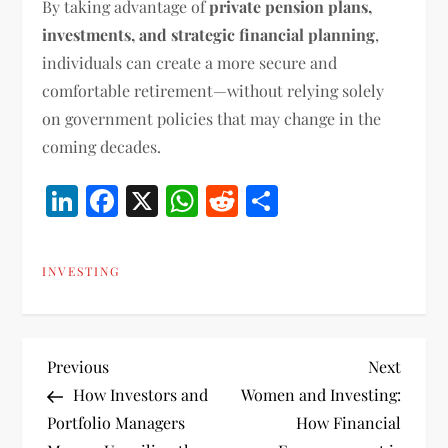
By taking advantage of
private pension plans,
investments, and strategic financial planning
,
individuals can create a more secure and
comfortable retirement—without relying solely
on government policies that may change in the
coming decades.
LinkedIn
Facebook
X
WhatsApp
Reddit
Share
INVESTING
P
Previous
Next
Previous
Next
Post
Post
How Investors and
Women and Investing:
o
Portfolio Managers
How Financial