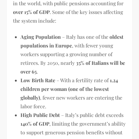
in the world, with public pensions accounting for
over 15% of GDP
. Some of the key issues affecting
the system include:
Aging Population
– Italy has one of the
oldest
populations in Europe
, with fewer young
workers supporting a growing number of
retirees. By 2050, nearly
35% of Italians will be
over 65
.
Low Birth Rate
– With a fertility rate of
1.24
children per woman (one of the lowest
globally)
, fewer new workers are entering the
labor force.
High Public Debt
– Italy’s public debt exceeds
140% of GDP
, limiting the government’s ability
to support generous pension benefits without