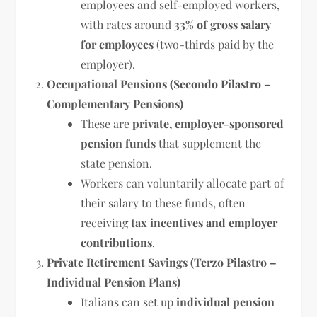
employees and self-employed workers,
with rates around
33% of gross salary
for employees
(two-thirds paid by the
employer).
Occupational Pensions (Secondo Pilastro –
Complementary Pensions)
These are
private, employer-sponsored
pension funds
that supplement the
state pension.
Workers can voluntarily allocate part of
their salary to these funds, often
receiving
tax incentives and employer
contributions
.
Private Retirement Savings (Terzo Pilastro –
Individual Pension Plans)
Italians can set up
individual pension