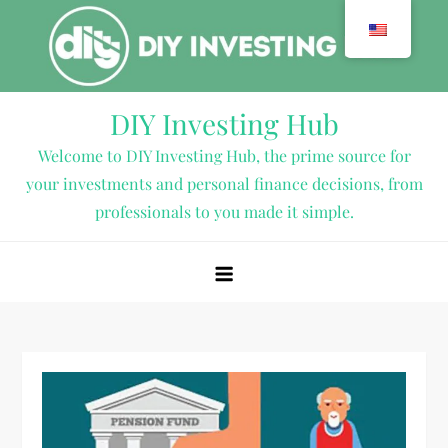
Skip
to
content
DIY Investing Hub
Welcome to DIY Investing Hub, the prime source for
your investments and personal finance decisions, from
professionals to you made it simple.