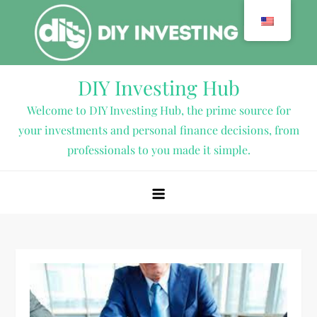
Skip
to
content
DIY Investing Hub
Welcome to DIY Investing Hub, the prime source for
your investments and personal finance decisions, from
professionals to you made it simple.