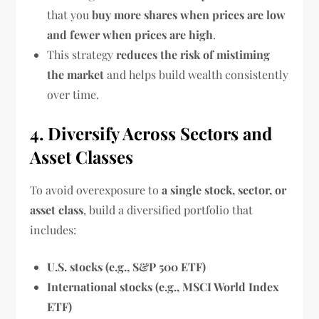
that you
buy more shares when prices are low
and fewer when prices are high
.
This strategy
reduces the risk of mistiming
the market
and helps build wealth consistently
over time.
4. Diversify Across Sectors and
Asset Classes
To avoid overexposure to
a single stock, sector, or
asset class
, build a diversified portfolio that
includes:
U.S. stocks (e.g., S&P 500 ETF)
International stocks (e.g., MSCI World Index
ETF)