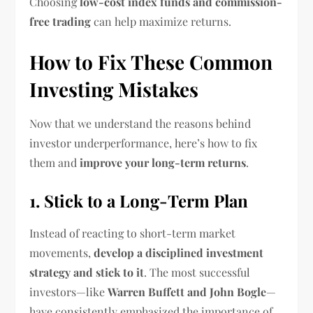
Choosing
low-cost index funds and commission-
free trading
can help maximize returns.
How to Fix These Common
Investing Mistakes
Now that we understand the reasons behind
investor underperformance, here’s how to fix
them and
improve your long-term returns
.
1. Stick to a Long-Term Plan
Instead of reacting to short-term market
movements,
develop a disciplined investment
strategy and stick to it
. The most successful
investors—like
Warren Buffett and John Bogle
—
have consistently emphasized the importance of