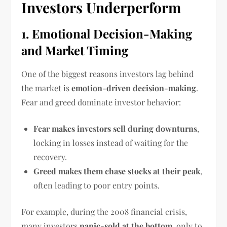
Investors Underperform
1. Emotional Decision-Making
and Market Timing
One of the biggest reasons investors lag behind
the market is
emotion-driven decision-making
.
Fear and greed dominate investor behavior:
Fear makes investors sell during downturns
,
locking in losses instead of waiting for the
recovery.
Greed makes them chase stocks at their peak
,
often leading to poor entry points.
For example, during the 2008 financial crisis,
many investors
panic-sold at the bottom
, only to