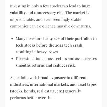
Investing in only a few stocks can lead to
huge
volatility and unnecessary risk
. The market is
unpredictable, and even seemingly stable
companies can experience massive downturns.
Many investors had
40%+ of their portfolios in
tech stocks before the 2022 tech crash
,
resulting in heavy losses.
Diversification across sectors and asset classes
smooths returns and reduces risk
.
A portfolio with
broad exposure to different
industries, international markets, and asset types
(stocks, bonds, real estate, etc.)
generally
performs better over time.