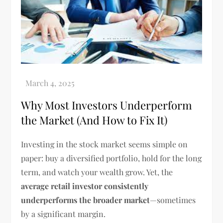
Why Most Investors Underperform
the Market (And How to Fix It)
Investing in the stock market seems simple on
paper: buy a diversified portfolio, hold for the long
term, and watch your wealth grow. Yet, the
average retail investor consistently
underperforms the broader market
—sometimes
by a significant margin.