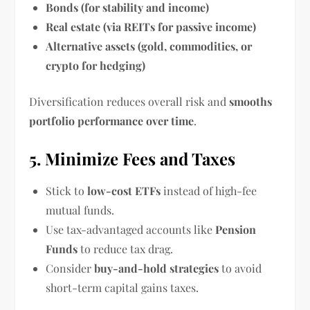
Bonds (for stability and income)
Real estate (via REITs for passive income)
Alternative assets (gold, commodities, or
crypto for hedging)
Diversification reduces overall risk and
smooths
portfolio performance over time
.
5. Minimize Fees and Taxes
Stick to
low-cost ETFs
instead of high-fee
mutual funds.
Use tax-advantaged accounts like
Pension
Funds
to reduce tax drag.
Consider
buy-and-hold strategies
to avoid
short-term capital gains taxes.