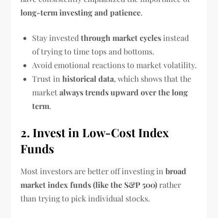
long-term investing and patience
.
Stay invested
through market cycles
instead
of trying to time tops and bottoms.
Avoid emotional reactions to market volatility.
Trust in
historical data
, which shows that the
market
always trends upward over the long
term
.
2. Invest in Low-Cost Index
Funds
Most investors are better off investing in
broad
market index funds (like the S&P 500)
rather
than trying to pick individual stocks.