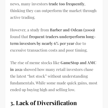
news, many investors
trade too frequently
,
thinking they can outperform the market through
active trading.
However, a study from
Barber and Odean (2000)
found that
frequent traders underperform long-
term investors by nearly 6% per year
due to
excessive transaction costs and poor timing.
The rise of meme stocks like
GameStop and AMC
in 2021
showed how many retail investors chase
the latest “hot stock” without understanding
fundamentals. While some made quick gains, most
ended up buying high and selling low.
3. Lack of Diversification