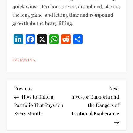
quick wins
—it’s about staying disciplined, playing
the long game, and letting
time and compound
growth do the heavy lifting
.
LinkedIn
Facebook
X
WhatsApp
Reddit
Share
INVESTING
P
Previous
Next
Previous
Next
Post
Post
How to Build a
Investor Euphoria and
o
Portfolio That Pays You
the Dangers of
Every Month
Irrational Exuberance
s
t