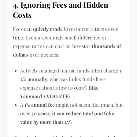
4. Ignoring Fees and Hidden
Costs
Fees can
quietly erode
investment returns over
time. Even a seemingly small difference in
expense ratios can cost an investor
thousands of
dollars
over decades.
Actively managed mutual funds often charge
1-
2% annually
, whereas index funds have
expense ratios as low as
0.03% (like
Vanguard’s VOO ETF)
.
A
1% annual fee
might not seem like much, but
over
30 years, it can reduce total portfolio
value by more than 25%
.