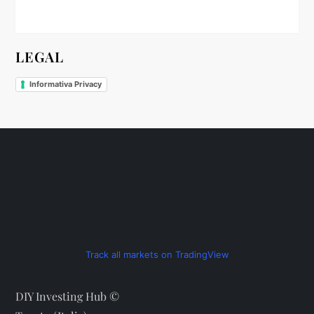
n
LEGAL
Informativa Privacy
Track all markets on TradingView
DIY Investing Hub ©