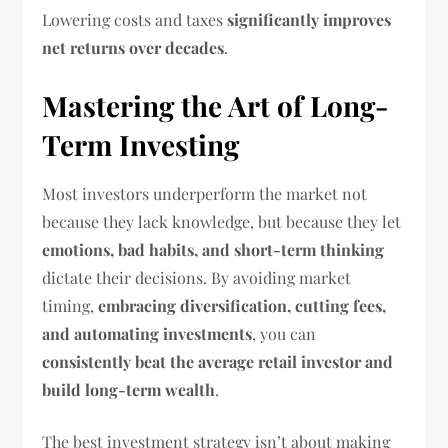
Lowering costs and taxes
significantly improves
net returns over decades
.
Mastering the Art of Long-
Term Investing
Most investors underperform the market not
because they lack knowledge, but because they let
emotions, bad habits, and short-term thinking
dictate their decisions. By avoiding market
timing,
embracing diversification, cutting fees,
and automating investments
, you can
consistently beat the average retail investor and
build long-term wealth
.
The best investment strategy isn’t about making