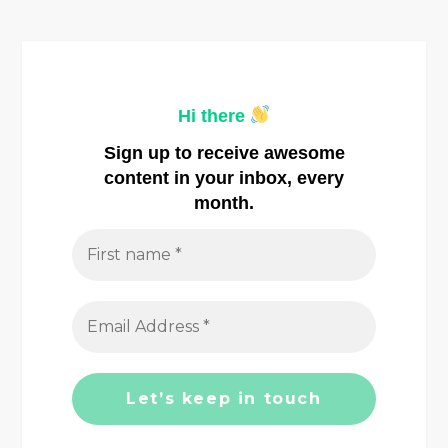
n
a
Hi there
v
Sign up to receive awesome
i
content in your inbox, every
month.
g
a
t
i
o