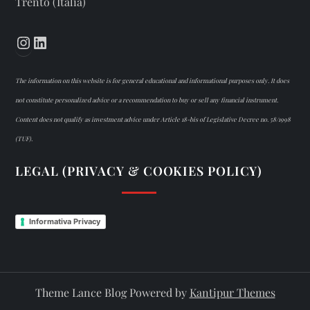
Trento (Italia)
Instagram
LinkedIn
The information on this website is for general educational and informational purposes only. It does
not constitute personalized advice or a recommendation to buy or sell any financial instrument.
Content does not qualify as investment advice under Article 18-bis of Legislative Decree no. 58/1998
(TUF).
LEGAL (PRIVACY & COOKIES POLICY)
Informativa Privacy
Theme Lance Blog Powered by
Kantipur Themes