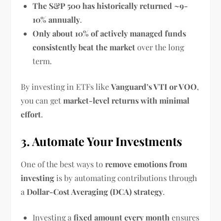
The S&P 500 has historically returned ~9-
10% annually
.
Only about 10% of actively managed funds
consistently beat the market
over the long
term.
By investing in ETFs like
Vanguard’s VTI or VOO
,
you can get
market-level returns with minimal
effort
.
3. Automate Your Investments
One of the best ways to
remove emotions from
investing
is by automating contributions through
a
Dollar-Cost Averaging (DCA) strategy
.
Investing a
fixed amount every month
ensures