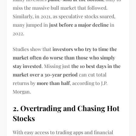
miss the massive bull market that followed.
Similarly, in 2021, as speculative stocks soared,
many jumped in
just before a major decline
in
2022.
Studies show that
investors who try to time the
market often do worse than those who simply
stay invested
. Missing just
the 10 best days in the
market over a 30-year period
can cut total
returns by
more than half
, according to J.P.
Morgan.
2. Overtrading and Chasing Hot
Stocks
With easy access to trading apps and financial