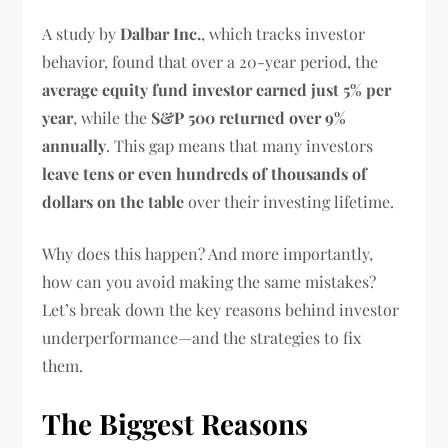
A study by
Dalbar Inc.
, which tracks investor
behavior, found that over a 20-year period, the
average equity fund investor earned just 5% per
year
, while the
S&P 500 returned over 9%
annually
. This gap means that many investors
leave tens or even hundreds of thousands of
dollars on the table
over their investing lifetime.
Why does this happen? And more importantly,
how can you avoid making the same mistakes?
Let’s break down the key reasons behind investor
underperformance—and the strategies to fix
them.
The Biggest Reasons